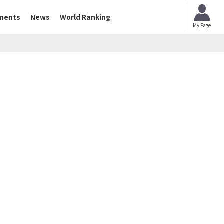
ments
News
World Ranking
My Page