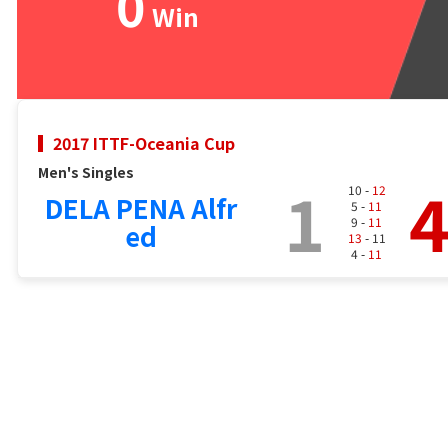
0
Win
2017 ITTF-Oceania Cup
Men's Singles
1
10 -
12
DELA PENA Alfr
5 -
11
9 -
11
ed
13
- 11
4 -
11