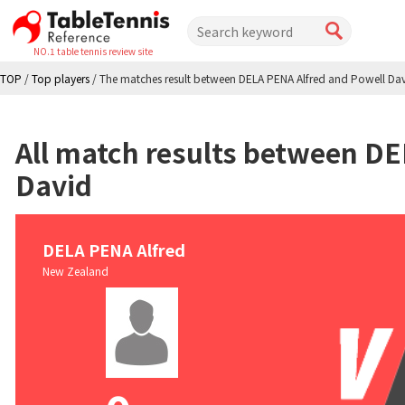
NO.1 table tennis review site
TOP
/
Top players
/
The matches result between DELA PENA Alfred and Powell Da
All match results between DE
David
DELA PENA Alfred
New Zealand