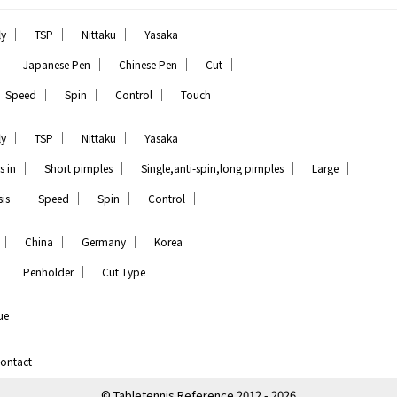
｜
｜
｜
ly
TSP
Nittaku
Yasaka
｜
｜
｜
｜
Japanese Pen
Chinese Pen
Cut
｜
｜
｜
Speed
Spin
Control
Touch
｜
｜
｜
ly
TSP
Nittaku
Yasaka
｜
｜
｜
｜
s in
Short pimples
Single,anti-spin,long pimples
Large
｜
｜
｜
｜
is
Speed
Spin
Control
｜
｜
｜
China
Germany
Korea
｜
｜
Penholder
Cut Type
ue
ontact
© Tabletennis Reference 2012 - 2026