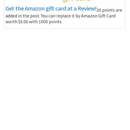
Get the Amazon gift card at a Review!
20 points are
added in the post. You can replace it by Amazon Gift Card
worth $5.00 with 1000 points.