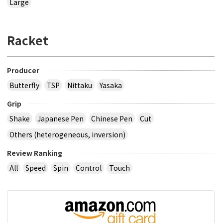
Large
Racket
Producer
Butterfly
TSP
Nittaku
Yasaka
Grip
Shake
Japanese Pen
Chinese Pen
Cut
Others (heterogeneous, inversion)
Review Ranking
All
Speed
Spin
Control
Touch