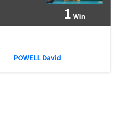
1
Win
4
POWELL David