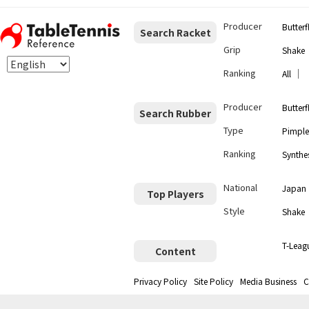
Producer
Butterf
Search Racket
Grip
Shake
Ranking
｜
All
Producer
Butterf
Search Rubber
Type
Pimple
Ranking
Synthes
National
Japan
Top Players
Style
Shake
T-Leag
Content
Privacy Policy
Site Policy
Media Business
C