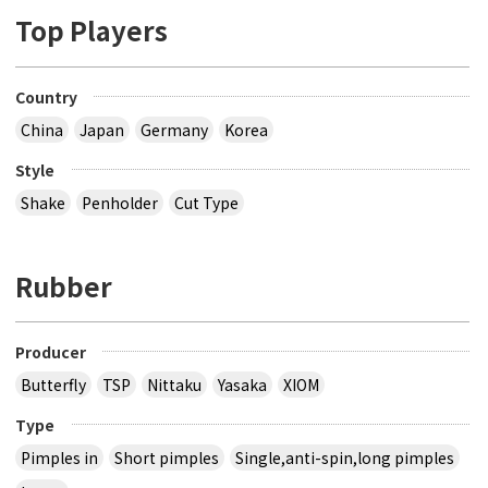
Top Players
Country
China
Japan
Germany
Korea
Style
Shake
Penholder
Cut Type
Rubber
Producer
Butterfly
TSP
Nittaku
Yasaka
XIOM
Type
Pimples in
Short pimples
Single,anti-spin,long pimples