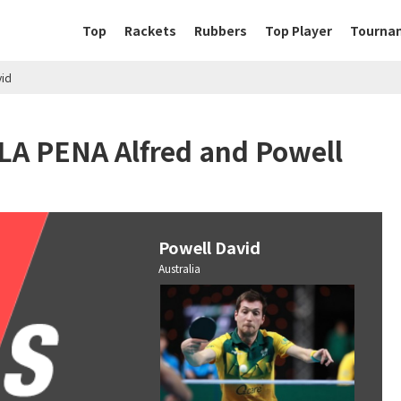
Top
Rackets
Rubbers
Top Player
Tourna
vid
LA PENA Alfred and Powell
Powell David
Australia