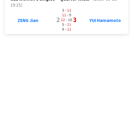
19:15）
3 -
11
11
- 9
2
3
12
- 10
ZENG Jian
YUI Hamamoto
5 -
11
9 -
11