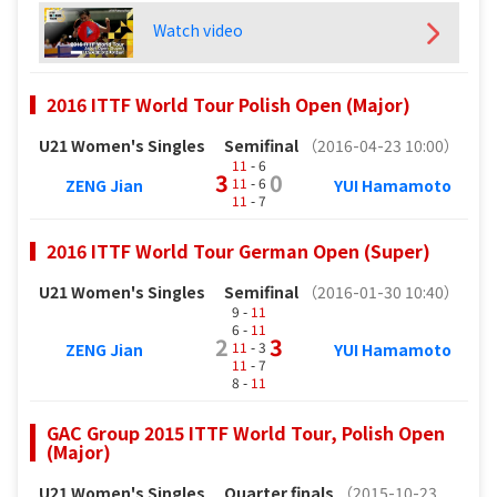
Watch video
2016 ITTF World Tour Polish Open (Major)
U21 Women's Singles
Semifinal
（2016-04-23 10:00）
11
- 6
3
0
11
- 6
ZENG Jian
YUI Hamamoto
11
- 7
2016 ITTF World Tour German Open (Super)
U21 Women's Singles
Semifinal
（2016-01-30 10:40）
9 -
11
6 -
11
2
3
11
- 3
ZENG Jian
YUI Hamamoto
11
- 7
8 -
11
GAC Group 2015 ITTF World Tour, Polish Open
(Major)
U21 Women's Singles
Quarter finals
（2015-10-23