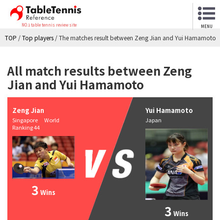
NO.1 table tennis review site
MENU
TOP
/
Top players
/
The matches result between Zeng Jian and Yui Hamamoto
All match results between Zeng
Jian and Yui Hamamoto
Zeng Jian
Yui Hamamoto
Singapore World
Japan
Ranking 44
3
Wins
3
Wins