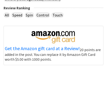
Review Ranking
All
Speed
Spin
Control
Touch
Get the Amazon gift card at a Review!
20 points are
added in the post. You can replace it by Amazon Gift Card
worth $5.00 with 1000 points.