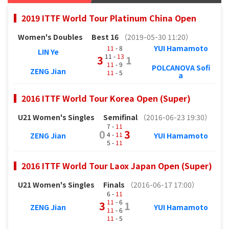
2019 ITTF World Tour Platinum China Open
Women's Doubles
Best 16
（2019-05-30 11:20）
YUI Hamamoto
11
- 8
LIN Ye
11 -
13
3
1
11
- 9
POLCANOVA Sofi
ZENG Jian
11
- 5
a
2016 ITTF World Tour Korea Open (Super)
U21 Women's Singles
Semifinal
（2016-06-23 19:30）
7 -
11
0
3
4 -
11
ZENG Jian
YUI Hamamoto
5 -
11
2016 ITTF World Tour Laox Japan Open (Super)
U21 Women's Singles
Finals
（2016-06-17 17:00）
6 -
11
11
- 6
3
1
ZENG Jian
YUI Hamamoto
11
- 6
11
- 5