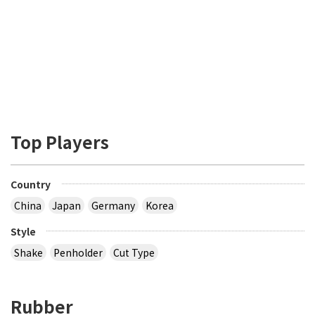
Top Players
Country
China
Japan
Germany
Korea
Style
Shake
Penholder
Cut Type
Rubber