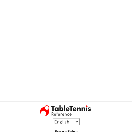
Privacy Policy