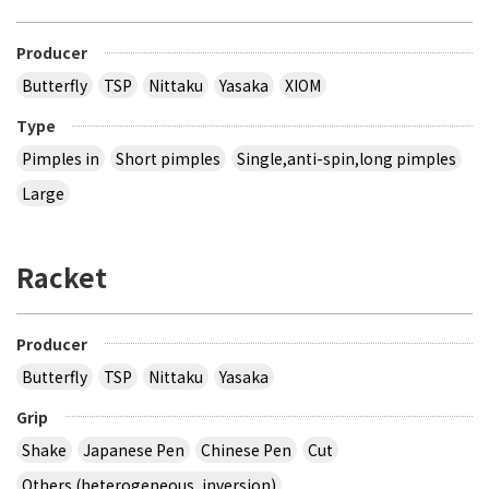
Producer
Butterfly
TSP
Nittaku
Yasaka
XIOM
Type
Pimples in
Short pimples
Single,anti-spin,long pimples
Large
Racket
Producer
Butterfly
TSP
Nittaku
Yasaka
Grip
Shake
Japanese Pen
Chinese Pen
Cut
Others (heterogeneous, inversion)