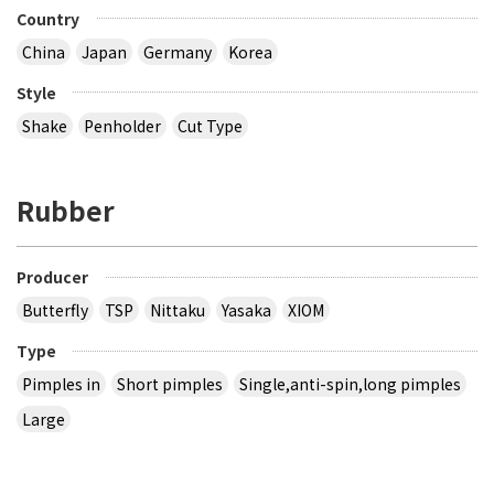
Country
China
Japan
Germany
Korea
Style
Shake
Penholder
Cut Type
Rubber
Producer
Butterfly
TSP
Nittaku
Yasaka
XIOM
Type
Pimples in
Short pimples
Single,anti-spin,long pimples
Large