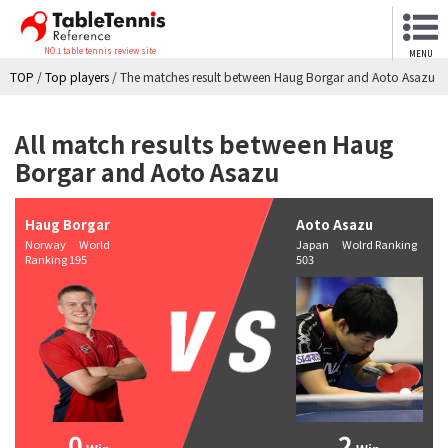
NO.1 table tennis review site
MENU
TOP
/
Top players
/
The matches result between Haug Borgar and Aoto Asazu
All match results between Haug
Borgar and Aoto Asazu
Haug Borgar
Aoto Asazu
Norway World
Japan Wolrd Ranking
Ranking 195
503
0
2