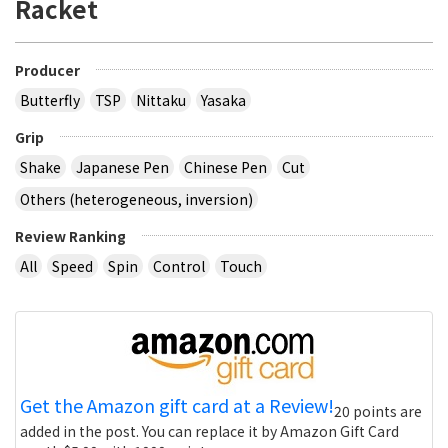
Racket
Producer
Butterfly
TSP
Nittaku
Yasaka
Grip
Shake
Japanese Pen
Chinese Pen
Cut
Others (heterogeneous, inversion)
Review Ranking
All
Speed
Spin
Control
Touch
Get the Amazon gift card at a Review!
20 points are
added in the post. You can replace it by Amazon Gift Card