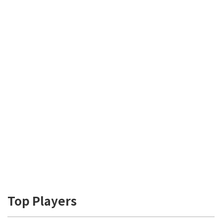
Top Players