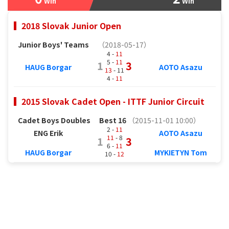
Win
Win
2018 Slovak Junior Open
Junior Boys' Teams
（2018-05-17）
4 -
11
5 -
11
1
3
HAUG Borgar
AOTO Asazu
13
- 11
4 -
11
2015 Slovak Cadet Open - ITTF Junior Circuit
Cadet Boys Doubles
Best 16
（2015-11-01 10:00）
2 -
11
ENG Erik
AOTO Asazu
11
- 8
1
3
6 -
11
HAUG Borgar
MYKIETYN Tom
10 -
12