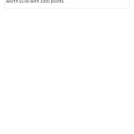
worth $5.00 with 1000 points.