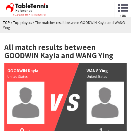
NO.1 table tennis review site
MENU
TOP
/
Top players
/
The matches result between GOODWIN Kayla and WANG
Ying
All match results between
GOODWIN Kayla and WANG Ying
GOODWIN Kayla
WANG Ying
United States
United States
0
1