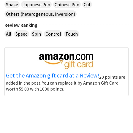
Shake
Japanese Pen
Chinese Pen
Cut
Others (heterogeneous, inversion)
Review Ranking
All
Speed
Spin
Control
Touch
Get the Amazon gift card at a Review!
20 points are
added in the post. You can replace it by Amazon Gift Card
worth $5.00 with 1000 points.