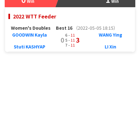
Win
Win
2022 WTT Feeder
Women's Doubles
Best 16
（2022-05-05 18:15）
GOODWIN Kayla
WANG Ying
6 -
11
0
3
5 -
11
7 -
11
Stuti KASHYAP
LI Xin