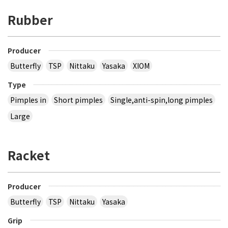
Rubber
Producer
Butterfly
TSP
Nittaku
Yasaka
XIOM
Type
Pimples in
Short pimples
Single,anti-spin,long pimples
Large
Racket
Producer
Butterfly
TSP
Nittaku
Yasaka
Grip