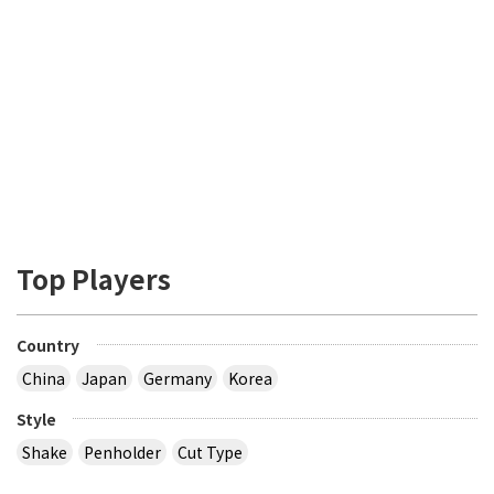
Top Players
Country
China
Japan
Germany
Korea
Style
Shake
Penholder
Cut Type