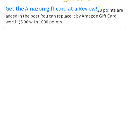
Get the Amazon gift card at a Review!
20 points are
added in the post. You can replace it by Amazon Gift Card
worth $5.00 with 1000 points.