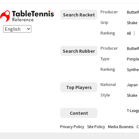
Producer
Butterf
Search Racket
Grip
Shake
Ranking
｜
All
Producer
Butterf
Search Rubber
Type
Pimple
Ranking
Synthes
National
Japan
Top Players
Style
Shake
T-Leag
Content
Privacy Policy
Site Policy
Media Business
C