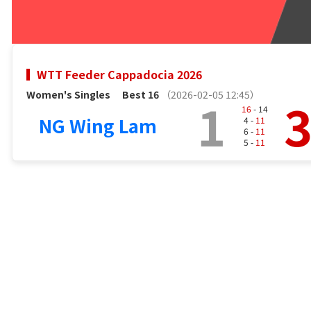
WTT Feeder Cappadocia 2026
Women's Singles
Best 16
（2026-02-05 12:45）
1
16
- 14
NG Wing Lam
4 -
11
6 -
11
5 -
11