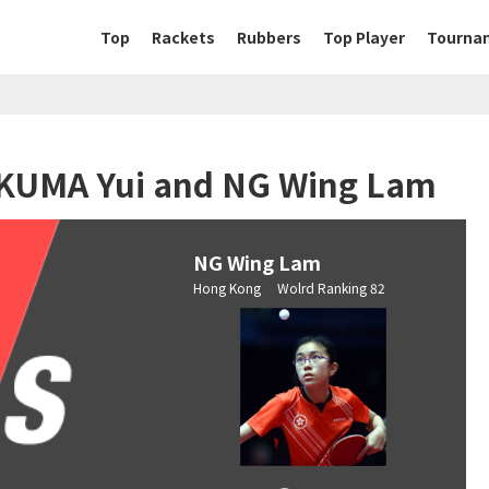
Top
Rackets
Rubbers
Top Player
Tourna
SAKUMA Yui and NG Wing Lam
NG Wing Lam
Hong Kong Wolrd Ranking 82