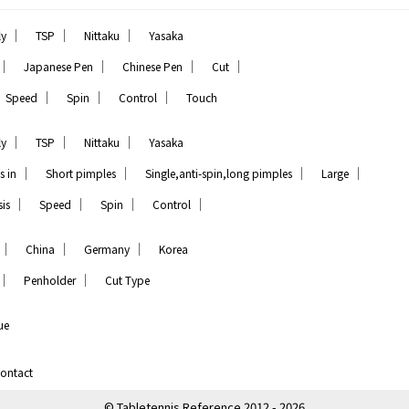
｜
｜
｜
ly
TSP
Nittaku
Yasaka
｜
｜
｜
｜
Japanese Pen
Chinese Pen
Cut
｜
｜
｜
Speed
Spin
Control
Touch
｜
｜
｜
ly
TSP
Nittaku
Yasaka
｜
｜
｜
｜
s in
Short pimples
Single,anti-spin,long pimples
Large
｜
｜
｜
｜
is
Speed
Spin
Control
｜
｜
｜
China
Germany
Korea
｜
｜
Penholder
Cut Type
ue
ontact
© Tabletennis Reference 2012 - 2026