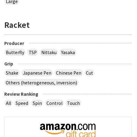
Large
Racket
Producer
Butterfly
TSP
Nittaku
Yasaka
Grip
Shake
Japanese Pen
Chinese Pen
Cut
Others (heterogeneous, inversion)
Review Ranking
All
Speed
Spin
Control
Touch