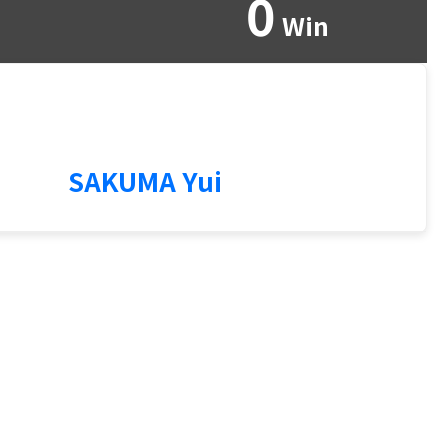
0
Win
3
SAKUMA Yui