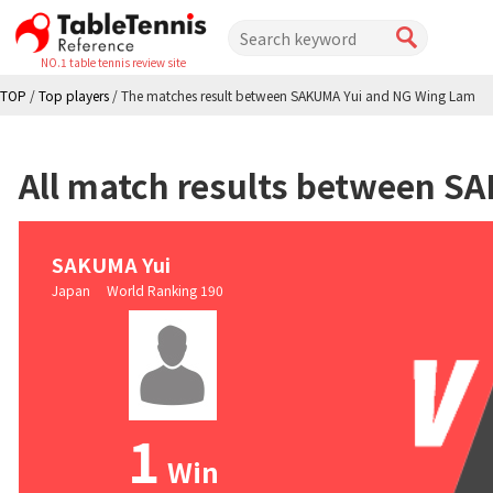
NO.1 table tennis review site
TOP
/
Top players
/
The matches result between SAKUMA Yui and NG Wing Lam
All match results between 
SAKUMA Yui
Japan World Ranking 190
1
Win