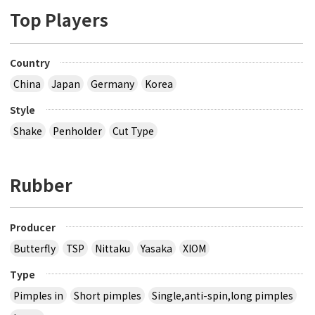
Top Players
Country
China
Japan
Germany
Korea
Style
Shake
Penholder
Cut Type
Rubber
Producer
Butterfly
TSP
Nittaku
Yasaka
XIOM
Type
Pimples in
Short pimples
Single,anti-spin,long pimples