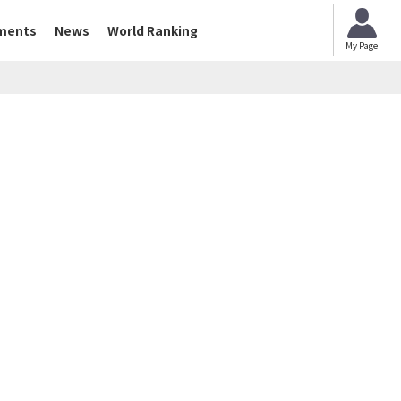
ments
News
World Ranking
My Page