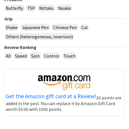
Butterfly
TSP
Nittaku
Yasaka
Grip
Shake
Japanese Pen
Chinese Pen
Cut
Others (heterogeneous, inversion)
Review Ranking
All
Speed
Spin
Control
Touch
Get the Amazon gift card at a Review!
20 points are
added in the post. You can replace it by Amazon Gift Card
worth $5.00 with 1000 points.