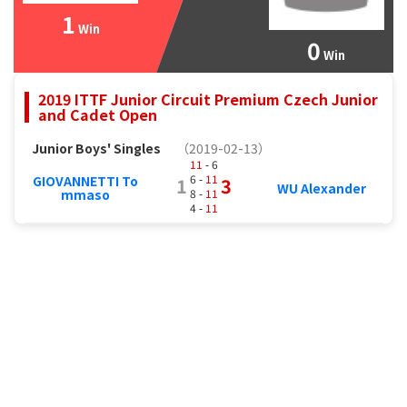
1
Win
0
Win
2019 ITTF Junior Circuit Premium Czech Junior
and Cadet Open
Junior Boys' Singles
（2019-02-13）
11
- 6
6 -
11
GIOVANNETTI To
1
3
WU Alexander
8 -
11
mmaso
4 -
11