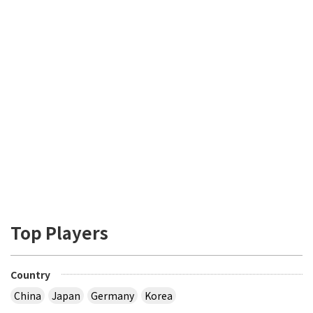
Top Players
Country
China
Japan
Germany
Korea