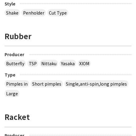
Style
Shake
Penholder
Cut Type
Rubber
Producer
Butterfly
TSP
Nittaku
Yasaka
XIOM
Type
Pimples in
Short pimples
Single,anti-spin,long pimples
Large
Racket
Producer