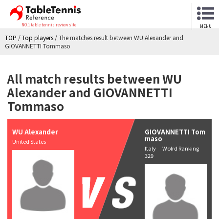
NO.1 table tennis review site
MENU
TOP
/
Top players
/
The matches result between WU Alexander and
GIOVANNETTI Tommaso
All match results between WU
Alexander and GIOVANNETTI
Tommaso
WU Alexander
GIOVANNETTI Tom
maso
United States
Italy Wolrd Ranking
329