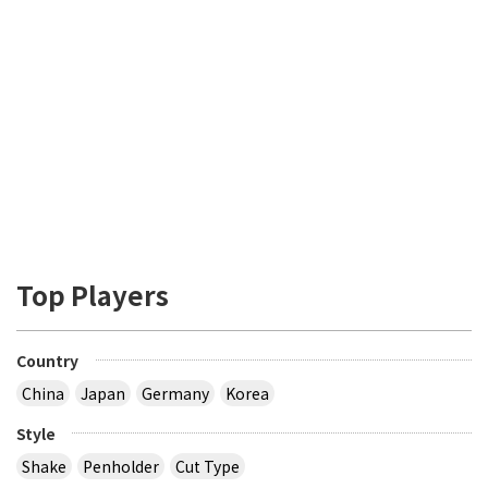
Top Players
Country
China
Japan
Germany
Korea
Style
Shake
Penholder
Cut Type