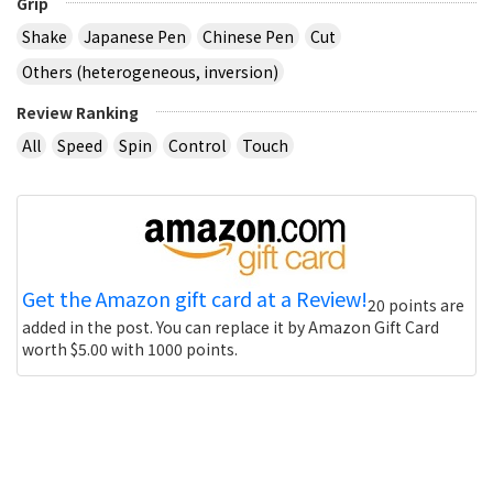
Grip
Shake
Japanese Pen
Chinese Pen
Cut
Others (heterogeneous, inversion)
Review Ranking
All
Speed
Spin
Control
Touch
Get the Amazon gift card at a Review!
20 points are
added in the post. You can replace it by Amazon Gift Card
worth $5.00 with 1000 points.