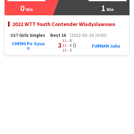
0
1
Win
Win
2022 WTT Youth Contender Wladyslawowo
U17 Girls Singles
Best 16
（2022-05-16 19:00）
11
- 8
CHENG Pu-Syua
3
0
11
- 6
FURMAN Julia
n
11
- 3