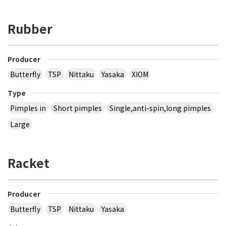
Rubber
Producer
Butterfly
TSP
Nittaku
Yasaka
XIOM
Type
Pimples in
Short pimples
Single,anti-spin,long pimples
Large
Racket
Producer
Butterfly
TSP
Nittaku
Yasaka