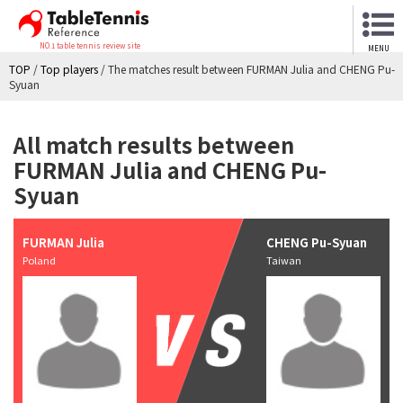
NO.1 table tennis review site
MENU
TOP
/
Top players
/
The matches result between FURMAN Julia and CHENG Pu-
Syuan
All match results between
FURMAN Julia and CHENG Pu-
Syuan
FURMAN Julia
CHENG Pu-Syuan
Poland
Taiwan