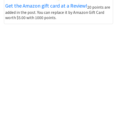
Get the Amazon gift card at a Review!
20 points are
added in the post. You can replace it by Amazon Gift Card
worth $5.00 with 1000 points.