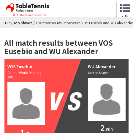
NO.1 table tennis review site
MENU
TOP
/
Top players
/
The matches result between VOS Eusebio and WU Alexander
All match results between VOS
Eusebio and WU Alexander
VOS Eusebio
WU Alexander
Chile World Ranking
United States
200
2
Win
1