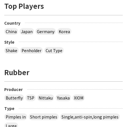
Top Players
Country
China
Japan
Germany
Korea
Style
Shake
Penholder
Cut Type
Rubber
Producer
Butterfly
TSP
Nittaku
Yasaka
XIOM
Type
Pimples in
Short pimples
Single,anti-spin,long pimples
Large