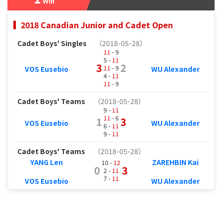
Win
2018 Canadian Junior and Cadet Open
Cadet Boys' Singles
（2018-05-28）
11
- 9
5 -
11
3
2
11
- 9
VOS Eusebio
WU Alexander
4 -
11
11
- 9
Cadet Boys' Teams
（2018-05-28）
9 -
11
11
- 6
1
3
VOS Eusebio
WU Alexander
6 -
11
9 -
11
Cadet Boys' Teams
（2018-05-28）
YANG Len
ZAREHBIN Kai
10 -
12
0
3
2 -
11
7 -
11
VOS Eusebio
WU Alexander