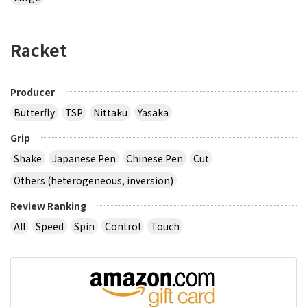
Racket
Producer
Butterfly
TSP
Nittaku
Yasaka
Grip
Shake
Japanese Pen
Chinese Pen
Cut
Others (heterogeneous, inversion)
Review Ranking
All
Speed
Spin
Control
Touch