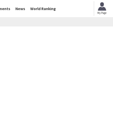
ments
News
World Ranking
My Page