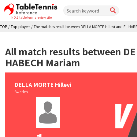
NO.1 table tennis review site
TOP
/
Top players
/
The matches result between DELLA MORTE Hillevi and EL HA
All match results between D
HABECH Mariam
DELLA MORTE Hillevi
Sweden