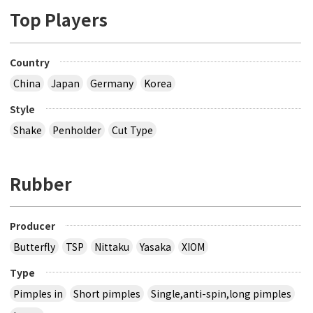
Top Players
Country
China
Japan
Germany
Korea
Style
Shake
Penholder
Cut Type
Rubber
Producer
Butterfly
TSP
Nittaku
Yasaka
XIOM
Type
Pimples in
Short pimples
Single,anti-spin,long pimples