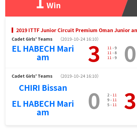
1
Win
2019 ITTF Junior Circuit Premium Oman Junior 
Cadet Girls' Teams
（2019-10-24 16:10）
3
0
EL HABECH Mari
11
- 9
11
- 8
am
11
- 9
Cadet Girls' Teams
（2019-10-24 16:10）
CHIRI Bissan
0
3
2 -
11
9 -
11
EL HABECH Mari
5 -
11
am