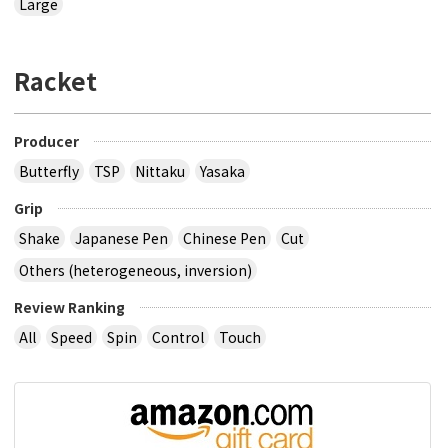
Large
Racket
Producer
Butterfly
TSP
Nittaku
Yasaka
Grip
Shake
Japanese Pen
Chinese Pen
Cut
Others (heterogeneous, inversion)
Review Ranking
All
Speed
Spin
Control
Touch