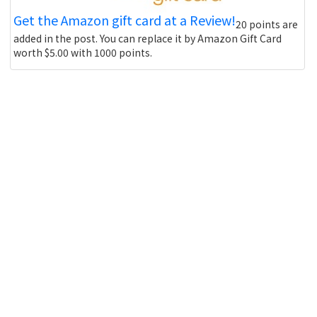
Get the Amazon gift card at a Review!
20 points are
added in the post. You can replace it by Amazon Gift Card
worth $5.00 with 1000 points.