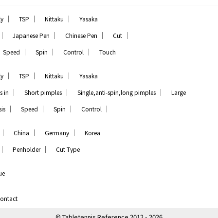
｜
｜
｜
ly
TSP
Nittaku
Yasaka
｜
｜
｜
｜
Japanese Pen
Chinese Pen
Cut
｜
｜
｜
Speed
Spin
Control
Touch
｜
｜
｜
ly
TSP
Nittaku
Yasaka
｜
｜
｜
｜
s in
Short pimples
Single,anti-spin,long pimples
Large
｜
｜
｜
｜
is
Speed
Spin
Control
｜
｜
｜
China
Germany
Korea
｜
｜
Penholder
Cut Type
ue
ontact
© Tabletennis Reference 2012 - 2026