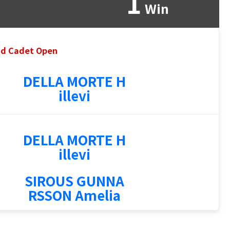
1
Win
and Cadet Open
DELLA MORTE H
illevi
DELLA MORTE H
illevi
SIROUS GUNNA
RSSON Amelia