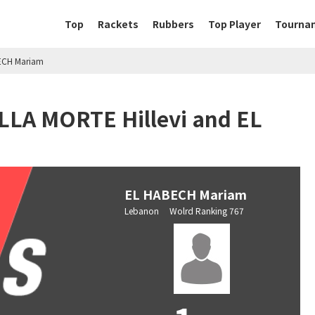
Top
Rackets
Rubbers
Top Player
Tourna
BECH Mariam
ELLA MORTE Hillevi and EL
EL HABECH Mariam
Lebanon Wolrd Ranking 767