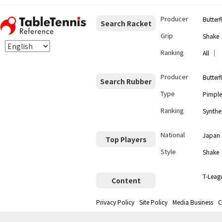
Producer
Butterf
Search Racket
Grip
Shake
Ranking
｜
All
Producer
Butterf
Search Rubber
Type
Pimple
Ranking
Synthes
National
Japan
Top Players
Style
Shake
T-Leag
Content
Privacy Policy
Site Policy
Media Business
C