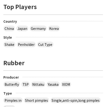
Top Players
Country
China
Japan
Germany
Korea
Style
Shake
Penholder
Cut Type
Rubber
Producer
Butterfly
TSP
Nittaku
Yasaka
XIOM
Type
Pimples in
Short pimples
Single,anti-spin,long pimples