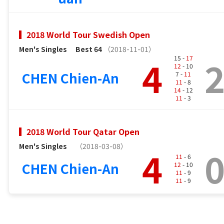
2018 World Tour Swedish Open
Men's Singles
Best 64
（2018-11-01）
4
15 -
17
12
- 10
CHEN Chien-An
7 -
11
11
- 8
14
- 12
11
- 3
2018 World Tour Qatar Open
Men's Singles
（2018-03-08）
4
11
- 6
CHEN Chien-An
12
- 10
11
- 9
11
- 9