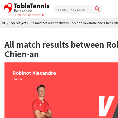
NO.1 table tennis review site
TOP
/
Top players
/
The matches result between Robinot Alexandre and Chen Chi
All match results between Ro
Chien-an
Robinot Alexandre
France