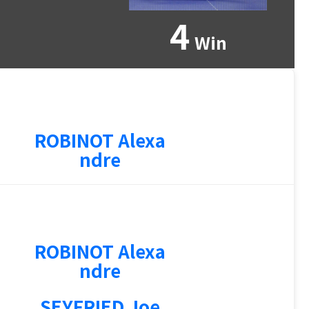
4
Win
ROBINOT Alexa
ndre
ROBINOT Alexa
ndre
SEYFRIED Joe