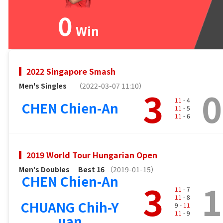
0
Win
2022 Singapore Smash
Men's Singles
（2022-03-07 11:10）
3
0
11
- 4
CHEN Chien-An
11
- 5
11
- 6
2019 World Tour Hungarian Open
Men's Doubles
Best 16
（2019-01-15）
CHEN Chien-An
3
1
11
- 7
11
- 8
CHUANG Chih-Y
9 -
11
11
- 9
uan