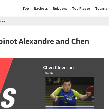
Top
Rackets
Rubbers
Top Player
Tourna
en-an
binot Alexandre and Chen
Chen Chien-an
Taiwan