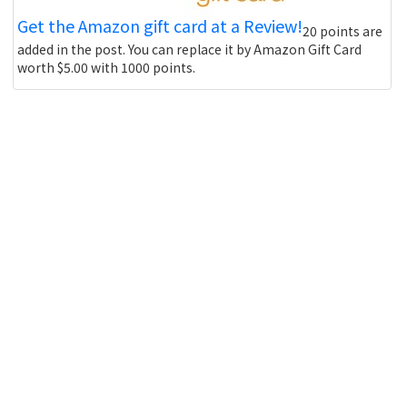
Get the Amazon gift card at a Review!
20 points are
added in the post. You can replace it by Amazon Gift Card
worth $5.00 with 1000 points.