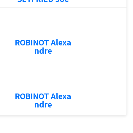
2
ROBINOT Alexa
ndre
0
ROBINOT Alexa
ndre