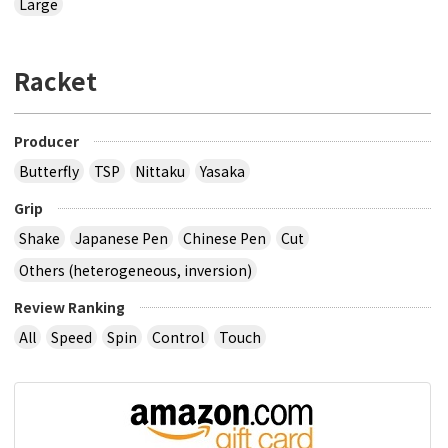
Large
Racket
Producer
Butterfly
TSP
Nittaku
Yasaka
Grip
Shake
Japanese Pen
Chinese Pen
Cut
Others (heterogeneous, inversion)
Review Ranking
All
Speed
Spin
Control
Touch