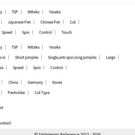
｜
｜
｜
ly
TSP
Nittaku
Yasaka
｜
｜
｜
｜
Japanese Pen
Chinese Pen
Cut
｜
｜
｜
Speed
Spin
Control
Touch
｜
｜
｜
ly
TSP
Nittaku
Yasaka
｜
｜
｜
｜
s in
Short pimples
Single,anti-spin,long pimples
Large
｜
｜
｜
｜
is
Speed
Spin
Control
｜
｜
｜
China
Germany
Korea
｜
｜
Penholder
Cut Type
ue
ontact
© Tabletennis Reference 2012 - 2026