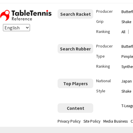
Producer
Butterf
Search Racket
Grip
Shake
Ranking
｜
All
Producer
Butterf
Search Rubber
Type
Pimple
Ranking
Synthes
National
Japan
Top Players
Style
Shake
T-Leag
Content
Privacy Policy
Site Policy
Media Business
C