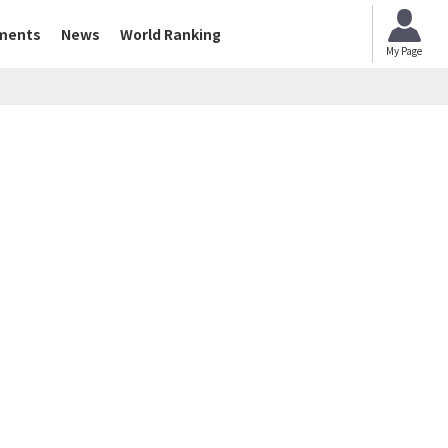
ments
News
World Ranking
My Page