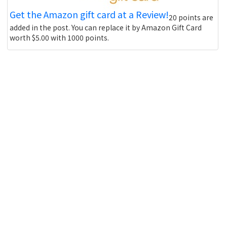
Get the Amazon gift card at a Review!
20 points are
added in the post. You can replace it by Amazon Gift Card
worth $5.00 with 1000 points.