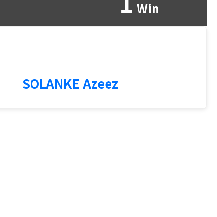
1
Win
3
SOLANKE Azeez