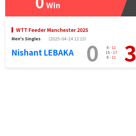
0
Win
WTT Feeder Manchester 2025
Men's Singles
（2025-04-24 12:15）
0
8 -
11
Nishant LEBAKA
15 -
17
8 -
11