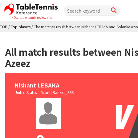
NO.1 table tennis review site
TOP
/
Top players
/
The matches result between Nishant LEBAKA and Solanke Aze
All match results between N
Azeez
Nishant LEBAKA
United States World Ranking 363