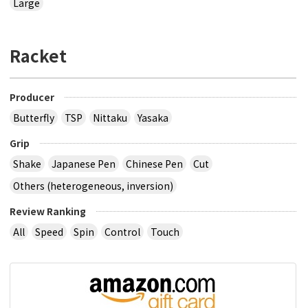
Large
Racket
Producer
Butterfly
TSP
Nittaku
Yasaka
Grip
Shake
Japanese Pen
Chinese Pen
Cut
Others (heterogeneous, inversion)
Review Ranking
All
Speed
Spin
Control
Touch