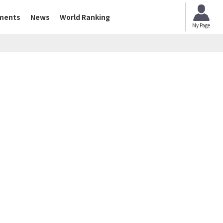
ments
News
World Ranking
My Page