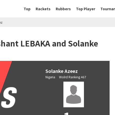
Top
Rackets
Rubbers
Top Player
Tourna
ez
ishant LEBAKA and Solanke
Solanke Azeez
Nigeria Wolrd Ranking 467