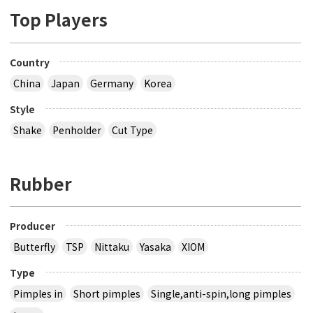
Top Players
Country
China
Japan
Germany
Korea
Style
Shake
Penholder
Cut Type
Rubber
Producer
Butterfly
TSP
Nittaku
Yasaka
XIOM
Type
Pimples in
Short pimples
Single,anti-spin,long pimples