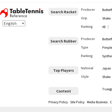
Producer
Butterf
Search Racket
Grip
Shake
Ranking
｜
All
Producer
Butterf
Search Rubber
Type
Pimple
Ranking
Synthes
National
Japan
Top Players
Style
Shake
T-Leag
Content
Privacy Policy
Site Policy
Media Business
C