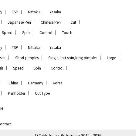
｜
｜
｜
ly
TSP
Nittaku
Yasaka
｜
｜
｜
｜
Japanese Pen
Chinese Pen
Cut
｜
｜
｜
Speed
Spin
Control
Touch
｜
｜
｜
ly
TSP
Nittaku
Yasaka
｜
｜
｜
｜
s in
Short pimples
Single,anti-spin,long pimples
Large
｜
｜
｜
｜
is
Speed
Spin
Control
｜
｜
｜
China
Germany
Korea
｜
｜
Penholder
Cut Type
ue
ontact
© Tabletennis Reference 2012 - 2026