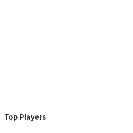
Top Players