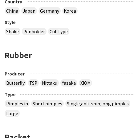
Country
China
Japan
Germany
Korea
Style
Shake
Penholder
Cut Type
Rubber
Producer
Butterfly
TSP
Nittaku
Yasaka
XIOM
Type
Pimples in
Short pimples
Single,anti-spin,long pimples
Large
Racket