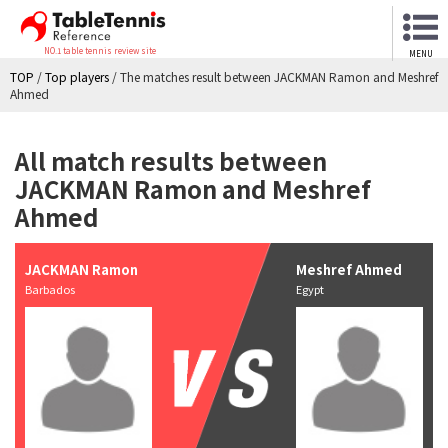
NO.1 table tennis review site
MENU
TOP
/
Top players
/
The matches result between JACKMAN Ramon and Meshref
Ahmed
All match results between
JACKMAN Ramon and Meshref
Ahmed
JACKMAN Ramon
Meshref Ahmed
Barbados
Egypt