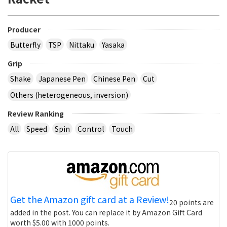
Producer
Butterfly
TSP
Nittaku
Yasaka
Grip
Shake
Japanese Pen
Chinese Pen
Cut
Others (heterogeneous, inversion)
Review Ranking
All
Speed
Spin
Control
Touch
Get the Amazon gift card at a Review!
20 points are
added in the post. You can replace it by Amazon Gift Card
worth $5.00 with 1000 points.