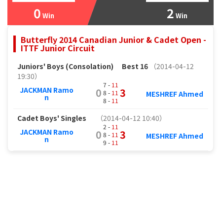
0
2
Win
Win
Butterfly 2014 Canadian Junior & Cadet Open -
ITTF Junior Circuit
Juniors' Boys (Consolation)
Best 16
（2014-04-12
19:30）
7 -
11
JACKMAN Ramo
0
3
8 -
11
MESHREF Ahmed
n
8 -
11
Cadet Boys' Singles
（2014-04-12 10:40）
2 -
11
JACKMAN Ramo
0
3
8 -
11
MESHREF Ahmed
n
9 -
11