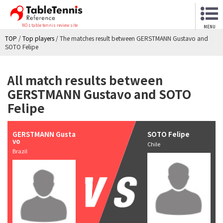
NO.1 table tennis review site
MENU
TOP
/
Top players
/
The matches result between GERSTMANN Gustavo and
SOTO Felipe
All match results between
GERSTMANN Gustavo and SOTO
Felipe
GERSTMANN Gusta
SOTO Felipe
vo
Chile
Brazil