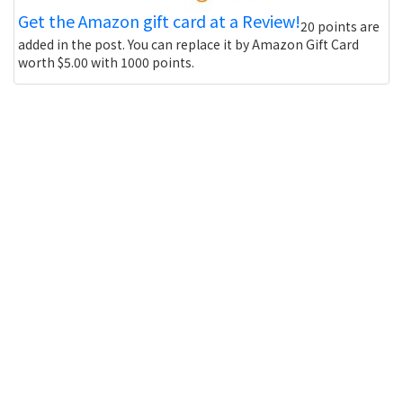
Get the Amazon gift card at a Review!
20 points are
added in the post. You can replace it by Amazon Gift Card
worth $5.00 with 1000 points.