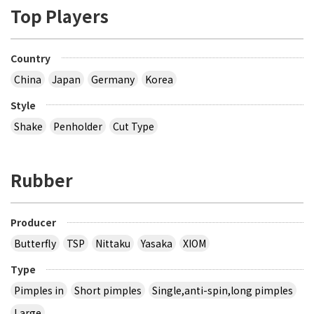
Top Players
Country
China
Japan
Germany
Korea
Style
Shake
Penholder
Cut Type
Rubber
Producer
Butterfly
TSP
Nittaku
Yasaka
XIOM
Type
Pimples in
Short pimples
Single,anti-spin,long pimples
Large