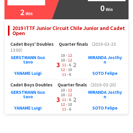
0
2
Win
Win
2019 ITTF Junior Circuit Chile Junior and Cadet
Open
Cadet Boys' Doubles
Quarter finals
（2019-03-23
13:00）
10 -
12
GERSTMANN Gus
MIRANDA Josthy
10 -
12
tavo
n
3
2
11
- 6
12
- 10
YANAME Luigi
SOTO Felipe
11
- 6
Cadet Boys Doubles
Quarter finals
（2019-03-20）
10 -
12
GERSTMANN Gus
MIRANDA Josthy
10 -
12
tavo
n
3
2
11
- 6
12
- 10
YANAME Luigi
SOTO Felipe
11
- 6