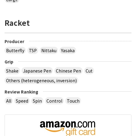
Racket
Producer
Butterfly
TSP
Nittaku
Yasaka
Grip
Shake
Japanese Pen
Chinese Pen
Cut
Others (heterogeneous, inversion)
Review Ranking
All
Speed
Spin
Control
Touch