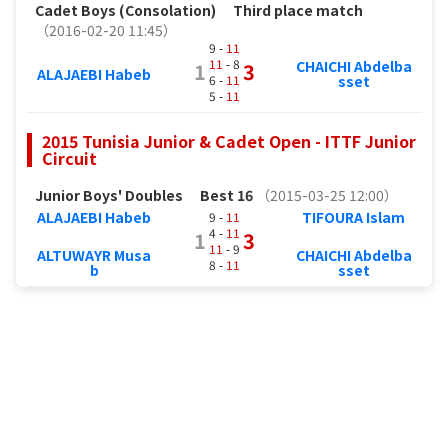
Cadet Boys (Consolation)
Third place match
（2016-02-20 11:45）
9 -
11
11
- 8
CHAICHI Abdelba
1
3
ALAJAEBI Habeb
6 -
11
sset
5 -
11
2015 Tunisia Junior & Cadet Open - ITTF Junior
Circuit
Junior Boys' Doubles
Best 16
（2015-03-25 12:00）
ALAJAEBI Habeb
TIFOURA Islam
9 -
11
4 -
11
1
3
11
- 9
ALTUWAYR Musa
CHAICHI Abdelba
8 -
11
b
sset