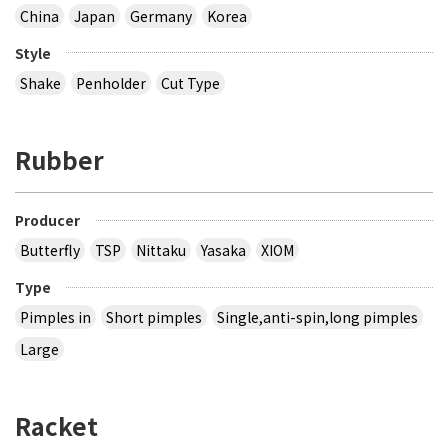
China
Japan
Germany
Korea
Style
Shake
Penholder
Cut Type
Rubber
Producer
Butterfly
TSP
Nittaku
Yasaka
XIOM
Type
Pimples in
Short pimples
Single,anti-spin,long pimples
Large
Racket