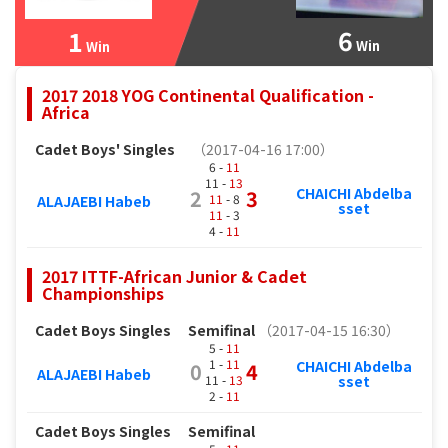
6
1
Win
Win
2017 2018 YOG Continental Qualification -
Africa
Cadet Boys' Singles
（2017-04-16 17:00）
6 -
11
11 -
13
CHAICHI Abdelba
2
3
11
- 8
ALAJAEBI Habeb
sset
11
- 3
4 -
11
2017 ITTF-African Junior & Cadet
Championships
Cadet Boys Singles
Semifinal
（2017-04-15 16:30）
5 -
11
1 -
11
CHAICHI Abdelba
0
4
ALAJAEBI Habeb
11 -
13
sset
2 -
11
Cadet Boys Singles
Semifinal