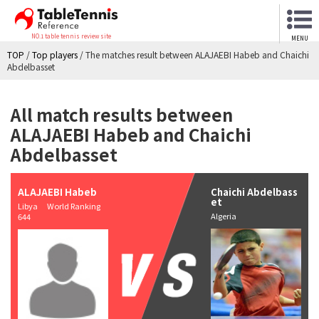
NO.1 table tennis review site
MENU
TOP
/
Top players
/
The matches result between ALAJAEBI Habeb and Chaichi
Abdelbasset
All match results between
ALAJAEBI Habeb and Chaichi
Abdelbasset
ALAJAEBI Habeb
Chaichi Abdelbass
et
Libya World Ranking
Algeria
644