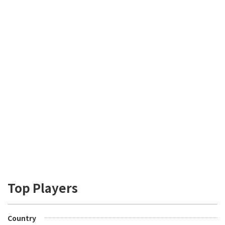
Top Players
Country