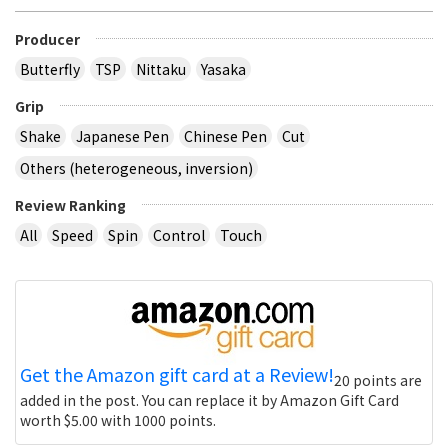
Producer
Butterfly
TSP
Nittaku
Yasaka
Grip
Shake
Japanese Pen
Chinese Pen
Cut
Others (heterogeneous, inversion)
Review Ranking
All
Speed
Spin
Control
Touch
Get the Amazon gift card at a Review!
20 points are
added in the post. You can replace it by Amazon Gift Card
worth $5.00 with 1000 points.