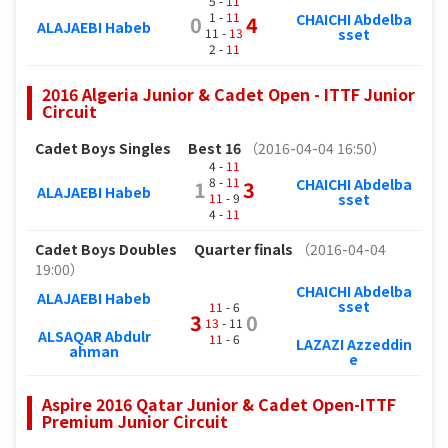
5 -
11
1 -
11
CHAICHI Abdelba
0
4
ALAJAEBI Habeb
11 -
13
sset
2 -
11
2016 Algeria Junior & Cadet Open - ITTF Junior
Circuit
Cadet Boys Singles
Best 16
（2016-04-04 16:50）
4 -
11
8 -
11
CHAICHI Abdelba
1
3
ALAJAEBI Habeb
11
- 9
sset
4 -
11
Cadet Boys Doubles
Quarter finals
（2016-04-04
19:00）
CHAICHI Abdelba
ALAJAEBI Habeb
sset
11
- 6
3
0
13
- 11
ALSAQAR Abdulr
11
- 6
LAZAZI Azzeddin
ahman
e
Aspire 2016 Qatar Junior & Cadet Open-ITTF
Premium Junior Circuit