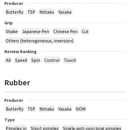
Producer
Butterfly
TSP
Nittaku
Yasaka
Grip
Shake
Japanese Pen
Chinese Pen
Cut
Others (heterogeneous, inversion)
Review Ranking
All
Speed
Spin
Control
Touch
Rubber
Producer
Butterfly
TSP
Nittaku
Yasaka
XIOM
Type
Pimples in
Short pimples
Single,anti-spin,long pimples