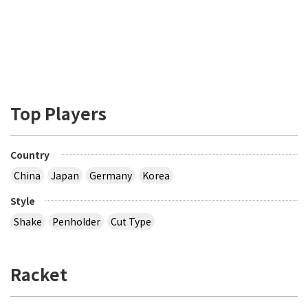
Top Players
Country
China
Japan
Germany
Korea
Style
Shake
Penholder
Cut Type
Racket