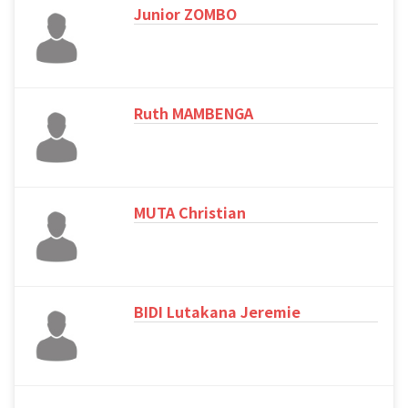
Junior ZOMBO
Ruth MAMBENGA
MUTA Christian
BIDI Lutakana Jeremie