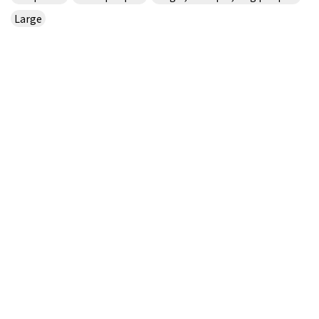
Large