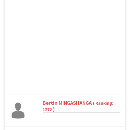
Bertin MINGASHANGA
( Ranking:
)
1272