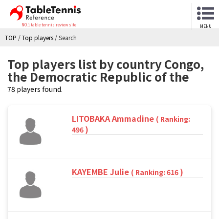
NO.1 table tennis review site
MENU
TOP
/
Top players
/
Search
Top players list by country Congo,
the Democratic Republic of the
78 players found.
LITOBAKA Ammadine
( Ranking:
)
496
KAYEMBE Julie
)
( Ranking: 616