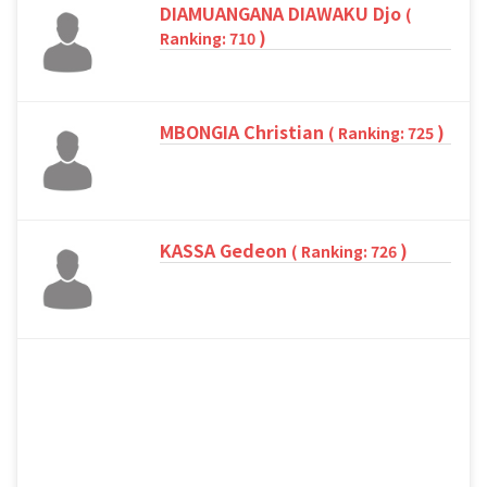
DIAMUANGANA DIAWAKU Djo
(
)
Ranking: 710
MBONGIA Christian
)
( Ranking: 725
KASSA Gedeon
)
( Ranking: 726