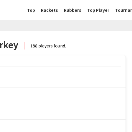
Top
Rackets
Rubbers
Top Player
Tourna
urkey
188 players found.