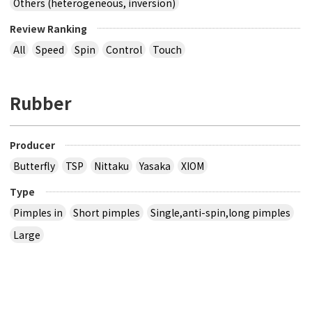
Others (heterogeneous, inversion)
Review Ranking
All
Speed
Spin
Control
Touch
Rubber
Producer
Butterfly
TSP
Nittaku
Yasaka
XIOM
Type
Pimples in
Short pimples
Single,anti-spin,long pimples
Large