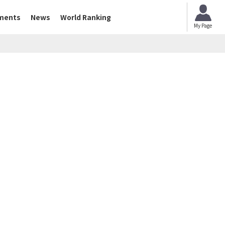
ments
News
World Ranking
My Page