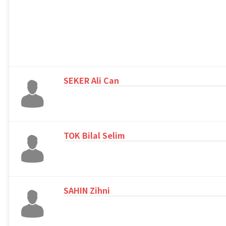
SEKER Ali Can
TOK Bilal Selim
SAHIN Zihni