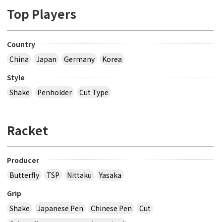
Top Players
Country
China
Japan
Germany
Korea
Style
Shake
Penholder
Cut Type
Racket
Producer
Butterfly
TSP
Nittaku
Yasaka
Grip
Shake
Japanese Pen
Chinese Pen
Cut