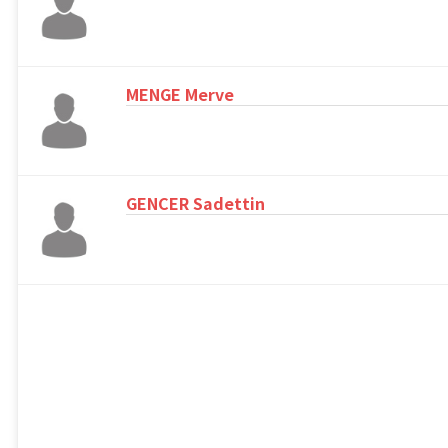
MENGE Merve
GENCER Sadettin