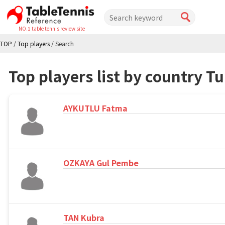
NO.1 table tennis review site
TOP
/
Top players
/
Search
Top players list by country T
AYKUTLU Fatma
OZKAYA Gul Pembe
TAN Kubra