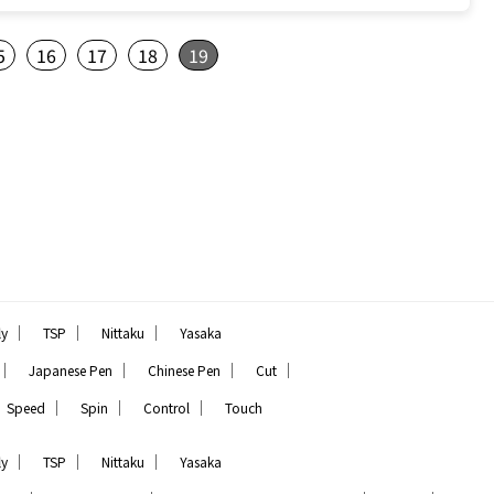
5
16
17
18
19
｜
｜
｜
ly
TSP
Nittaku
Yasaka
｜
｜
｜
｜
Japanese Pen
Chinese Pen
Cut
｜
｜
｜
Speed
Spin
Control
Touch
｜
｜
｜
ly
TSP
Nittaku
Yasaka