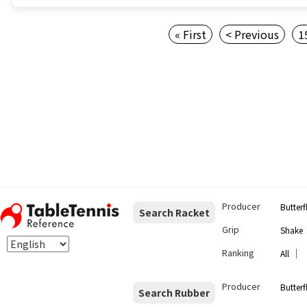
« First
< Previous
1
Producer
Butterf
Search Racket
Grip
Shake
Ranking
｜
All
Producer
Butterf
Search Rubber