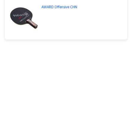
AWARD Offensive CHN