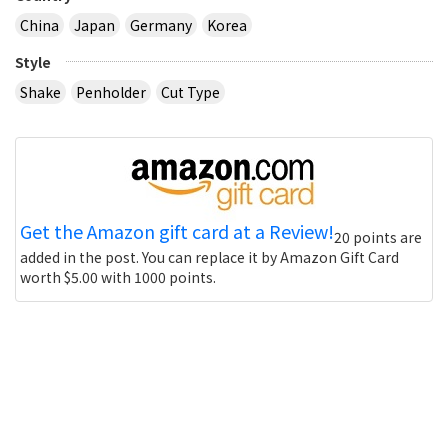
China
Japan
Germany
Korea
Style
Shake
Penholder
Cut Type
Get the Amazon gift card at a Review!
20 points are
added in the post. You can replace it by Amazon Gift Card
worth $5.00 with 1000 points.