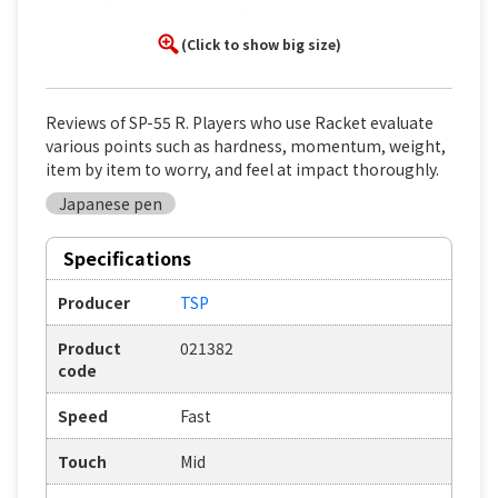
(Click to show big size)
Reviews of SP-55 R. Players who use Racket evaluate
various points such as hardness, momentum, weight,
item by item to worry, and feel at impact thoroughly.
Japanese pen
Specifications
Producer
TSP
Product
021382
code
Speed
Fast
Touch
Mid