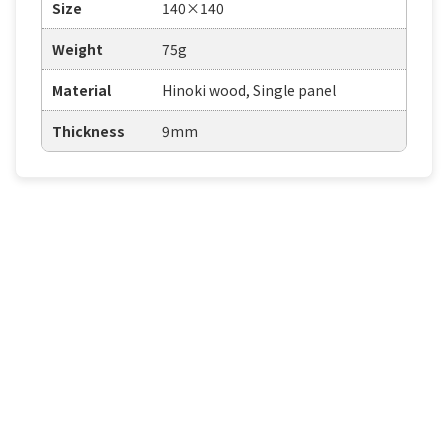
Size
140×140
Weight
75g
Material
Hinoki wood, Single panel
Thickness
9mm