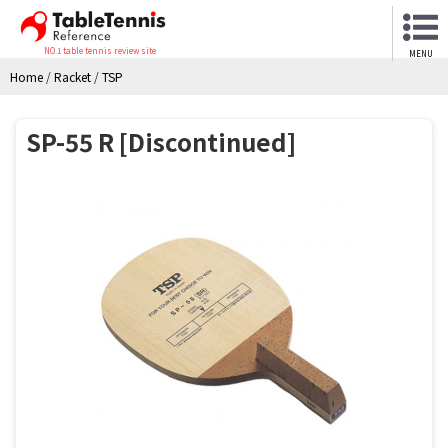
NO.1 table tennis review site
MENU
Home
/
Racket
/
TSP
SP-55 R [Discontinued]