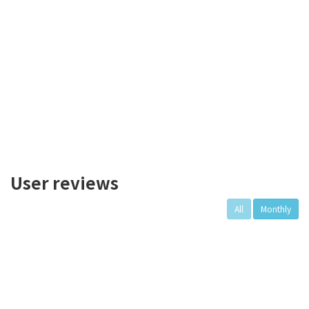
User reviews
All
Monthly