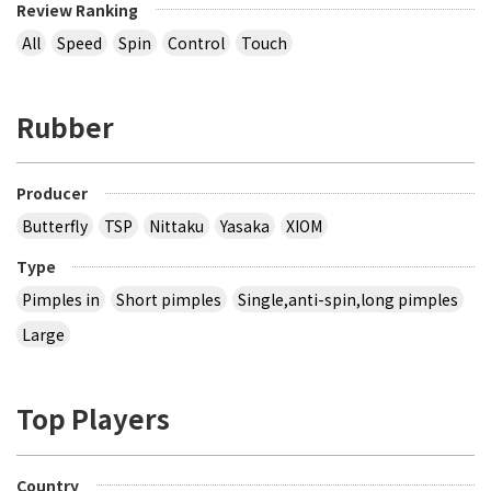
Review Ranking
All
Speed
Spin
Control
Touch
Rubber
Producer
Butterfly
TSP
Nittaku
Yasaka
XIOM
Type
Pimples in
Short pimples
Single,anti-spin,long pimples
Large
Top Players
Country