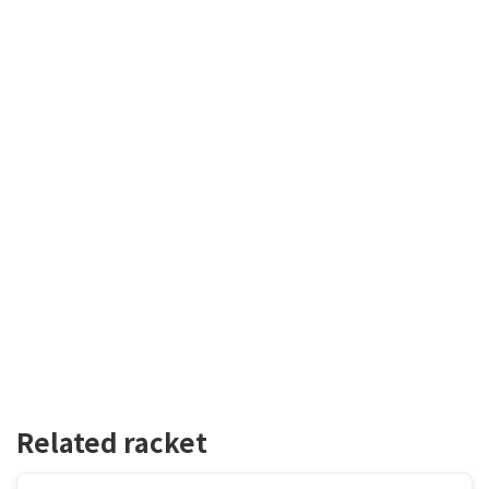
Related racket