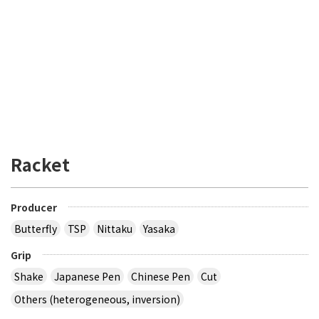
Racket
Producer
Butterfly
TSP
Nittaku
Yasaka
Grip
Shake
Japanese Pen
Chinese Pen
Cut
Others (heterogeneous, inversion)