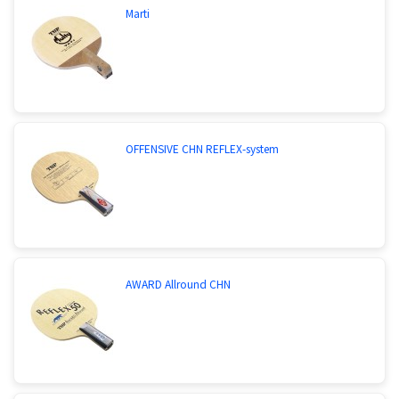
Marti
OFFENSIVE CHN REFLEX-system
AWARD Allround CHN