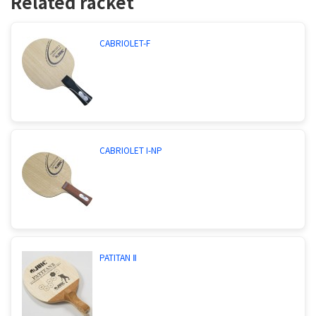
Related racket
CABRIOLET-F
CABRIOLET I-NP
PATITAN Ⅱ