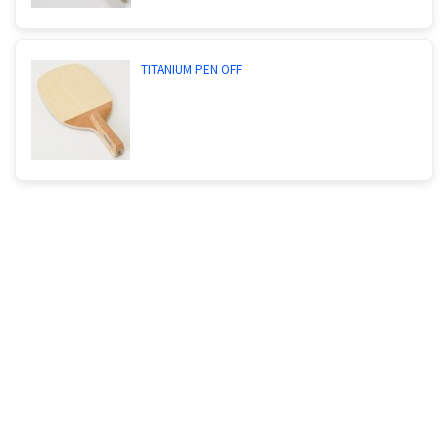
TITANIUM PEN OFF