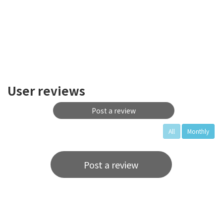
User reviews
Post a review
All
Monthly
Post a review