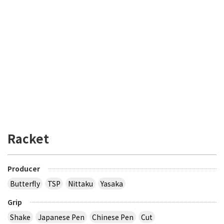
Racket
Producer
Butterfly
TSP
Nittaku
Yasaka
Grip
Shake
Japanese Pen
Chinese Pen
Cut