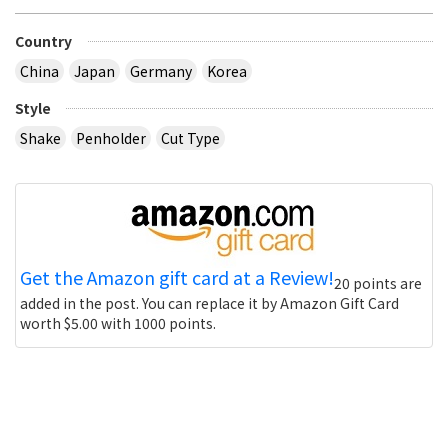
Country
China
Japan
Germany
Korea
Style
Shake
Penholder
Cut Type
Get the Amazon gift card at a Review!
20 points are
added in the post. You can replace it by Amazon Gift Card
worth $5.00 with 1000 points.