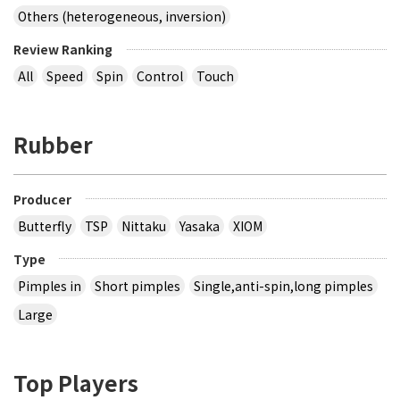
Others (heterogeneous, inversion)
Review Ranking
All
Speed
Spin
Control
Touch
Rubber
Producer
Butterfly
TSP
Nittaku
Yasaka
XIOM
Type
Pimples in
Short pimples
Single,anti-spin,long pimples
Large
Top Players