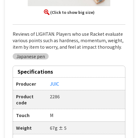
(Click to show big size)
Reviews of LIGHTAN. Players who use Racket evaluate
various points such as hardness, momentum, weight,
item by item to worry, and feel at impact thoroughly.
Japanese pen
Specifications
Producer
JUIC
Product
2286
code
Touch
M
Weight
67g ± 5