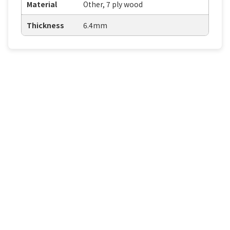
Material
Other, 7 ply wood
Thickness
6.4mm