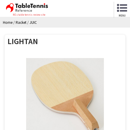
NO.1 table tennis review site
MENU
Home
/
Racket
/
JUIC
LIGHTAN