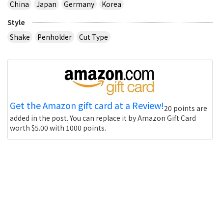
China
Japan
Germany
Korea
Style
Shake
Penholder
Cut Type
Get the Amazon gift card at a Review!
20 points are
added in the post. You can replace it by Amazon Gift Card
worth $5.00 with 1000 points.