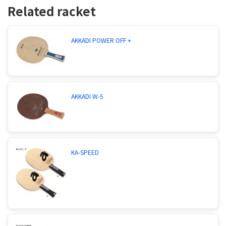
Related racket
AKKADI POWER OFF +
AKKADI W-5
KA-SPEED