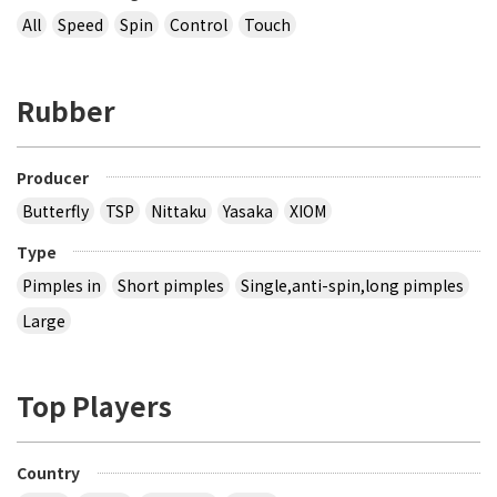
All
Speed
Spin
Control
Touch
Rubber
Producer
Butterfly
TSP
Nittaku
Yasaka
XIOM
Type
Pimples in
Short pimples
Single,anti-spin,long pimples
Large
Top Players
Country