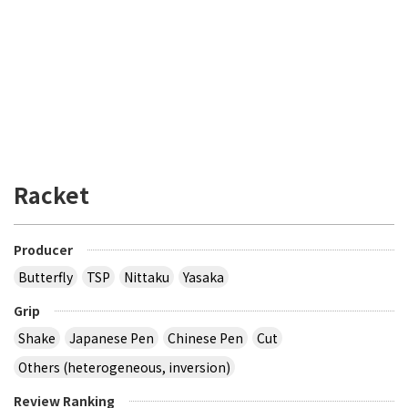
Racket
Producer
Butterfly
TSP
Nittaku
Yasaka
Grip
Shake
Japanese Pen
Chinese Pen
Cut
Others (heterogeneous, inversion)
Review Ranking