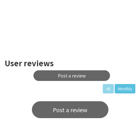
User reviews
Post a review
All
Monthly
Post a review