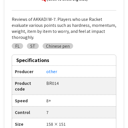
Reviews of AKKADI W-7. Players who use Racket
evaluate various points such as hardness, momentum,
weight, item by item to worry, and feel at impact
thoroughly.
FL
ST
Chinese pen
Specifications
Producer
other
Product
BR014
code
Speed
8+
Control
7
Size
158 × 151