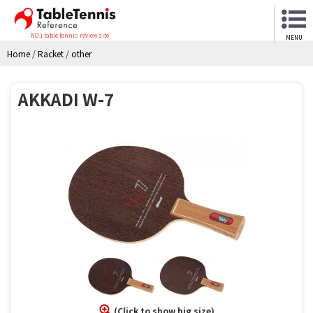
NO.1 table tennis review site
MENU
Home
/
Racket
/
other
AKKADI W-7
(Click to show big size)