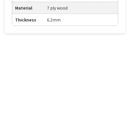
Material
7 ply wood
Thickness
6.2mm