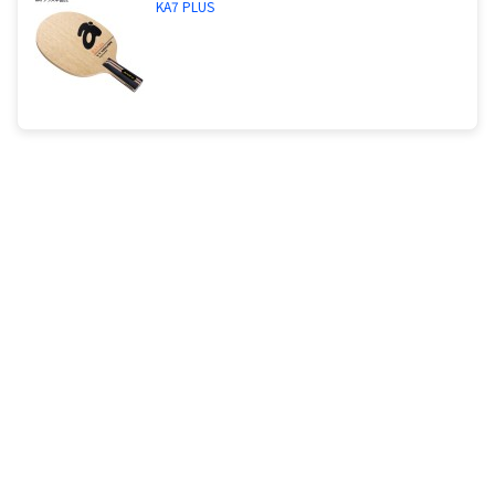
KA7 PLUS