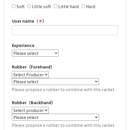
Soft
Little soft
Little hard
Hard
User name（
＊
）
Experience
Rubber（Forehand）
Please propose a rubber to combine with this racket.
Rubber（Backhand）
Please propose a rubber to combine with this racket.