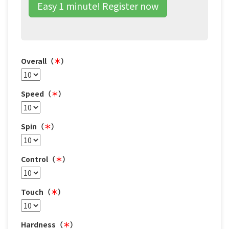
Easy 1 minute! Register now
Overall（
＊
）
Speed（
＊
）
Spin（
＊
）
Control（
＊
）
Touch（
＊
）
Hardness（
＊
）