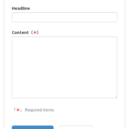
Headline
Content（
＊
）
「
＊
」 Required items