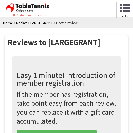
NO.1 table tennis review site
MENU
Home
/
Racket
/
LARGEGRANT
/
Post a review
Reviews to [LARGEGRANT]
Easy 1 minute! Introduction of
member registration
If the member has registration,
take point easy from each review,
you can replace it with a gift card
accumulated.