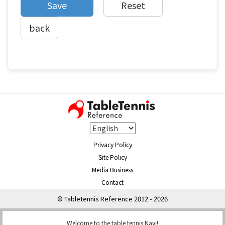
back
Privacy Policy
Site Policy
Media Business
Contact
© Tabletennis Reference 2012 - 2026
Welcome to the table tennis Navi!