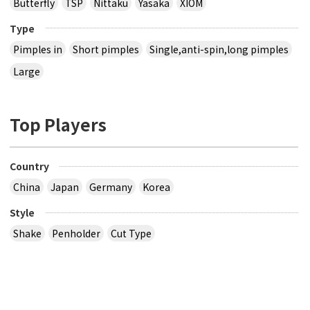
Butterfly
TSP
Nittaku
Yasaka
XIOM
Type
Pimples in
Short pimples
Single,anti-spin,long pimples
Large
Top Players
Country
China
Japan
Germany
Korea
Style
Shake
Penholder
Cut Type