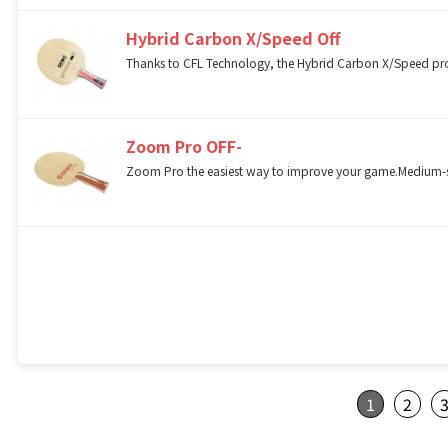
Hybrid Carbon X/Speed Off
Thanks to CFL Technology, the Hybrid Carbon X/Speed provid
Zoom Pro OFF-
Zoom Pro the easiest way to improve your game.Medium-sof
1
2