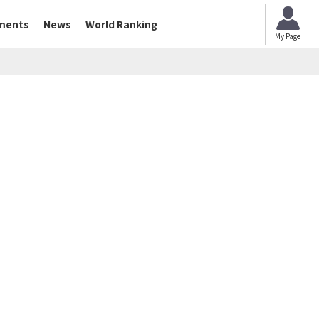
ments
News
World Ranking
My Page