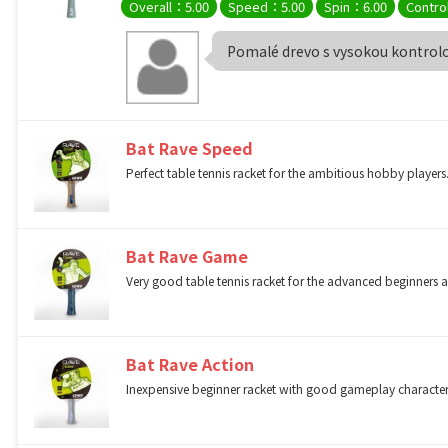
Overall：5.00
Speed：5.00
Spin：6.00
Contro
Pomalé drevo s vysokou kontrol
Bat Rave Speed
Perfect table tennis racket for the ambitious hobby players.
Bat Rave Game
Very good table tennis racket for the advanced beginner
Bat Rave Action
Inexpensive beginner racket with good gameplay character