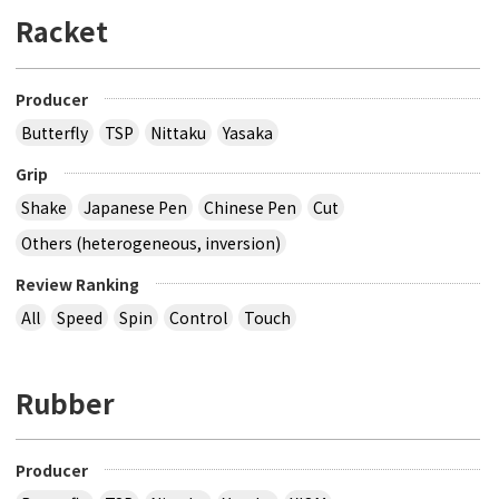
Racket
Producer
Butterfly
TSP
Nittaku
Yasaka
Grip
Shake
Japanese Pen
Chinese Pen
Cut
Others (heterogeneous, inversion)
Review Ranking
All
Speed
Spin
Control
Touch
Rubber
Producer