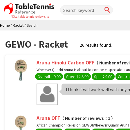
NO.1 table tennis review site
Home
/
Racket
/
Search
GEWO - Racket
26 results found.
Aruna Hinoki Carbon OFF
（ Number of re
Wherever Quadri Aruna is about to compete, spectators arou
Overall：9.00
Speed：8.00
Spin：9.00
Contro
I think it will work well with any 
Aruna OFF
（ Number of reviews：1 ）
African Champion Relies on GEWO!Wherever Quadri Aruna is