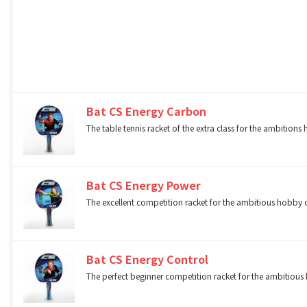
Bat CS Energy Carbon
The table tennis racket of the extra class for the ambitions
Bat CS Energy Power
The excellent competition racket for the ambitious hobby o
Bat CS Energy Control
The perfect beginner competition racket for the ambitious