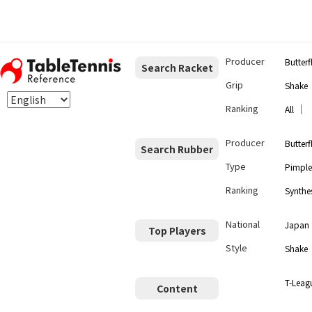
Producer
Butterf
Search Racket
Grip
Shake
Ranking
｜
All
Producer
Butterf
Search Rubber
Type
Pimple
Ranking
Synthes
National
Japan
Top Players
Style
Shake
T-Leag
Content