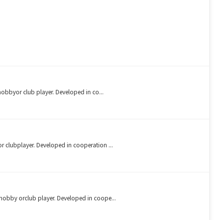
 hobbyor club player. Developed in co...
r clubplayer. Developed in cooperation ...
 hobby orclub player. Developed in coope...