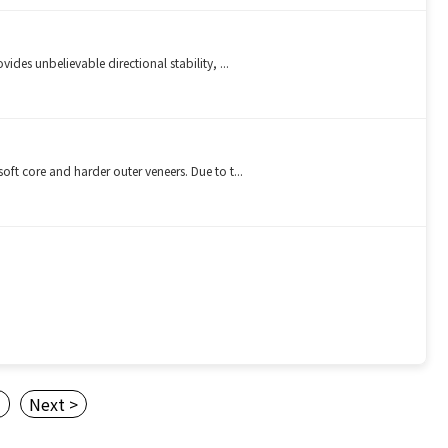
es unbelievable directional stability, ...
t core and harder outer veneers. Due to t...
3
Next >