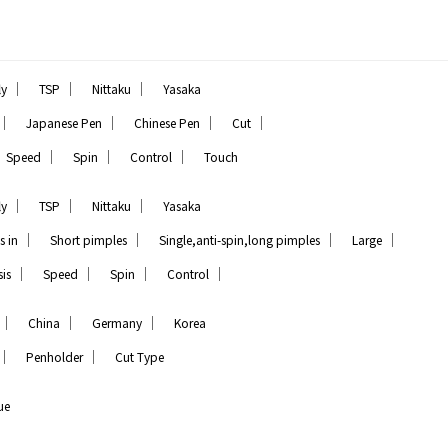
｜
｜
｜
ly
TSP
Nittaku
Yasaka
｜
｜
｜
｜
Japanese Pen
Chinese Pen
Cut
｜
｜
｜
Speed
Spin
Control
Touch
｜
｜
｜
ly
TSP
Nittaku
Yasaka
｜
｜
｜
｜
s in
Short pimples
Single,anti-spin,long pimples
Large
｜
｜
｜
｜
is
Speed
Spin
Control
｜
｜
｜
China
Germany
Korea
｜
｜
Penholder
Cut Type
ue