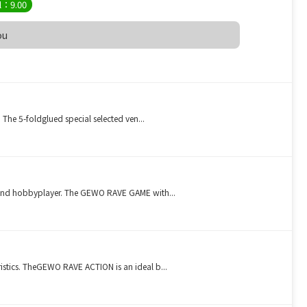
l：9.00
ou
 The 5-foldglued special selected ven...
s and hobbyplayer. The GEWO RAVE GAME with...
istics. TheGEWO RAVE ACTION is an ideal b...