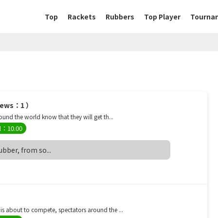
Top
Rackets
Rubbers
Top Player
Tourna
views：1 ）
nd the world know that they will get th...
l：10.00
rubber, from so...
 about to compete, spectators around the ...