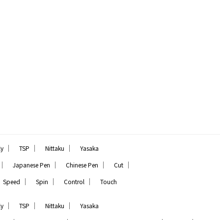
｜
｜
｜
ly
TSP
Nittaku
Yasaka
｜
｜
｜
｜
Japanese Pen
Chinese Pen
Cut
｜
｜
｜
Speed
Spin
Control
Touch
｜
｜
｜
ly
TSP
Nittaku
Yasaka