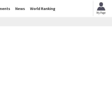
ments
News
World Ranking
My Page