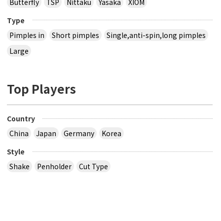
Butterfly
TSP
Nittaku
Yasaka
XIOM
Type
Pimples in
Short pimples
Single,anti-spin,long pimples
Large
Top Players
Country
China
Japan
Germany
Korea
Style
Shake
Penholder
Cut Type