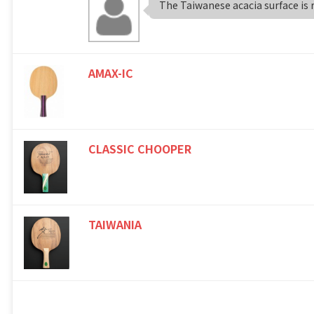
The Taiwanese acacia surface is re
AMAX-IC
CLASSIC CHOOPER
TAIWANIA