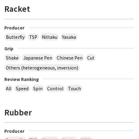
Racket
Producer
Butterfly
TSP
Nittaku
Yasaka
Grip
Shake
Japanese Pen
Chinese Pen
Cut
Others (heterogeneous, inversion)
Review Ranking
All
Speed
Spin
Control
Touch
Rubber
Producer