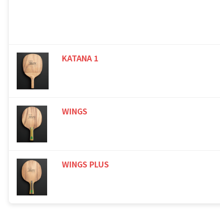
KATANA 1
WINGS
WINGS PLUS