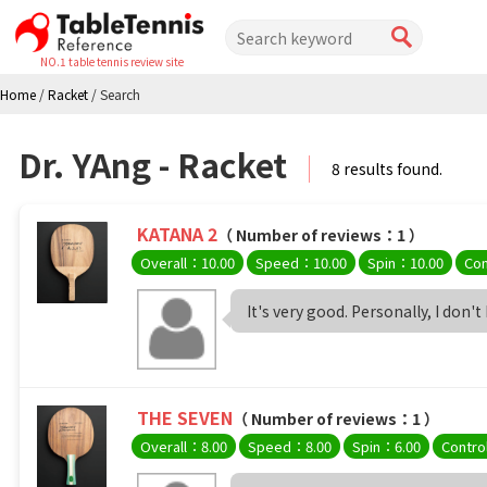
NO.1 table tennis review site
Home
/
Racket
/
Search
Dr. YAng - Racket
8 results found.
KATANA 2
（ Number of reviews：1 ）
Overall：10.00
Speed：10.00
Spin：10.00
Con
It's very good. Personally, I don't
THE SEVEN
（ Number of reviews：1 ）
Overall：8.00
Speed：8.00
Spin：6.00
Contro