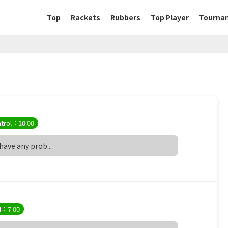
Top
Rackets
Rubbers
Top Player
Tourna
trol：10.00
 have any prob...
l：7.00