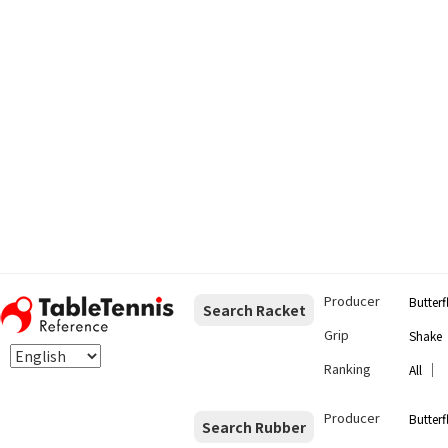
Producer
Butterf
Search Racket
Grip
Shake
Ranking
｜
All
Producer
Butterf
Search Rubber