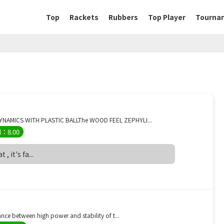
Top
Rackets
Rubbers
Top Player
Tourna
YNAMICS WITH PLASTIC BALLThe WOOD FEEL ZEPHYLI...
l：8.00
, it's fa...
ce between high power and stability of t...