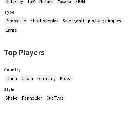
Butterfly
TSP
Nittaku
Yasaka
XIOM
Type
Pimples in
Short pimples
Single,anti-spin,long pimples
Large
Top Players
Country
China
Japan
Germany
Korea
Style
Shake
Penholder
Cut Type