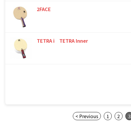
2FACE
TETRA i TETRA Inner
< Previous
1
2
3