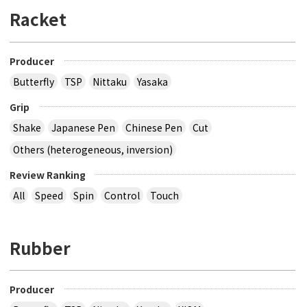
Racket
Producer
Butterfly
TSP
Nittaku
Yasaka
Grip
Shake
Japanese Pen
Chinese Pen
Cut
Others (heterogeneous, inversion)
Review Ranking
All
Speed
Spin
Control
Touch
Rubber
Producer