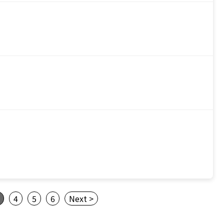
4
5
6
Next >