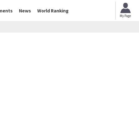
ments
News
World Ranking
My Page