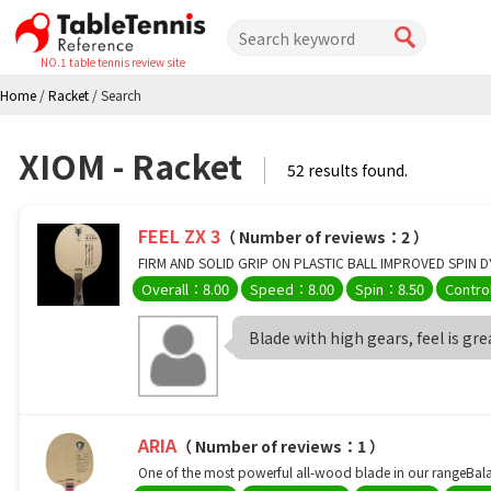
NO.1 table tennis review site
Home
/
Racket
/
Search
XIOM - Racket
52 results found.
FEEL ZX 3
（ Number of reviews：2 ）
FIRM AND SOLID GRIP ON PLASTIC BALL IMPROVED SPIN D
Overall：8.00
Speed：8.00
Spin：8.50
Contro
Blade with high gears, feel is great 
ARIA
（ Number of reviews：1 ）
One of the most powerful all-wood blade in our rangeBalan