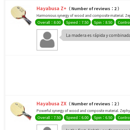
Hayabusa Z+
（ Number of reviews：2 ）
Harmonious synergy of wood and composite material. Zeph
Overall：8.00
Speed：7.50
Spin：8.50
Contro
La madera es rápida y combinada
Hayabusa ZX
（ Number of reviews：2 ）
Powerful synergy of wood and composite material. Zephyli
Overall：7.50
Speed：6.00
Spin：6.50
Contro