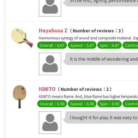
In the first, lightly, performance 
Hayabusa Z
（ Number of reviews：3 ）
Harmonious synergy of wood and composite material. Zeph
Overall：6.67
Speed：5.67
Spin：6.67
Contro
It is the middle of wondering and i
IGNITO
（ Number of reviews：2 ）
IGNITO means flame. And, blue flame has higher temperature
Overall：6.50
Speed：6.00
Spin：6.50
Contro
I bought it for play. It was easy to