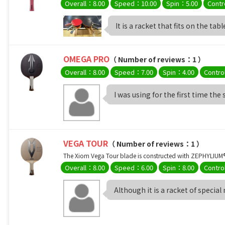
Overall：8.00
Speed：10.00
Spin：5.00
Contr
It is a racket that fits on the table
OMEGA PRO
（ Number of reviews：1 ）
Overall：8.00
Speed：7.00
Spin：4.00
Contro
I was using for the first time the
VEGA TOUR
（ Number of reviews：1 ）
The Xiom Vega Tour blade is constructed with ZEPHYLIUM® -
Overall：8.00
Speed：6.00
Spin：8.00
Contro
Although it is a racket of special 