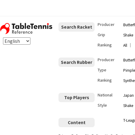
Producer
Butterf
Search Racket
Grip
Shake
Ranking
｜
All
Producer
Butterf
Search Rubber
Type
Pimple
Ranking
Synthes
National
Japan
Top Players
Style
Shake
T-Leag
Content