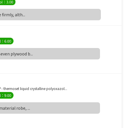
ol：3.00
 firmly, alth...
l：6.00
 seven plywood b...
 thermoset liquid crystalline polyoxazol...
l：9.00
material robe, ...