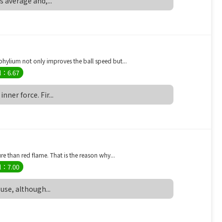
is average and,...
ylium not only improves the ball speed but...
l：6.67
nner force. Fir...
 than red flame. That is the reason why...
l：7.00
 use, although...