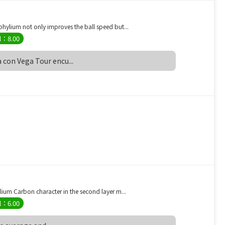
ylium not only improves the ball speed but...
l：8.00
 con Vega Tour encu...
um Carbon character in the second layer m...
l：6.00