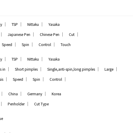
｜
｜
｜
ly
TSP
Nittaku
Yasaka
｜
｜
｜
｜
Japanese Pen
Chinese Pen
Cut
｜
｜
｜
Speed
Spin
Control
Touch
｜
｜
｜
ly
TSP
Nittaku
Yasaka
｜
｜
｜
｜
s in
Short pimples
Single,anti-spin,long pimples
Large
｜
｜
｜
｜
is
Speed
Spin
Control
｜
｜
｜
China
Germany
Korea
｜
｜
Penholder
Cut Type
ue