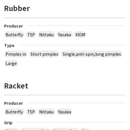
Rubber
Producer
Butterfly
TSP
Nittaku
Yasaka
XIOM
Type
Pimples in
Short pimples
Single,anti-spin,long pimples
Large
Racket
Producer
Butterfly
TSP
Nittaku
Yasaka
Grip