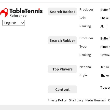
Producer
Butterf
Search Racket
Grip
Shake
Ranking
｜
All
Producer
Butterf
Search Rubber
Type
Pimple
Ranking
Synthes
National
Japan
Top Players
Style
Shake
T-Leag
Content
Privacy Policy
Site Policy
Media Business
C