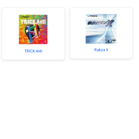
Rakza X
TRICK Anti