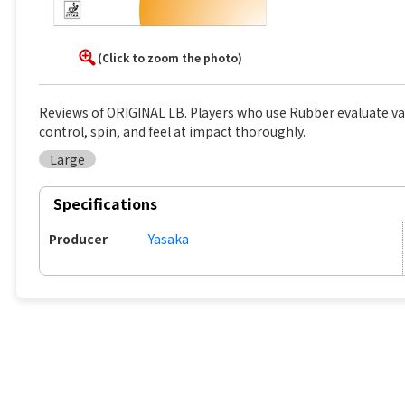
(Click to zoom the photo)
Reviews of ORIGINAL LB. Players who use Rubber evaluate va
control, spin, and feel at impact thoroughly.
Large
Specifications
Producer
Yasaka