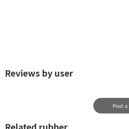
Reviews by user
Post a
Related rubber