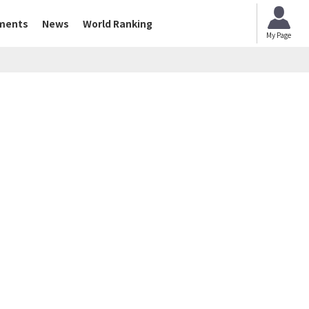
ments
News
World Ranking
My Page