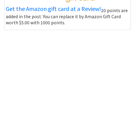
Get the Amazon gift card at a Review!
20 points are
added in the post. You can replace it by Amazon Gift Card
worth $5.00 with 1000 points.