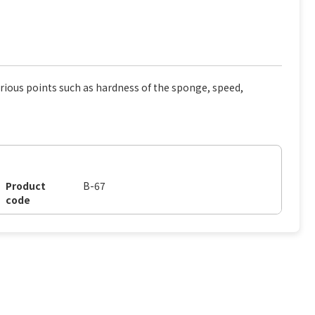
rious points such as hardness of the sponge, speed,
Product
B-67
code