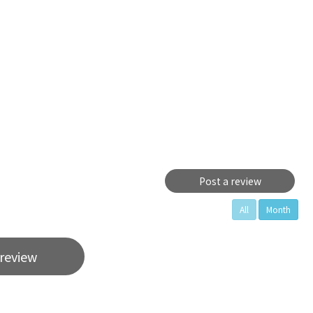
Post a review
All
Month
 review