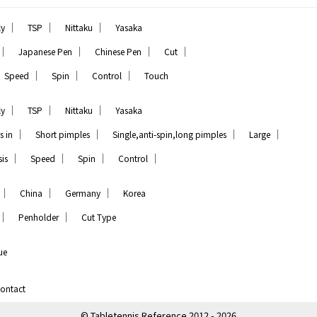
｜
｜
｜
ly
TSP
Nittaku
Yasaka
｜
｜
｜
｜
Japanese Pen
Chinese Pen
Cut
｜
｜
｜
Speed
Spin
Control
Touch
｜
｜
｜
ly
TSP
Nittaku
Yasaka
｜
｜
｜
｜
s in
Short pimples
Single,anti-spin,long pimples
Large
｜
｜
｜
｜
is
Speed
Spin
Control
｜
｜
｜
China
Germany
Korea
｜
｜
Penholder
Cut Type
ue
ontact
© Tabletennis Reference 2012 - 2026