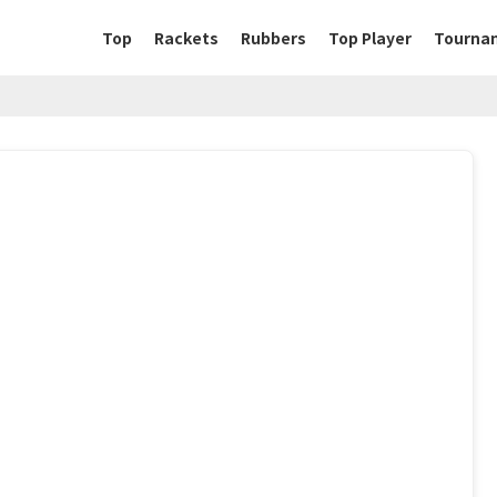
Top
Rackets
Rubbers
Top Player
Tourna