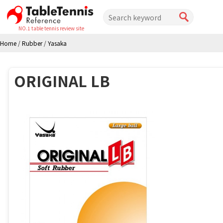
NO.1 table tennis review site
Home
/
Rubber
/
Yasaka
ORIGINAL LB