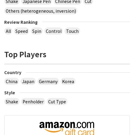
Shake
Japanese Pen
Chinese Pen
Cut
Others (heterogeneous, inversion)
Review Ranking
All
Speed
Spin
Control
Touch
Top Players
Country
China
Japan
Germany
Korea
Style
Shake
Penholder
Cut Type