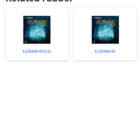
ELFRARK RF(OX)
ELFRARK RF