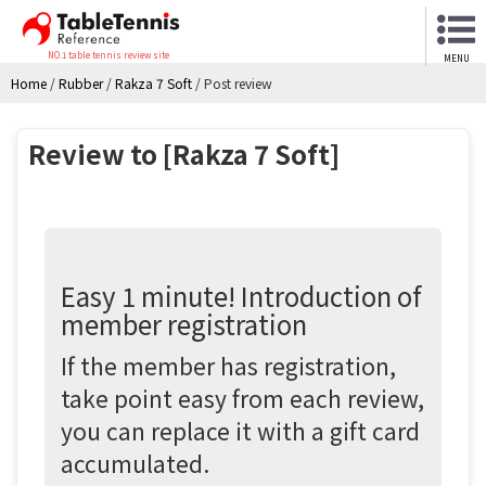
NO.1 table tennis review site
MENU
Home
/
Rubber
/
Rakza 7 Soft
/
Post review
Review to [Rakza 7 Soft]
Easy 1 minute! Introduction of
member registration
If the member has registration,
take point easy from each review,
you can replace it with a gift card
accumulated.