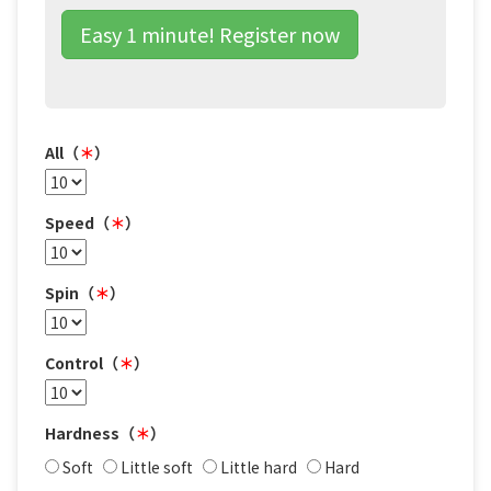
Easy 1 minute! Register now
All（
＊
）
Speed（
＊
）
Spin（
＊
）
Control（
＊
）
Hardness（
＊
）
Soft
Little soft
Little hard
Hard