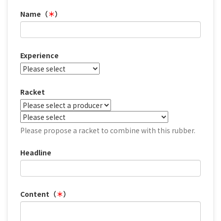
Name（
＊
）
Experience
Racket
Please propose a racket to combine with this rubber.
Headline
Content（
＊
）