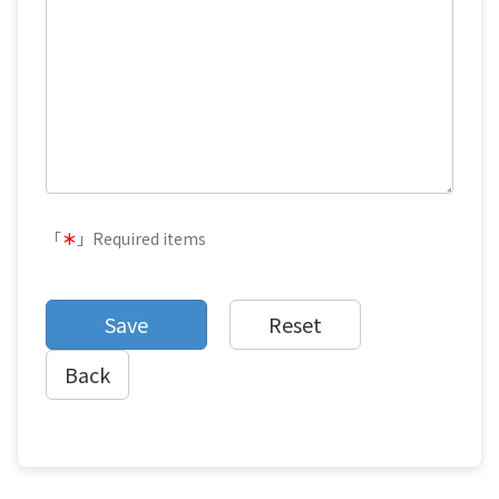
「
＊
」Required items
Back