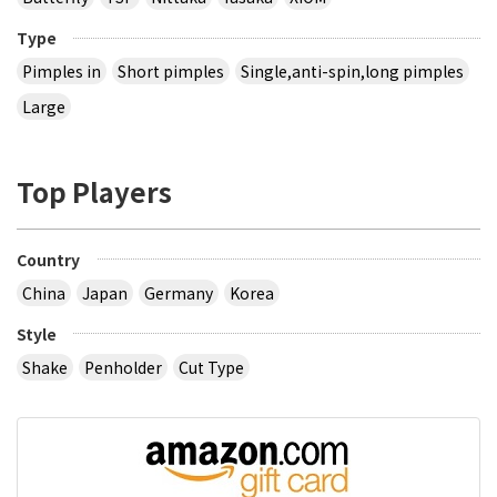
Type
Pimples in
Short pimples
Single,anti-spin,long pimples
Large
Top Players
Country
China
Japan
Germany
Korea
Style
Shake
Penholder
Cut Type