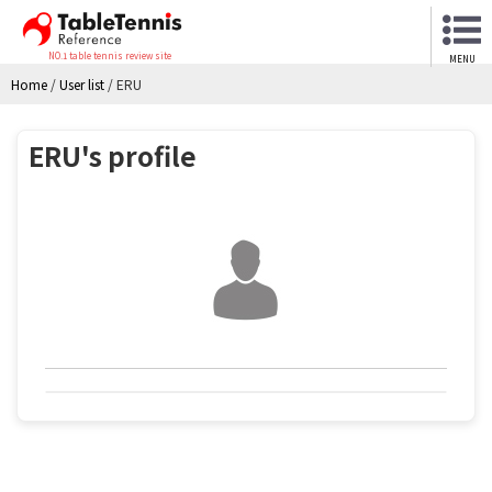
NO.1 table tennis review site
MENU
Home
/
User list
/
ERU
ERU's profile