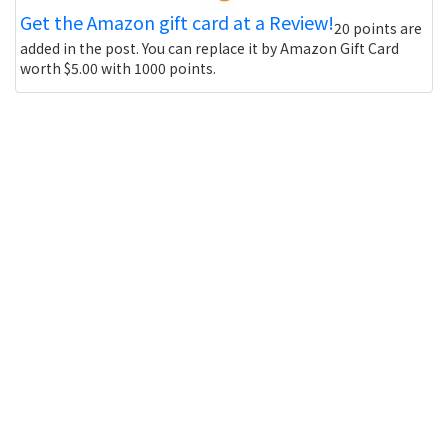
Get the Amazon gift card at a Review!
20 points are
added in the post. You can replace it by Amazon Gift Card
worth $5.00 with 1000 points.