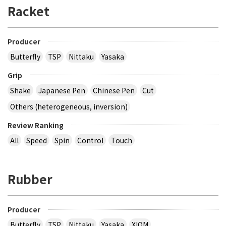
Racket
Producer
Butterfly
TSP
Nittaku
Yasaka
Grip
Shake
Japanese Pen
Chinese Pen
Cut
Others (heterogeneous, inversion)
Review Ranking
All
Speed
Spin
Control
Touch
Rubber
Producer
Butterfly
TSP
Nittaku
Yasaka
XIOM