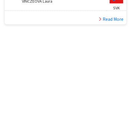
VINCZEOVA Laura
SVK
Read More