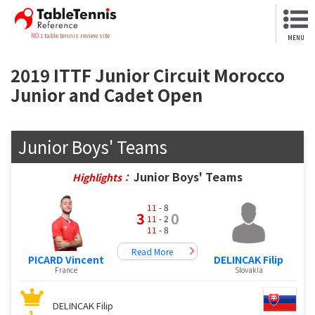
NO.1 table tennis review site
MENU
2019 ITTF Junior Circuit Morocco
Junior and Cadet Open
Junior Boys' Teams
Junior Boys' Teams
Highlights：
11
- 8
3
0
11
- 2
11
- 8
Read More
PICARD Vincent
DELINCAK Filip
France
Slovakia
DELINCAK Filip
1