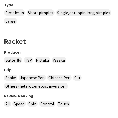
Type
Pimples in
Short pimples
Single,anti-spin,long pimples
Large
Racket
Producer
Butterfly
TSP
Nittaku
Yasaka
Grip
Shake
Japanese Pen
Chinese Pen
Cut
Others (heterogeneous, inversion)
Review Ranking
All
Speed
Spin
Control
Touch