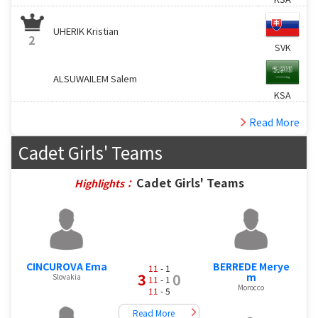
UHERIK Kristian
2
SVK
ALSUWAILEM Salem
KSA
Read More
Cadet Girls' Teams
Cadet Girls' Teams
Highlights：
CINCUROVA Ema
BERREDE Merye
11
- 1
3
0
m
Slovakia
11
- 1
Morocco
11
- 5
Read More