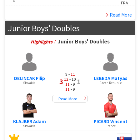
FRA
Read More
Junior Boys' Doubles
Junior Boys' Doubles
Highlights：
9 -
11
DELINCAK Filip
LEBEDA Matyas
12
- 10
3
1
Slovakia
Czech Republic
11
- 9
11
- 9
Read More
KLAJBER Adam
PICARD Vincent
Slovakia
France