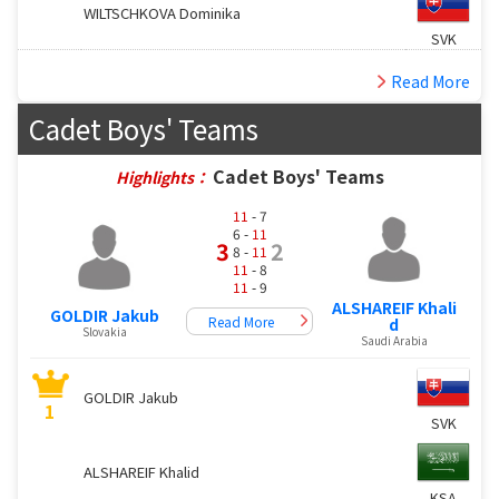
WILTSCHKOVA Dominika
SVK
Read More
Cadet Boys' Teams
Cadet Boys' Teams
Highlights：
11
- 7
6 -
11
3
2
8 -
11
11
- 8
11
- 9
ALSHAREIF Khali
GOLDIR Jakub
Read More
d
Slovakia
Saudi Arabia
GOLDIR Jakub
1
SVK
ALSHAREIF Khalid
KSA