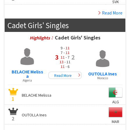
SVK
Read More
Cadet Girls' Singles
Cadet Girls' Singles
Highlights：
9 -
11
7 -
11
3
2
11
- 7
13
- 11
11
- 6
BELACHE Meliss
OUTOLLA Ines
Read More
a
Morocco
Algeria
BELACHE Melissa
1
ALG
OUTOLLA Ines
2
MAR