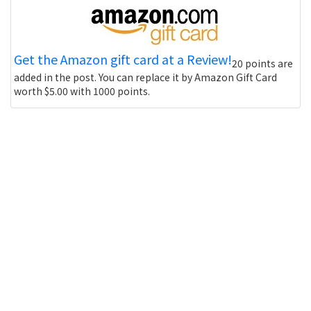
Get the Amazon gift card at a Review!
20 points are
added in the post. You can replace it by Amazon Gift Card
worth $5.00 with 1000 points.