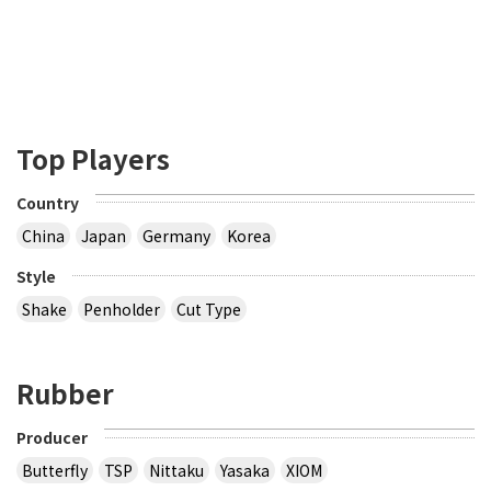
Top Players
Country
China
Japan
Germany
Korea
Style
Shake
Penholder
Cut Type
Rubber
Producer
Butterfly
TSP
Nittaku
Yasaka
XIOM