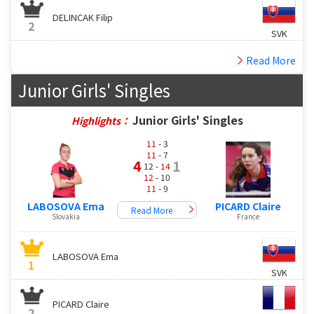
DELINCAK Filip
2
SVK
Read More
Junior Girls' Singles
Junior Girls' Singles
Highlights：
11
- 3
11
- 7
4
1
12 -
14
12
- 10
11
- 9
LABOSOVA Ema
PICARD Claire
Read More
Slovakia
France
LABOSOVA Ema
1
SVK
PICARD Claire
2