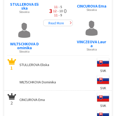
STULLEROVA Eli
CINCUROVA Ema
11
- 5
ska
3
0
Slovakia
12
- 10
Slovakia
11
- 9
Read More
VINCZEOVA Laur
WILTSCHKOVA D
a
ominika
Slovakia
Slovakia
STULLEROVA Eliska
1
SVK
WILTSCHKOVA Dominika
SVK
CINCUROVA Ema
2
SVK