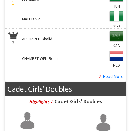
1
HUN
MATI Taiwo
NGR
ALSHAREIF Khalid
2
KSA
CHAMBET-WEIL Remi
NED
Read More
Cadet Girls' Doubles
Cadet Girls' Doubles
Highlights：