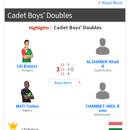
Read More
Cadet Boys' Doubles
Cadet Boys' Doubles
Highlights：
ALSHAREIF Khali
11
- 2
LEI Balazs
d
3
0
11
- 8
Hungary
Saudi Arabia
11
- 9
Read More
MATI Taiwo
CHAMBET-WEIL R
emi
Nigeria
Netherlands
LEI Balazs