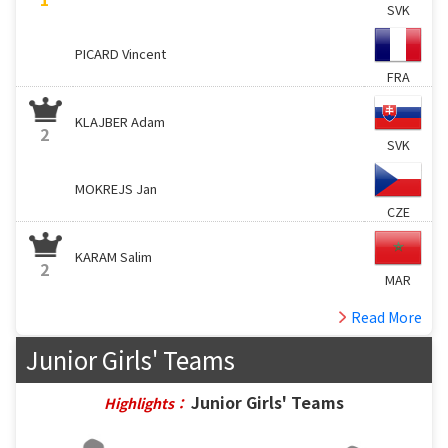
SVK
PICARD Vincent
FRA
KLAJBER Adam
2
SVK
MOKREJS Jan
CZE
KARAM Salim
2
MAR
Read More
Junior Girls' Teams
Junior Girls' Teams
Highlights：