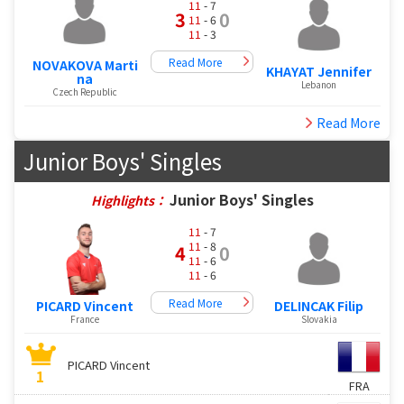
11
- 7
3
0
11
- 6
11
- 3
Read More
NOVAKOVA Marti
KHAYAT Jennifer
na
Lebanon
Czech Republic
Read More
Junior Boys' Singles
Junior Boys' Singles
Highlights：
11
- 7
11
- 8
4
0
11
- 6
11
- 6
Read More
PICARD Vincent
DELINCAK Filip
France
Slovakia
PICARD Vincent
1
FRA