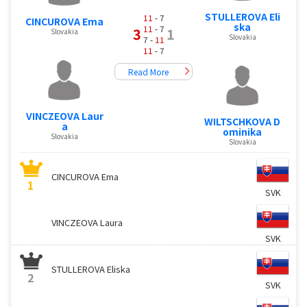
STULLEROVA Eli
11
- 7
CINCUROVA Ema
ska
11
- 7
3
1
Slovakia
Slovakia
7 -
11
11
- 7
Read More
VINCZEOVA Laur
WILTSCHKOVA D
a
ominika
Slovakia
Slovakia
CINCUROVA Ema
1
SVK
VINCZEOVA Laura
SVK
STULLEROVA Eliska
2
SVK