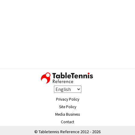
Privacy Policy
Site Policy
Media Business
Contact
© Tabletennis Reference 2012 - 2026