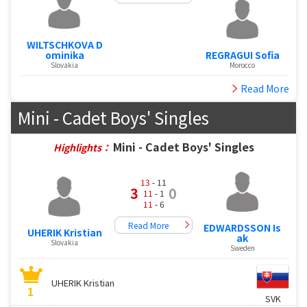
WILTSCHKOVA D
ominika
REGRAGUI Sofia
Slovakia
Morocco
Read More
Mini - Cadet Boys' Singles
Mini - Cadet Boys' Singles
Highlights：
13
- 11
3
0
11
- 1
11
- 6
Read More
EDWARDSSON Is
UHERIK Kristian
ak
Slovakia
Sweden
UHERIK Kristian
1
SVK