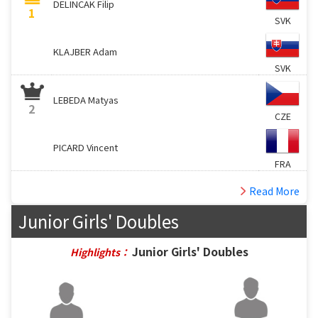
DELINCAK Filip
1
SVK
KLAJBER Adam
SVK
LEBEDA Matyas
2
CZE
PICARD Vincent
FRA
Read More
Junior Girls' Doubles
Junior Girls' Doubles
Highlights：