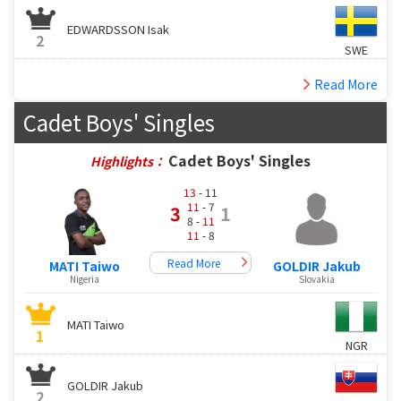
EDWARDSSON Isak
2
SWE
Read More
Cadet Boys' Singles
Cadet Boys' Singles
Highlights：
13
- 11
11
- 7
3
1
8 -
11
11
- 8
Read More
MATI Taiwo
GOLDIR Jakub
Nigeria
Slovakia
MATI Taiwo
1
NGR
GOLDIR Jakub
2