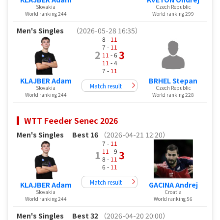
Slovakia
Czech Republic
World ranking 244
World ranking 299
Men's Singles
（2026-05-28 16:35）
8 -
11
7 -
11
2
3
11
- 6
11
- 4
7 -
11
KLAJBER Adam
BRHEL Stepan
Match result
Slovakia
Czech Republic
World ranking 244
World ranking 228
WTT Feeder Senec 2026
Men's Singles
Best 16
（2026-04-21 12:20）
7 -
11
11
- 9
1
3
8 -
11
6 -
11
Match result
KLAJBER Adam
GACINA Andrej
Slovakia
Croatia
World ranking 244
World ranking 56
Men's Singles
Best 32
（2026-04-20 20:00）