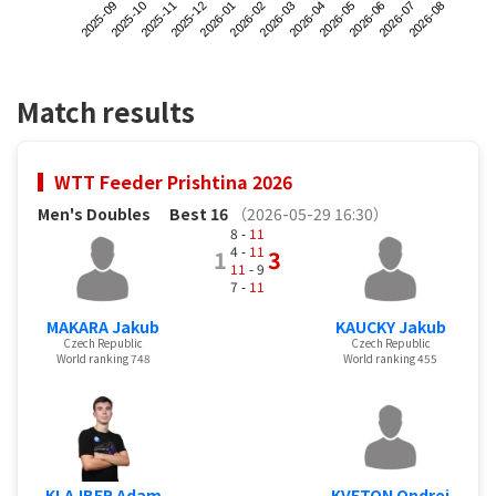
2025-09
2025-12
2026-03
2026-06
2025-11
2026-02
2026-05
2026-08
2025-10
2026-01
2026-04
2026-07
Match results
WTT Feeder Prishtina 2026
Men's Doubles
Best 16
（2026-05-29 16:30）
8 -
11
4 -
11
1
3
11
- 9
7 -
11
MAKARA Jakub
KAUCKY Jakub
Czech Republic
Czech Republic
World ranking 748
World ranking 455
KLAJBER Adam
KVETON Ondrej