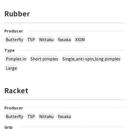
Rubber
Producer
Butterfly
TSP
Nittaku
Yasaka
XIOM
Type
Pimples in
Short pimples
Single,anti-spin,long pimples
Large
Racket
Producer
Butterfly
TSP
Nittaku
Yasaka
Grip