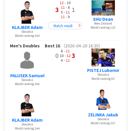
12
- 10
11
- 8
3
1
5 -
11
11
- 9
SHU Dean
New Zealand
Match result
KLAJBER Adam
World ranking 120
Slovakia
World ranking 244
Men's Doubles
Best 16
（2026-04-20 16:30）
8 -
11
0
3
10 -
12
4 -
11
PISTEJ Lubomir
Slovakia
PALUSEK Samuel
World ranking 85
Slovakia
World ranking 386
ZELINKA Jakub
Slovakia
KLAJBER Adam
World ranking 207
Slovakia
World ranking 244