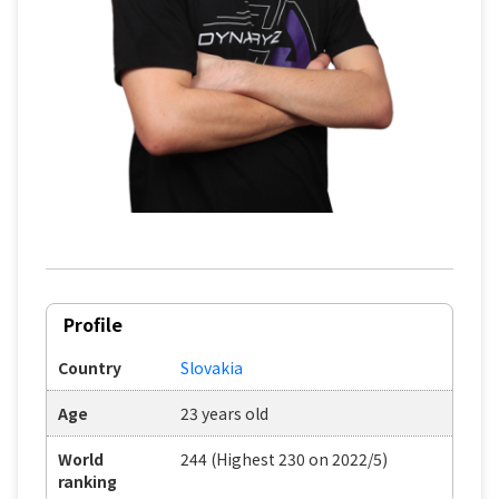
Profile
Country
Slovakia
Age
23 years old
World
244 (Highest 230 on 2022/5)
ranking