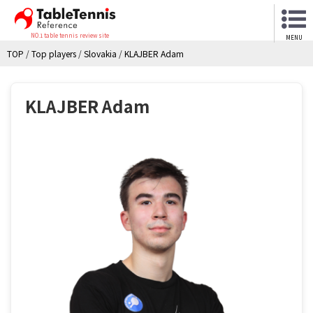
NO.1 table tennis review site
MENU
TOP
/
Top players
/
Slovakia
/
KLAJBER Adam
KLAJBER Adam