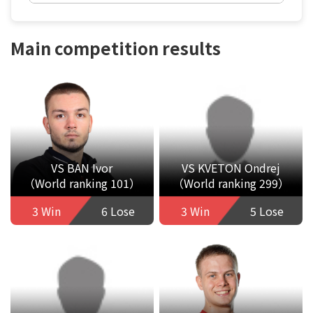
Main competition results
VS BAN Ivor
VS KVETON Ondrej
（World ranking 101）
（World ranking 299）
3 Win
6 Lose
3 Win
5 Lose