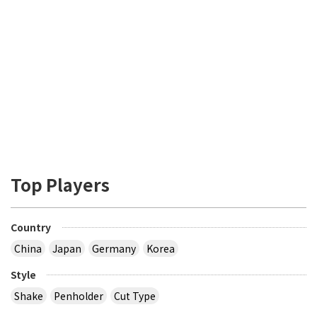
Top Players
Country
China
Japan
Germany
Korea
Style
Shake
Penholder
Cut Type