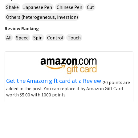
Shake
Japanese Pen
Chinese Pen
Cut
Others (heterogeneous, inversion)
Review Ranking
All
Speed
Spin
Control
Touch
Get the Amazon gift card at a Review!
20 points are
added in the post. You can replace it by Amazon Gift Card
worth $5.00 with 1000 points.