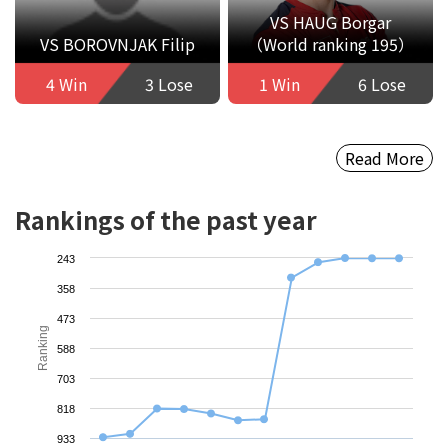
VS HAUG Borgar
VS BOROVNJAK Filip
（World ranking 195）
4 Win
3 Lose
1 Win
6 Lose
Read More
Rankings of the past year
243
358
473
Ranking
588
703
818
933