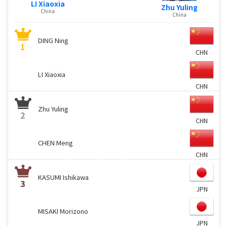
LI Xiaoxia
Zhu Yuling
China
China
DING Ning
1
CHN
LI Xiaoxia
CHN
Zhu Yuling
2
CHN
CHEN Meng
CHN
KASUMI Ishikawa
3
JPN
MISAKI Morizono
JPN