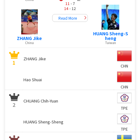
11
- 7
14
- 12
Read More
HUANG Sheng-S
ZHANG Jike
heng
China
Taiwan
ZHANG Jike
1
CHN
Hao Shuai
CHN
CHUANG Chih-Yuan
2
TPE
HUANG Sheng-Sheng
TPE