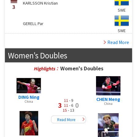
KARLSSON Kristian
3
SWE
GERELL Par
SWE
Read More
Women's Doubles
Women's Doubles
Highlights：
DING Ning
CHEN Meng
11
- 9
China
3
0
China
11
- 6
15
- 13
Read More