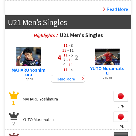
Read More
U21 Men's Singles
U21 Men's Singles
Highlights：
11
- 8
13
- 11
11
- 6
4
2
7 -
11
9 -
11
YUTO Muramats
11
- 4
MAHARU Yoshim
u
ura
Japan
Read More
Japan
MAHARU Yoshimura
1
JPN
YUTO Muramatsu
2
JPN