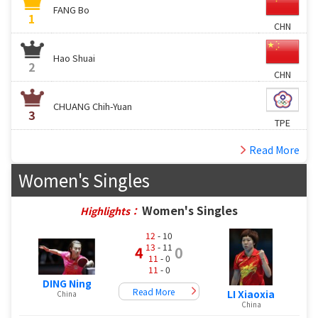
FANG Bo
1
CHN
Hao Shuai
2
CHN
CHUANG Chih-Yuan
3
TPE
Read More
Women's Singles
Women's Singles
Highlights：
12
- 10
13
- 11
4
0
11
- 0
11
- 0
DING Ning
Read More
LI Xiaoxia
China
China