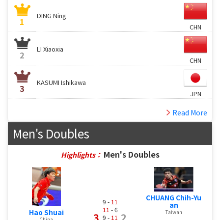
DING Ning
1
CHN
LI Xiaoxia
2
CHN
KASUMI Ishikawa
3
JPN
Read More
Men's Doubles
Men's Doubles
Highlights：
CHUANG Chih-Yu
9 -
11
an
11
- 6
Hao Shuai
Taiwan
3
2
9 -
11
China