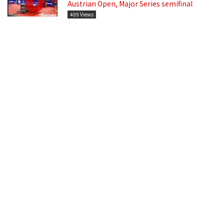
Austrian Open, Major Series semifinal
409 Views