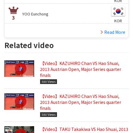
KOR
YOO Eunchong
3
KOR
Read More
Related video
【Video】KAZUHIRO Chan VS Hao Shuai,
2013 Austrian Open, Major Series quarter
finals
580 Views
【Video】KAZUHIRO Chan VS Hao Shuai,
2013 Austrian Open, Major Series quarter
finals
580 Views
【Video】TAKU Takakiwa VS Hao Shuai, 2013