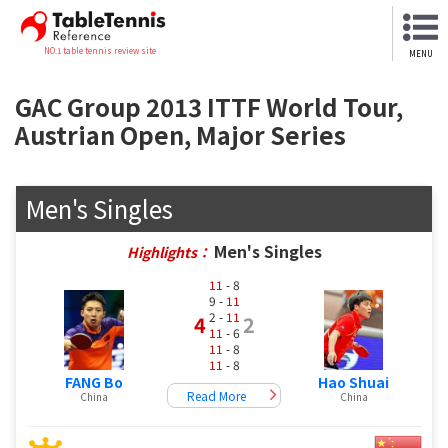
NO.1 table tennis review site
MENU
GAC Group 2013 ITTF World Tour,
Austrian Open, Major Series
Men's Singles
Men's Singles
Highlights：
11
- 8
9 -
11
2 -
11
4
2
11
- 6
11
- 8
11
- 8
FANG Bo
Hao Shuai
Read More
China
China