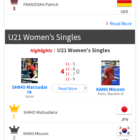
FRANZISKA Patrick
3
GER
Read More
U21 Women's Singles
U21 Women's Singles
Highlights：
11
- 5
11
- 8
4
0
11
- 7
11
- 9
SHIHO Matsudai
Read More
KANG Misoon
ra
Korea, Republic of
Japan
SHIHO Matsudaira
1
JPN
KANG Misoon
2