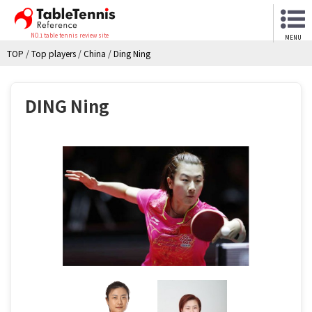
NO.1 table tennis review site
MENU
TOP
/
Top players
/
China
/
Ding Ning
DING Ning