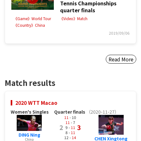
Tennis Championships
quarter finals
《Game》World Tour
《Video》Match
《Country》China
2019/09/06
Read More
Match results
2020 WTT Macao
Women's Singles
Quarter finals
（2020-11-27）
11
- 10
11
- 7
2
3
9 -
11
8 -
11
DING Ning
12 -
14
CHEN Xingtong
China