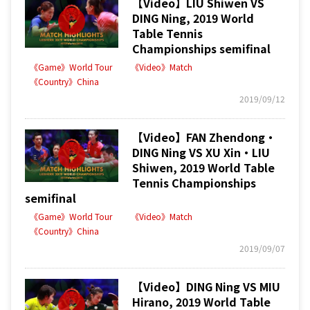
【Video】LIU Shiwen VS
DING Ning, 2019 World
Table Tennis
Championships semifinal
《Game》World Tour
《Video》Match
《Country》China
2019/09/12
【Video】FAN Zhendong・
DING Ning VS XU Xin・LIU
Shiwen, 2019 World Table
Tennis Championships
semifinal
《Game》World Tour
《Video》Match
《Country》China
2019/09/07
【Video】DING Ning VS MIU
Hirano, 2019 World Table