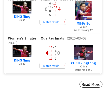
6 -
11
12 -
14
0
4
0 -
11
5 -
11
DING Ning
China
Match result
MIMA Ito
Japan
World ranking 17
Women's Singles
Quarter finals
（2020-03-06
20:40）
11
- 6
11
- 4
4
0
11
- 8
11
- 1
DING Ning
CHEN Xingtong
China
Match result
China
World ranking 5
Read More