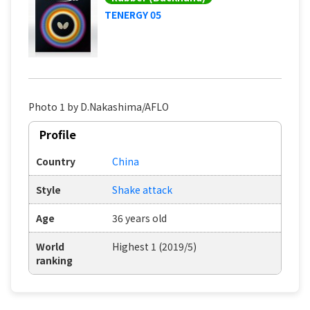
TENERGY 05
Photo 1 by D.Nakashima/AFLO
Profile
Country
China
Style
Shake attack
Age
36 years old
World
Highest 1 (2019/5)
ranking