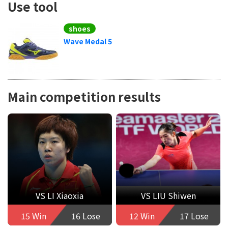
Use tool
shoes
Wave Medal 5
Main competition results
VS LI Xiaoxia
VS LIU Shiwen
15 Win
16 Lose
12 Win
17 Lose