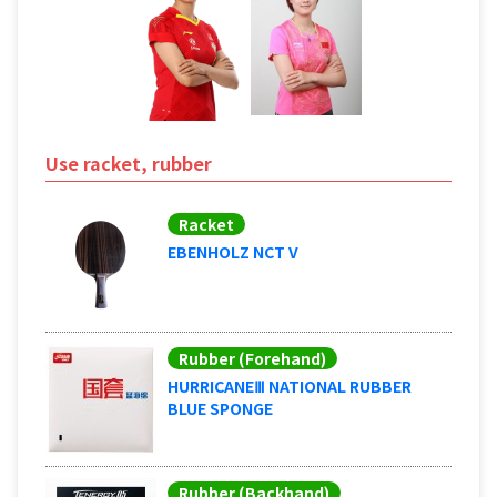
Use racket, rubber
Racket
EBENHOLZ NCT V
Rubber (Forehand)
HURRICANEⅢ NATIONAL RUBBER
BLUE SPONGE
Rubber (Backhand)