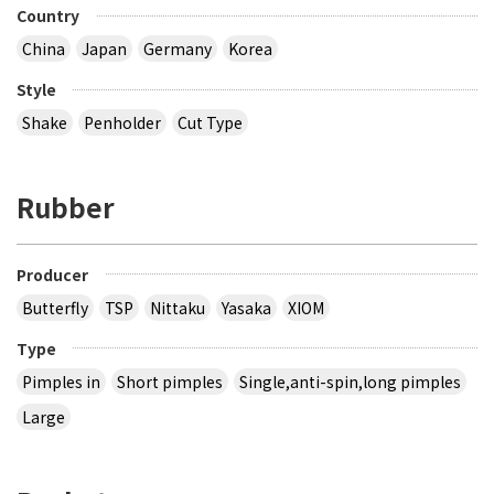
Country
China
Japan
Germany
Korea
Style
Shake
Penholder
Cut Type
Rubber
Producer
Butterfly
TSP
Nittaku
Yasaka
XIOM
Type
Pimples in
Short pimples
Single,anti-spin,long pimples
Large