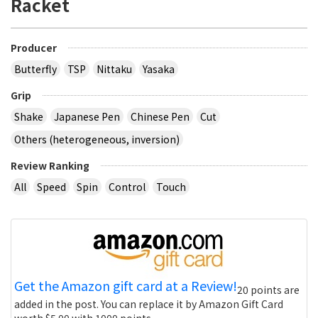
Racket
Producer
Butterfly
TSP
Nittaku
Yasaka
Grip
Shake
Japanese Pen
Chinese Pen
Cut
Others (heterogeneous, inversion)
Review Ranking
All
Speed
Spin
Control
Touch
Get the Amazon gift card at a Review!
20 points are
added in the post. You can replace it by Amazon Gift Card