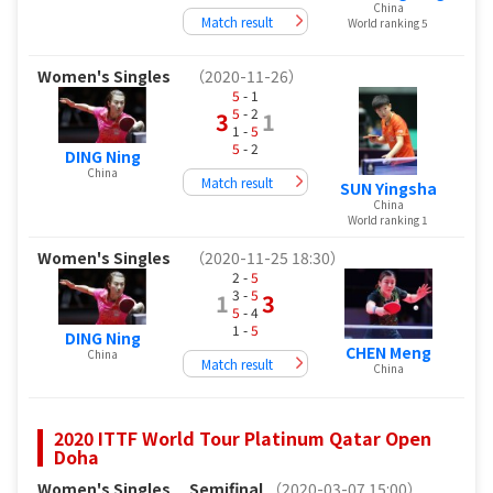
China
Match result
World ranking 5
Women's Singles
（2020-11-26）
5
- 1
5
- 2
3
1
1 -
5
5
- 2
DING Ning
China
Match result
SUN Yingsha
China
World ranking 1
Women's Singles
（2020-11-25 18:30）
2 -
5
3 -
5
1
3
5
- 4
1 -
5
DING Ning
CHEN Meng
China
Match result
China
2020 ITTF World Tour Platinum Qatar Open
Doha
Women's Singles
Semifinal
（2020-03-07 15:00）