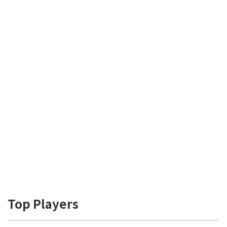
Top Players