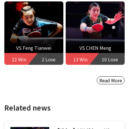
VS Feng Tianwei
VS CHEN Meng
22 Win
2 Lose
13 Win
10 Lose
Read More
Related news