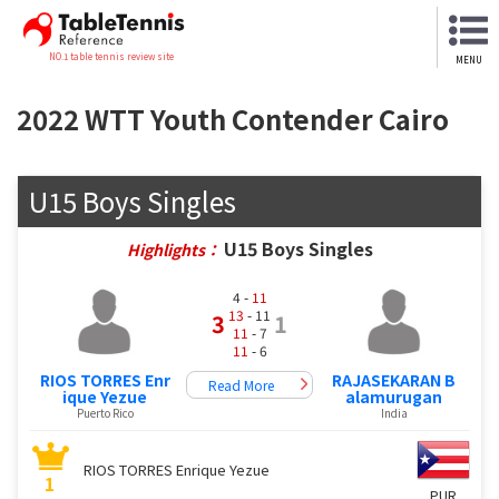
NO.1 table tennis review site
MENU
2022 WTT Youth Contender Cairo
U15 Boys Singles
U15 Boys Singles
Highlights：
4 -
11
13
- 11
3
1
11
- 7
11
- 6
RIOS TORRES Enr
RAJASEKARAN B
Read More
ique Yezue
alamurugan
Puerto Rico
India
RIOS TORRES Enrique Yezue
1
PUR