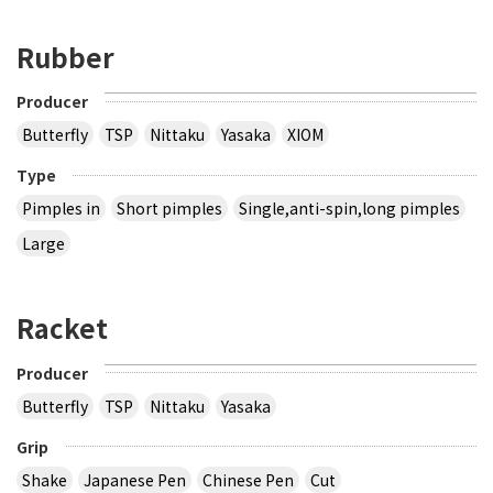
Rubber
Producer
Butterfly
TSP
Nittaku
Yasaka
XIOM
Type
Pimples in
Short pimples
Single,anti-spin,long pimples
Large
Racket
Producer
Butterfly
TSP
Nittaku
Yasaka
Grip
Shake
Japanese Pen
Chinese Pen
Cut