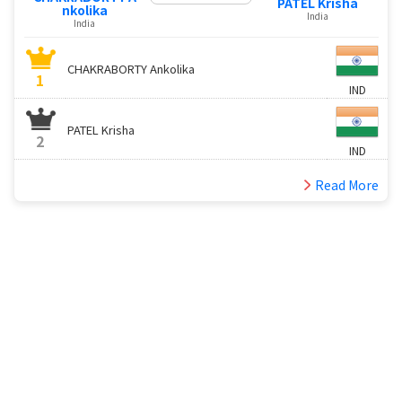
PATEL Krisha
nkolika
India
India
CHAKRABORTY Ankolika
1
IND
PATEL Krisha
2
IND
Read More