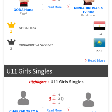
Read More
MIRKADIROVA Sa
GODA Hana
rvinoz
Egypt
Kazakhstan
GODA Hana
1
EGY
MIRKADIROVA Sarvinoz
2
KAZ
Read More
U11 Girls Singles
U11 Girls Singles
Highlights：
11
- 4
3
0
11
- 2
11
- 1
Read More
CHAKRABORTY A