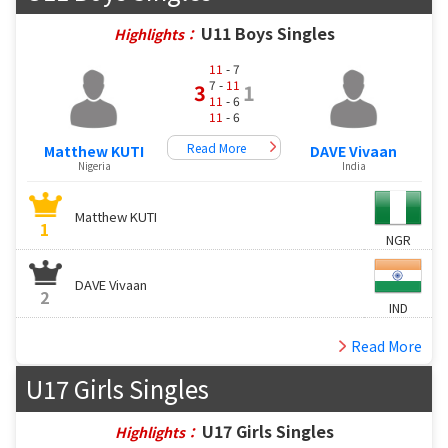
U11 Boys Singles
Highlights：
11
- 7
7 -
11
3
1
11
- 6
11
- 6
Read More
Matthew KUTI
DAVE Vivaan
Nigeria
India
Matthew KUTI
1
NGR
DAVE Vivaan
2
IND
Read More
U17 Girls Singles
U17 Girls Singles
Highlights：