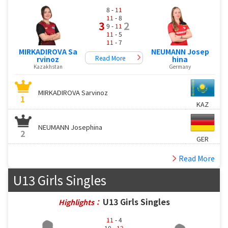
8 -
11
11
- 8
3
2
9 -
11
11
- 5
11
- 7
MIRKADIROVA Sa
NEUMANN Josep
Read More
rvinoz
hina
Kazakhstan
Germany
MIRKADIROVA Sarvinoz
1
KAZ
NEUMANN Josephina
2
GER
Read More
U13 Girls Singles
U13 Girls Singles
Highlights：
11
- 4
10 -
12