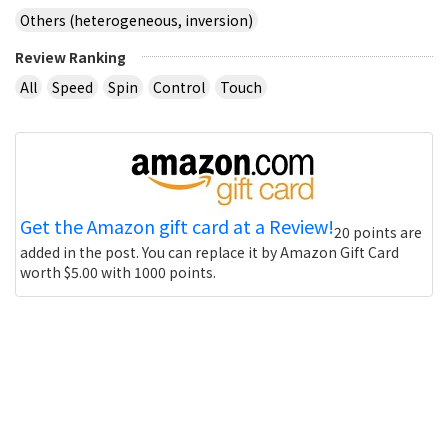
Others (heterogeneous, inversion)
Review Ranking
All
Speed
Spin
Control
Touch
Get the Amazon gift card at a Review!
20 points are
added in the post. You can replace it by Amazon Gift Card
worth $5.00 with 1000 points.