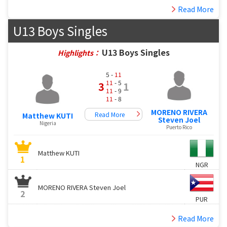
Read More
U13 Boys Singles
U13 Boys Singles
Highlights：
5 -
11
11
- 5
3
1
11
- 9
11
- 8
MORENO RIVERA
Read More
Matthew KUTI
Steven Joel
Nigeria
Puerto Rico
Matthew KUTI
1
NGR
MORENO RIVERA Steven Joel
2
PUR
Read More