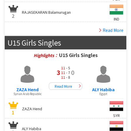
RAJASEKARAN Balamurugan
2
IND
Read More
U15 Girls Singles
U15 Girls Singles
Highlights：
11
- 5
3
0
11
- 7
11
- 8
Read More
ZAZA Hend
ALY Habiba
Syrian Arab Republic
Egypt
ZAZA Hend
1
SYR
ALY Habiba