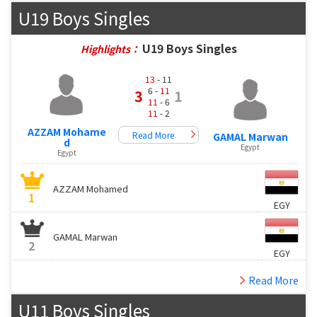
U19 Boys Singles
U19 Boys Singles
Highlights：
13
- 11
6 -
11
3
1
11
- 6
11
- 2
AZZAM Mohame
Read More
GAMAL Marwan
d
Egypt
Egypt
AZZAM Mohamed
1
EGY
GAMAL Marwan
2
EGY
Read More
U11 Boys Singles