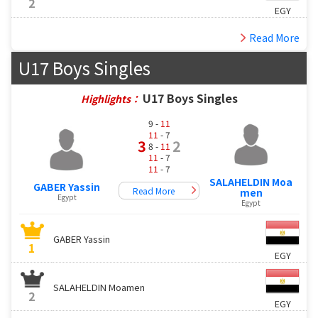
2
EGY
Read More
U17 Boys Singles
U17 Boys Singles
Highlights：
9 -
11
11
- 7
3
2
8 -
11
11
- 7
11
- 7
SALAHELDIN Moa
GABER Yassin
Read More
men
Egypt
Egypt
GABER Yassin
1
EGY
SALAHELDIN Moamen
2
EGY