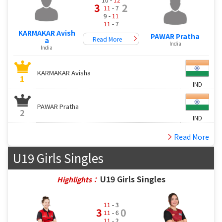
3
2
11
- 7
9 -
11
11
- 7
KARMAKAR Avish
PAWAR Pratha
Read More
a
India
India
KARMAKAR Avisha
1
IND
PAWAR Pratha
2
IND
Read More
U19 Girls Singles
U19 Girls Singles
Highlights：
11
- 3
3
0
11
- 6
11
- 2