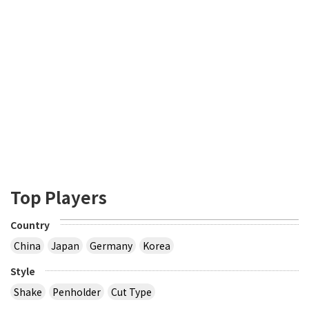
Top Players
Country
China
Japan
Germany
Korea
Style
Shake
Penholder
Cut Type