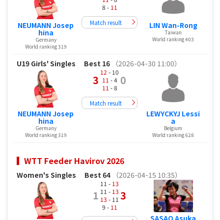
8 -
11
Match result
NEUMANN Josep
LIN Wan-Rong
hina
Taiwan
World ranking 403
Germany
World ranking 319
U19 Girls' Singles
Best 16
（2026-04-30 11:00）
12
- 10
3
0
11
- 4
11
- 8
Match result
NEUMANN Josep
LEWYCKYJ Lessi
hina
a
Germany
Belgium
World ranking 319
World ranking 628
WTT Feeder Havirov 2026
Women's Singles
Best 64
（2026-04-15 10:35）
11 -
13
11 -
13
1
3
13
- 11
9 -
11
SASAO Asuka