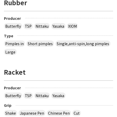
Rubber
Producer
Butterfly
TSP
Nittaku
Yasaka
XIOM
Type
Pimples in
Short pimples
Single,anti-spin,long pimples
Large
Racket
Producer
Butterfly
TSP
Nittaku
Yasaka
Grip
Shake
Japanese Pen
Chinese Pen
Cut