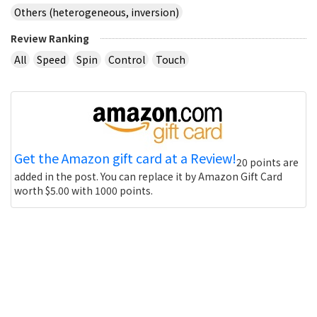
Others (heterogeneous, inversion)
Review Ranking
All
Speed
Spin
Control
Touch
Get the Amazon gift card at a Review!
20 points are
added in the post. You can replace it by Amazon Gift Card
worth $5.00 with 1000 points.