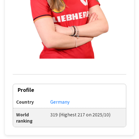
Profile
Country
Germany
World
319 (Highest 217 on 2025/10)
ranking