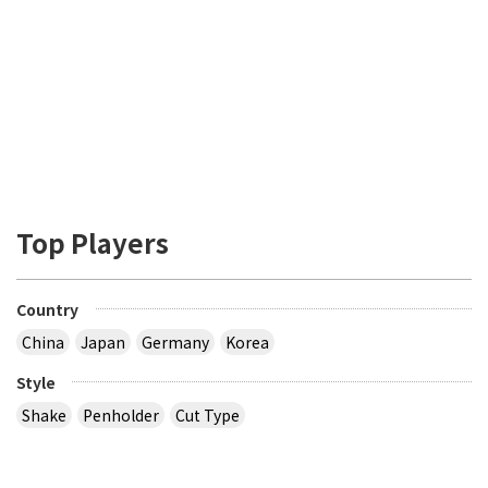
Top Players
Country
China
Japan
Germany
Korea
Style
Shake
Penholder
Cut Type