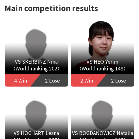
Main competition results
VS SKERBINZ Nina
VS HEO Yerim
（World ranking 202）
（World ranking 149）
4 Win
2 Lose
2 Win
2 Lose
VS HOCHART Leana
VS BOGDANOWICZ Natalia