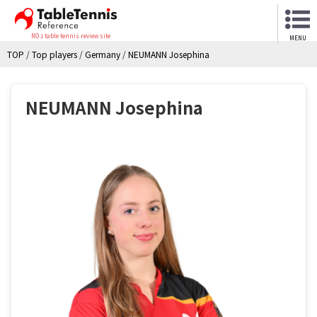
NO.1 table tennis review site
MENU
TOP
/
Top players
/
Germany
/
NEUMANN Josephina
NEUMANN Josephina