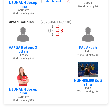
Match result
NEUMANN Josep
Japan
hina
World ranking 74
Germany
World ranking 319
Mixed Doubles
（2026-04-14 09:30）
5 -
11
0
3
4 -
11
9 -
11
VARGA Botond Z
PAL Akash
oltan
India
World ranking 130
Hungary
World ranking 544
MUKHERJEE Suti
rtha
India
NEUMANN Josep
World ranking 126
hina
Germany
World ranking 319