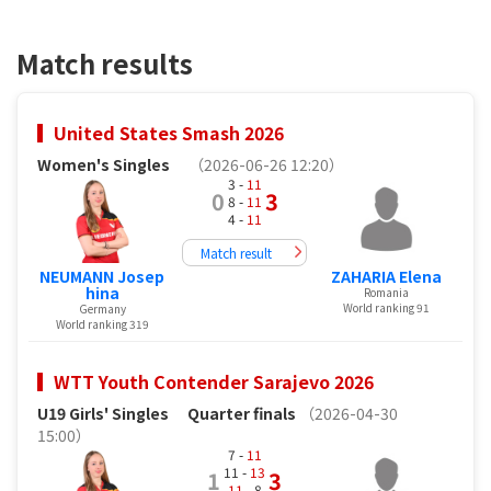
Match results
United States Smash 2026
Women's Singles
（2026-06-26 12:20）
3 -
11
0
3
8 -
11
4 -
11
Match result
NEUMANN Josep
ZAHARIA Elena
hina
Romania
World ranking 91
Germany
World ranking 319
WTT Youth Contender Sarajevo 2026
U19 Girls' Singles
Quarter finals
（2026-04-30
15:00）
7 -
11
11 -
13
1
3
11
- 8