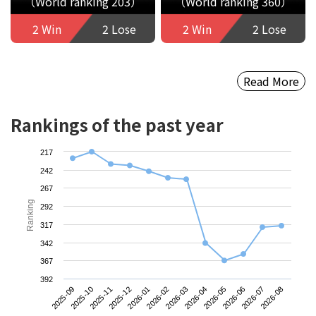
（World ranking 203）
（World ranking 360）
2 Win
2 Lose
2 Win
2 Lose
Read More
Rankings of the past year
217
242
267
Ranking
292
317
342
367
392
2025-09
2025-12
2026-03
2026-06
2025-11
2026-02
2026-05
2026-08
2025-10
2026-01
2026-04
2026-07