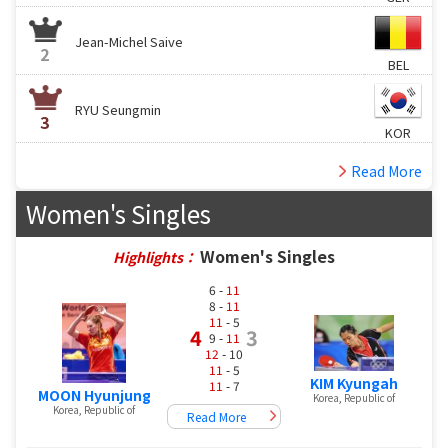
Jean-Michel Saive
2
BEL
RYU Seungmin
3
KOR
Read More
Women's Singles
Women's Singles
Highlights：
6 -
11
8 -
11
11
- 5
4
3
9 -
11
12
- 10
11
- 5
KIM Kyungah
11
- 7
MOON Hyunjung
Korea, Republic of
Korea, Republic of
Read More