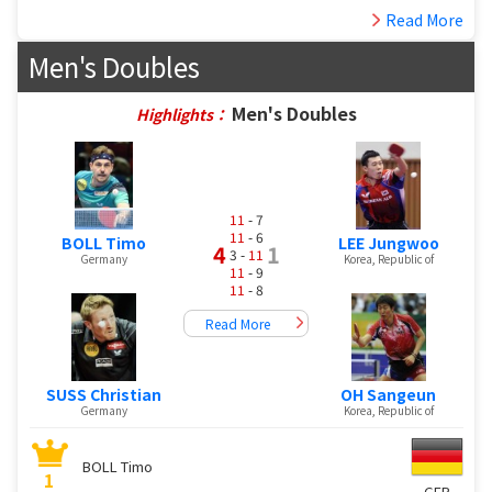
Read More
Men's Doubles
Men's Doubles
Highlights：
11
- 7
11
- 6
BOLL Timo
LEE Jungwoo
4
1
3 -
11
Germany
Korea, Republic of
11
- 9
11
- 8
Read More
SUSS Christian
OH Sangeun
Germany
Korea, Republic of
BOLL Timo
1
GER