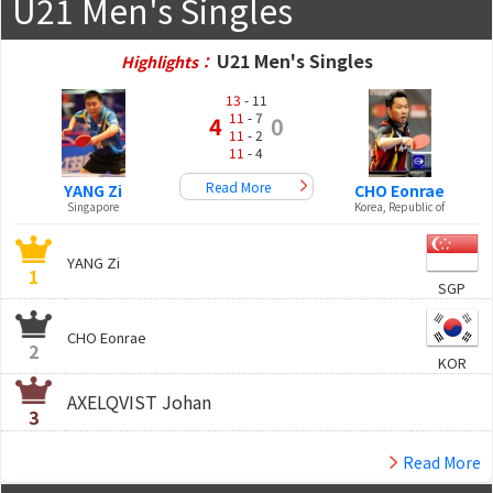
U21 Men's Singles
U21 Men's Singles
Highlights：
13
- 11
11
- 7
4
0
11
- 2
11
- 4
Read More
YANG Zi
CHO Eonrae
Singapore
Korea, Republic of
YANG Zi
1
SGP
CHO Eonrae
2
KOR
AXELQVIST Johan
3
Read More