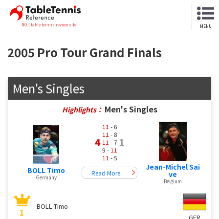
NO.1 table tennis review site
MENU
2005 Pro Tour Grand Finals
Men's Singles
Men's Singles
Highlights：
11
- 6
11
- 8
4
1
11
- 7
9 -
11
11
- 5
Jean-Michel Sai
BOLL Timo
Read More
ve
Germany
Belgium
BOLL Timo
1
GER