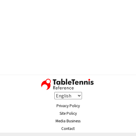
Privacy Policy
Site Policy
Media Business
Contact