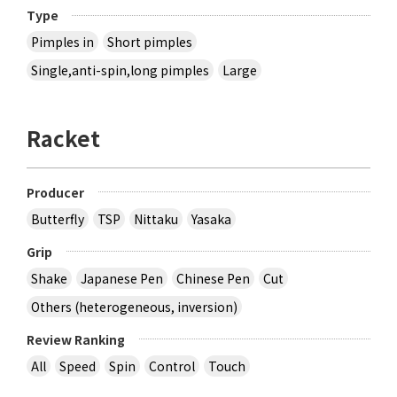
Type
Pimples in
Short pimples
Single,anti-spin,long pimples
Large
Racket
Producer
Butterfly
TSP
Nittaku
Yasaka
Grip
Shake
Japanese Pen
Chinese Pen
Cut
Others (heterogeneous, inversion)
Review Ranking
All
Speed
Spin
Control
Touch