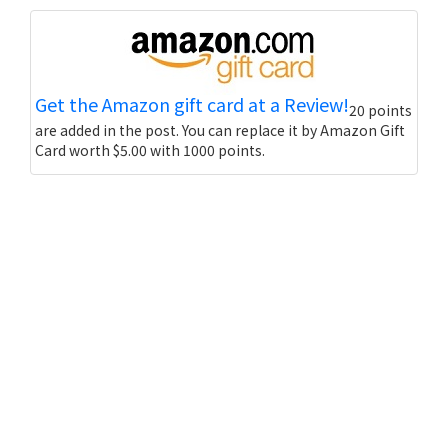
Get the Amazon gift card at a Review!
20 points
are added in the post. You can replace it by Amazon Gift
Card worth $5.00 with 1000 points.