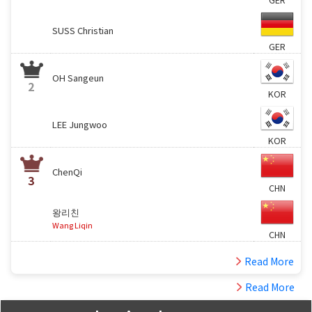
SUSS Christian
GER
OH Sangeun
2
KOR
LEE Jungwoo
KOR
ChenQi
3
CHN
왕리친
Wang Liqin
CHN
Read More
Read More