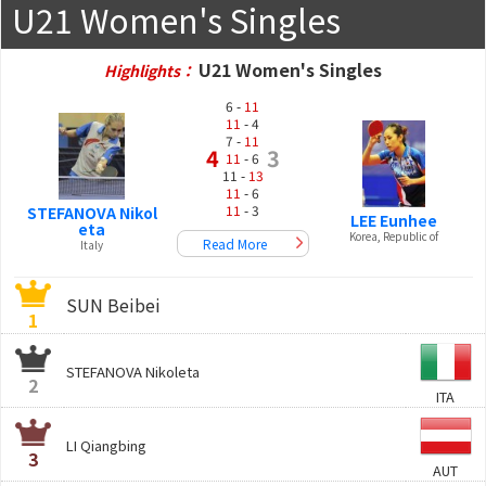
U21 Women's Singles
U21 Women's Singles
Highlights：
6 -
11
11
- 4
7 -
11
4
3
11
- 6
11 -
13
11
- 6
11
- 3
STEFANOVA Nikol
LEE Eunhee
eta
Korea, Republic of
Read More
Italy
SUN Beibei
1
STEFANOVA Nikoleta
2
ITA
LI Qiangbing
3
AUT