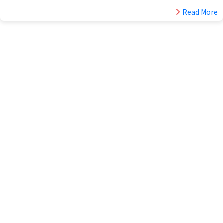
Read More