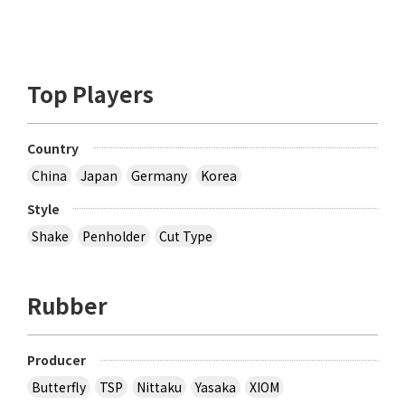
Top Players
Country
China
Japan
Germany
Korea
Style
Shake
Penholder
Cut Type
Rubber
Producer
Butterfly
TSP
Nittaku
Yasaka
XIOM