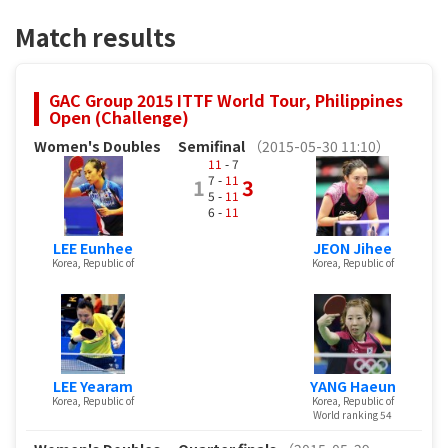
Match results
GAC Group 2015 ITTF World Tour, Philippines
Open (Challenge)
Women's Doubles
Semifinal
（2015-05-30 11:10）
11
- 7
7 -
11
1
3
5 -
11
6 -
11
LEE Eunhee
JEON Jihee
Korea, Republic of
Korea, Republic of
LEE Yearam
YANG Haeun
Korea, Republic of
Korea, Republic of
World ranking 54