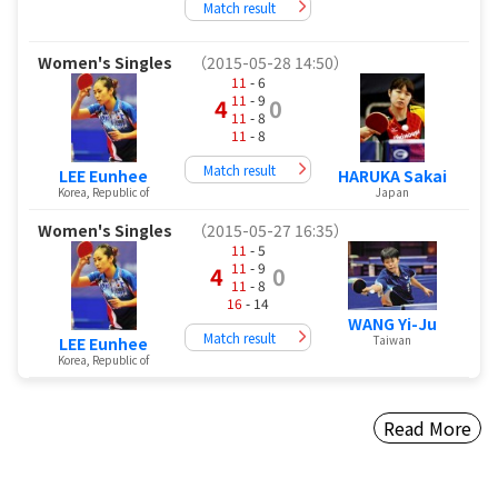
Match result
Women's Singles
（2015-05-28 14:50）
11
- 6
11
- 9
4
0
11
- 8
11
- 8
Match result
LEE Eunhee
HARUKA Sakai
Korea, Republic of
Japan
Women's Singles
（2015-05-27 16:35）
11
- 5
11
- 9
4
0
11
- 8
16
- 14
WANG Yi-Ju
Match result
Taiwan
LEE Eunhee
Korea, Republic of
Read More