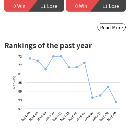
0 Win
11 Lose
0 Win
11 Lose
Read More
Rankings of the past year
73
77
81
Ranking
85
89
93
97
2014-07
2014-10
2015-01
2015-07
2014-09
2014-12
2015-06
2015-09
2014-08
2014-11
2015-02
2015-08