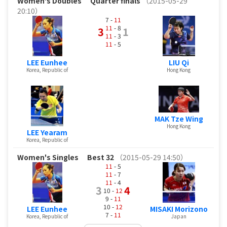
Women's Doubles
Quarter finals
（2015-05-29
20:10）
7 -
11
11
- 8
3
1
11
- 3
11
- 5
LEE Eunhee
LIU Qi
Korea, Republic of
Hong Kong
MAK Tze Wing
Hong Kong
LEE Yearam
Korea, Republic of
Women's Singles
Best 32
（2015-05-29 14:50）
11
- 5
11
- 7
11
- 4
3
4
10 -
12
9 -
11
10 -
12
LEE Eunhee
MISAKI Morizono
7 -
11
Korea, Republic of
Japan