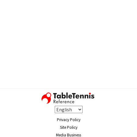
Privacy Policy
Site Policy
Media Business