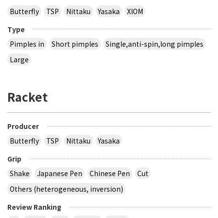
Butterfly
TSP
Nittaku
Yasaka
XIOM
Type
Pimples in
Short pimples
Single,anti-spin,long pimples
Large
Racket
Producer
Butterfly
TSP
Nittaku
Yasaka
Grip
Shake
Japanese Pen
Chinese Pen
Cut
Others (heterogeneous, inversion)
Review Ranking