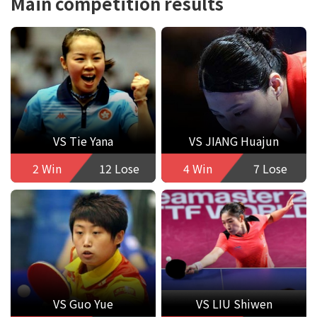
Main competition results
VS Tie Yana
VS JIANG Huajun
2 Win
12 Lose
4 Win
7 Lose
VS Guo Yue
VS LIU Shiwen