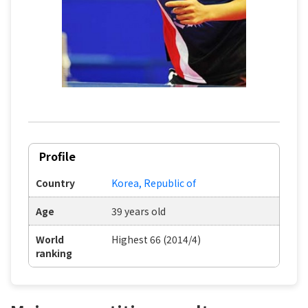
Profile
Country
Korea, Republic of
Age
39 years old
World
Highest 66 (2014/4)
ranking