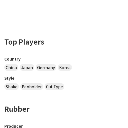
Top Players
Country
China
Japan
Germany
Korea
Style
Shake
Penholder
Cut Type
Rubber
Producer