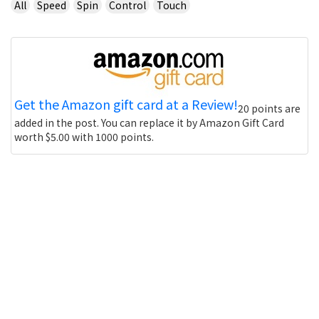
All
Speed
Spin
Control
Touch
Get the Amazon gift card at a Review!
20 points are
added in the post. You can replace it by Amazon Gift Card
worth $5.00 with 1000 points.