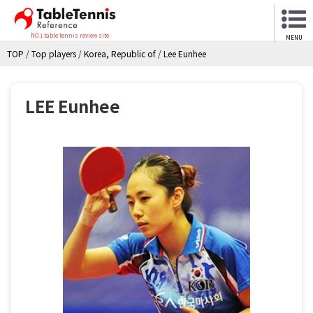
NO.1 table tennis review site
MENU
TOP
/
Top players
/
Korea, Republic of
/
Lee Eunhee
LEE Eunhee