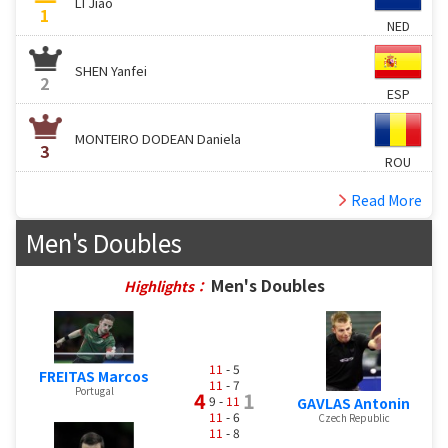
LI Jiao
1
NED
SHEN Yanfei
2
ESP
MONTEIRO DODEAN Daniela
3
ROU
Read More
Men's Doubles
Men's Doubles
Highlights：
11
- 5
FREITAS Marcos
11
- 7
Portugal
4
1
9 -
11
GAVLAS Antonin
11
- 6
Czech Republic
11
- 8