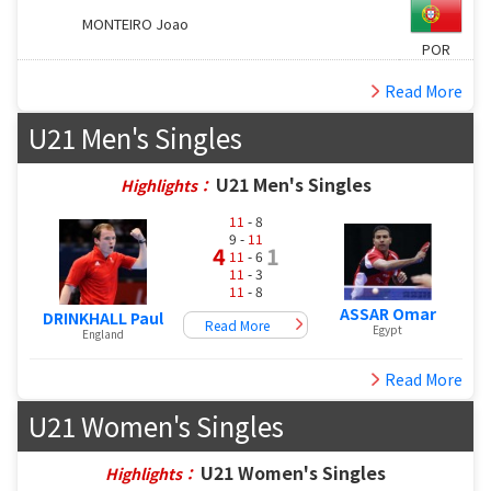
MONTEIRO Joao
POR
Read More
U21 Men's Singles
U21 Men's Singles
Highlights：
11
- 8
9 -
11
4
1
11
- 6
11
- 3
11
- 8
ASSAR Omar
DRINKHALL Paul
Read More
Egypt
England
Read More
U21 Women's Singles
U21 Women's Singles
Highlights：