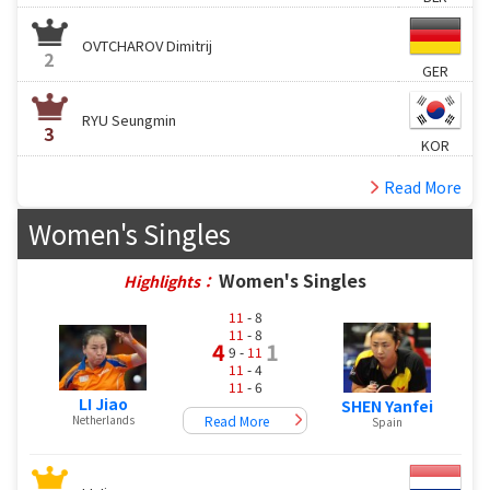
OVTCHAROV Dimitrij
2
GER
RYU Seungmin
3
KOR
Read More
Women's Singles
Women's Singles
Highlights：
11
- 8
11
- 8
4
1
9 -
11
11
- 4
11
- 6
LI Jiao
SHEN Yanfei
Read More
Netherlands
Spain