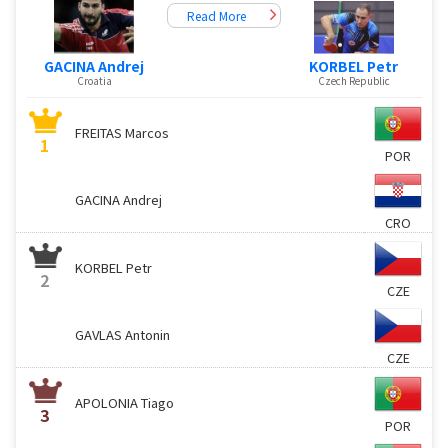
Read More
KORBEL Petr
GACINA Andrej
Czech Republic
Croatia
FREITAS Marcos
1
POR
GACINA Andrej
CRO
KORBEL Petr
2
CZE
GAVLAS Antonin
CZE
APOLONIA Tiago
3
POR