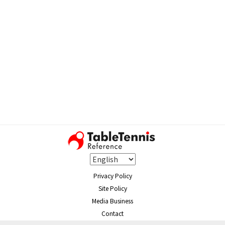
Privacy Policy
Site Policy
Media Business
Contact