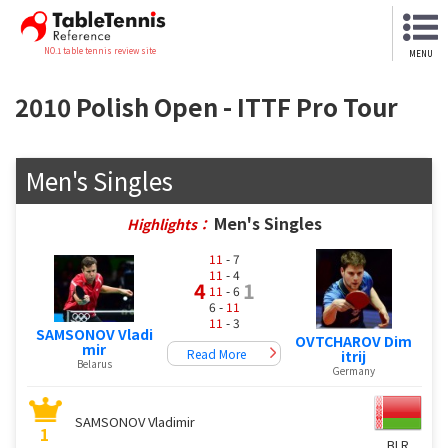
NO.1 table tennis review site
MENU
2010 Polish Open - ITTF Pro Tour
Men's Singles
Men's Singles
Highlights：
11
- 7
11
- 4
4
1
11
- 6
6 -
11
11
- 3
SAMSONOV Vladi
OVTCHAROV Dim
mir
Read More
itrij
Belarus
Germany
SAMSONOV Vladimir
1
BLR