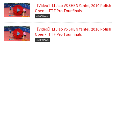
【Video】LI Jiao VS SHEN Yanfei, 2010 Polish
Open - ITTF Pro Tour finals
420 Views
【Video】LI Jiao VS SHEN Yanfei, 2010 Polish
Open - ITTF Pro Tour finals
420 Views