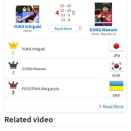
12
- 10
12
- 10
4
0
11
- 5
11
- 6
YUKA Ishigaki
Read More
SONG Maeum
Japan
Korea, Republic of
YUKA Ishigaki
1
JPN
SONG Maeum
2
KOR
PESOTSKA Margaryta
3
UKR
Read More
Related video