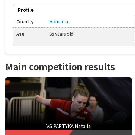
Profile
Country
Romania
Age
38 years old
Main competition results
VS PARTYKA Natalia