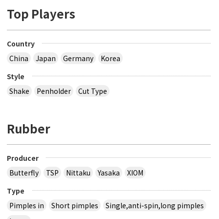
Top Players
Country
China
Japan
Germany
Korea
Style
Shake
Penholder
Cut Type
Rubber
Producer
Butterfly
TSP
Nittaku
Yasaka
XIOM
Type
Pimples in
Short pimples
Single,anti-spin,long pimples