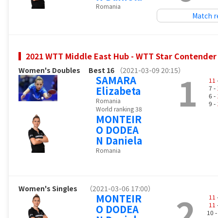
Romania
Match r
2021 WTT Middle East Hub - WTT Star Contender
Women's Doubles
Best 16
（2021-03-09 20:15）
1
SAMARA
11
Elizabeta
7 -
6 -
Romania
9 -
World ranking 38
MONTEIR
O DODEA
N Daniela
Romania
Women's Singles
（2021-03-06 17:00）
2
MONTEIR
11
11
O DODEA
10 