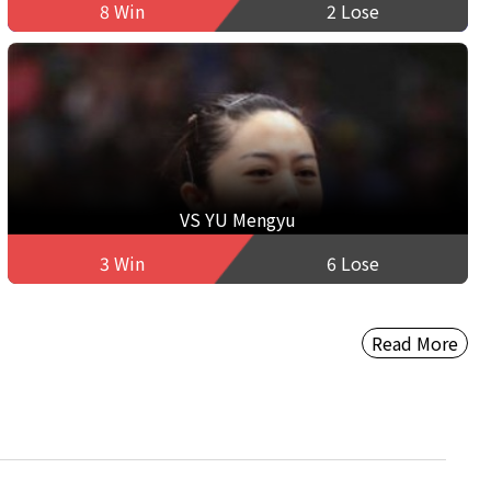
8 Win
2 Lose
VS YU Mengyu
3 Win
6 Lose
Read More