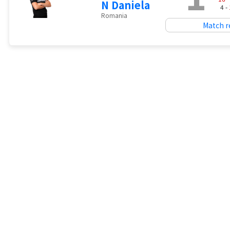
N Daniela
4 -
Romania
Match r