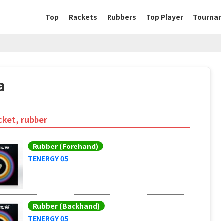
Top
Rackets
Rubbers
Top Player
Tourna
a
cket, rubber
Rubber (Forehand)
TENERGY 05
Rubber (Backhand)
TENERGY 05