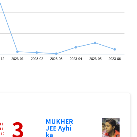
-12
2023-01
2023-02
2023-03
2023-04
2023-05
2023-06
3
MUKHER
11
JEE Ayhi
11
ka
-
12