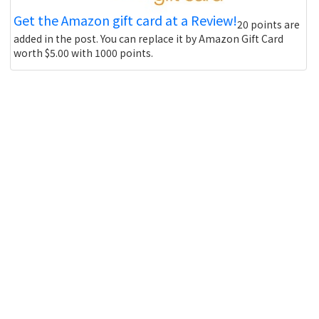
Get the Amazon gift card at a Review!
20 points are
added in the post. You can replace it by Amazon Gift Card
worth $5.00 with 1000 points.