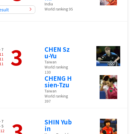
India
World ranking 95
esult
3
CHEN Sz
- 7
11
u-Yu
11
Taiwan
11
World ranking
130
CHENG H
sien-Tzu
Taiwan
World ranking
397
3
SHIN Yub
- 7
- 5
in
-
12