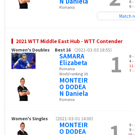
N Daniela
6 -
9 -
Romania
Match r
2021 WTT Middle East Hub - WTT Contender
Women's Doubles
Best 16
（2021-03-03 18:55）
1
SAMARA
8 -
Elizabeta
4 -
11
Romania
7 -
World ranking 38
MONTEIR
O DODEA
N Daniela
Romania
Women's Singles
（2021-03-01 14:00）
1
MONTEIR
9 -
O DODEA
9 -
16
-