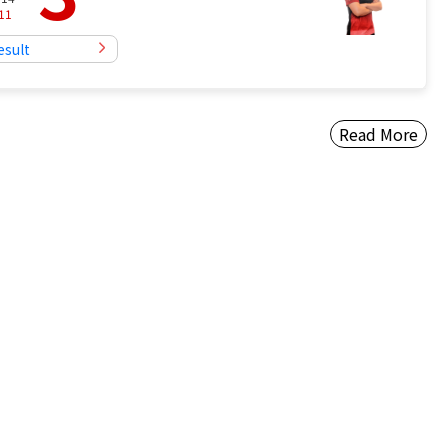
11
esult
Read More