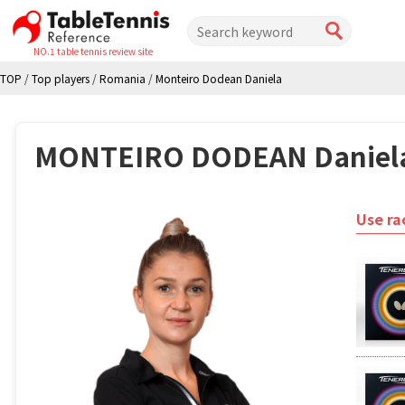
NO.1 table tennis review site
TOP
/
Top players
/
Romania
/
Monteiro Dodean Daniela
MONTEIRO DODEAN Daniel
Use ra