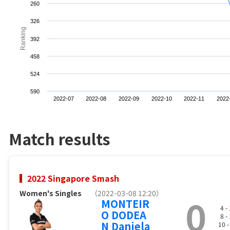
260
326
Ranking
392
458
524
590
2022-07
2022-08
2022-09
2022-10
2022-11
2022
Match results
2022 Singapore Smash
Women's Singles
（2022-03-08 12:20）
0
MONTEIR
4 -
O DODEA
8 -
N Daniela
10 