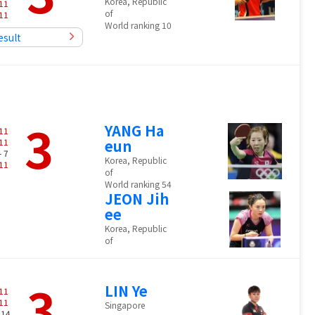
Korea, Republic
11
of
11
World ranking 10
esult
3
YANG Ha
11
11
eun
- 7
Korea, Republic
11
of
World ranking 54
JEON Jih
ee
Korea, Republic
of
3
LIN Ye
11
11
Singapore
 14