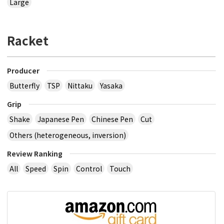
Large
Racket
Producer
Butterfly
TSP
Nittaku
Yasaka
Grip
Shake
Japanese Pen
Chinese Pen
Cut
Others (heterogeneous, inversion)
Review Ranking
All
Speed
Spin
Control
Touch