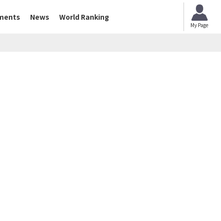
ments
News
World Ranking
My Page