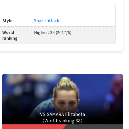
Style
Shake attack
World
Highest 39 (2017/6)
ranking
VS SAMARA Elizabeta
（World ranking 38）