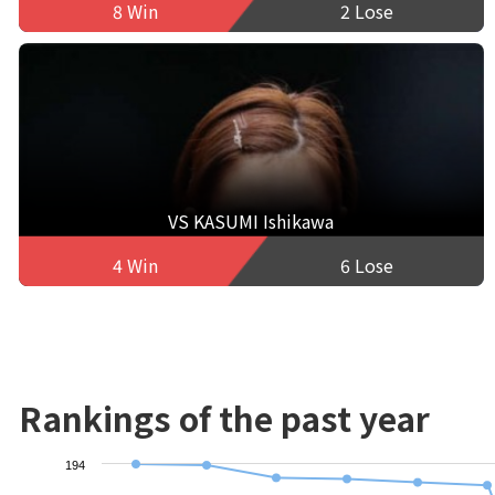
8 Win
2 Lose
VS KASUMI Ishikawa
4 Win
6 Lose
Rankings of the past year
194