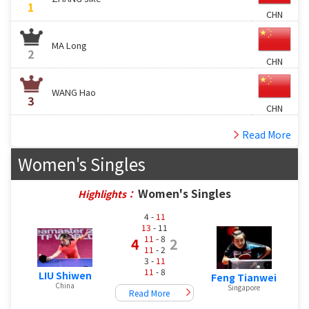
1
CHN
MA Long
2
CHN
WANG Hao
3
CHN
Read More
Women's Singles
Women's Singles
Highlights：
4 -
11
13
- 11
11
- 8
4
2
11
- 2
3 -
11
11
- 8
LIU Shiwen
Feng Tianwei
China
Singapore
Read More