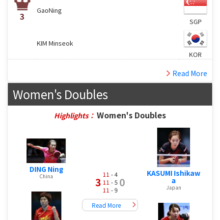
GaoNing
3
SGP
KIM Minseok
KOR
Read More
Women's Doubles
Women's Doubles
Highlights：
DING Ning
KASUMI Ishikaw
11
- 4
China
3
0
a
11
- 5
Japan
11
- 9
Read More