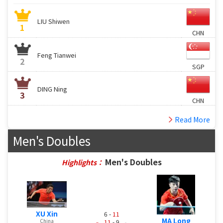
LIU Shiwen
1
CHN
Feng Tianwei
2
SGP
DING Ning
3
CHN
Read More
Men's Doubles
Men's Doubles
Highlights：
XU Xin
6 -
11
MA Long
China
11
- 9