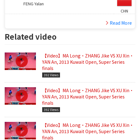
FENG Yalan
CHN
Read More
Related video
【Video】MA Long・ZHANG Jike VS XU Xin・
YAN An, 2013 Kuwait Open, Super Series
finals
392 Views
【Video】MA Long・ZHANG Jike VS XU Xin・
YAN An, 2013 Kuwait Open, Super Series
finals
392 Views
【Video】MA Long・ZHANG Jike VS XU Xin・
YAN An, 2013 Kuwait Open, Super Series
finals