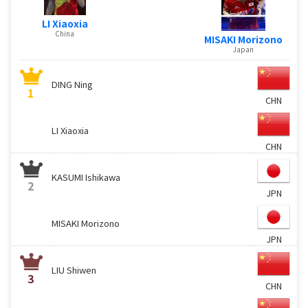
LI Xiaoxia
China
MISAKI Morizono
Japan
DING Ning
1
CHN
LI Xiaoxia
CHN
KASUMI Ishikawa
2
JPN
MISAKI Morizono
JPN
LIU Shiwen
3
CHN