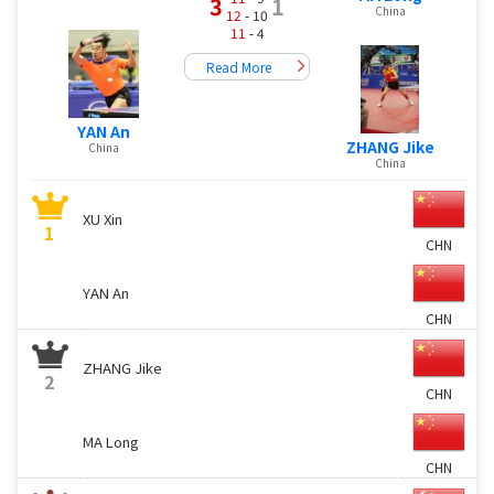
3
1
China
12
- 10
11
- 4
Read More
YAN An
ZHANG Jike
China
China
XU Xin
1
CHN
YAN An
CHN
ZHANG Jike
2
CHN
MA Long
CHN