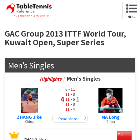
NO.1 table tennis review site
MENU
GAC Group 2013 ITTF World Tour,
Kuwait Open, Super Series
Men's Singles
Men's Singles
Highlights：
6 -
11
11
- 8
4
1
11
- 6
11
- 8
11
- 4
ZHANG Jike
MA Long
Read More
China
China
ZHANG Jike