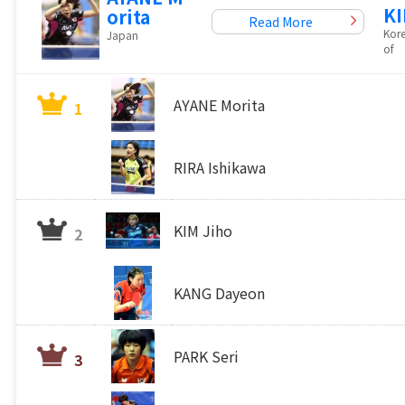
KI
orita
Read More
Kore
Japan
of
AYANE Morita
1
RIRA Ishikawa
KIM Jiho
2
KANG Dayeon
PARK Seri
3