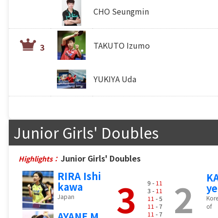
CHO Seungmin
TAKUTO Izumo
3
YUKIYA Uda
Junior Girls' Doubles
Junior Girls' Doubles
Highlights：
RIRA Ishi
K
3
2
9 -
11
kawa
y
3 -
11
Japan
Kore
11
- 5
11
- 7
of
AYANE M
11
- 7