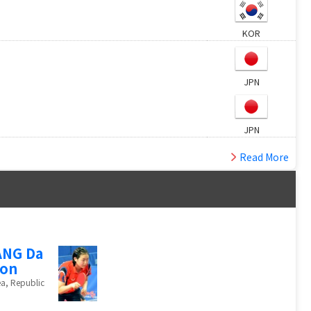
KOR
JPN
JPN
Read More
ANG Da
eon
a, Republic