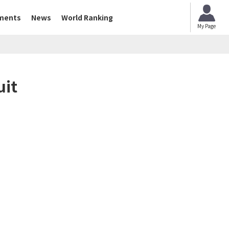
ments
News
World Ranking
My Page
uit