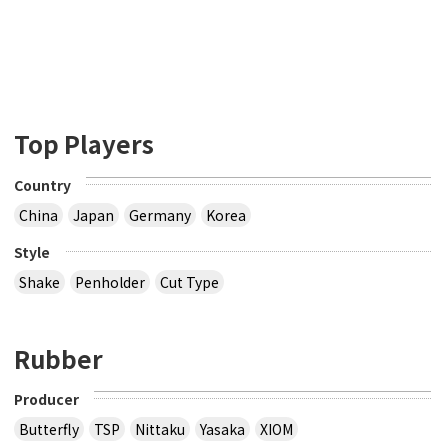
Top Players
Country
China
Japan
Germany
Korea
Style
Shake
Penholder
Cut Type
Rubber
Producer
Butterfly
TSP
Nittaku
Yasaka
XIOM