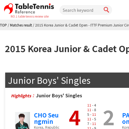
NO.1 table tennis review site
TOP
/
Matches result
/
2015 Korea Junior & Cadet Open - ITTF Premium Junior Cir
2015 Korea Junior & Cadet Op
Junior Boys' Singles
Junior Boys' Singles
Highlights：
4
2
11
- 4
11
- 8
CHO Seu
PA
5 -
11
11
- 5
ngmin
o
7 -
11
Korea, Republic
Kore
11
- 9