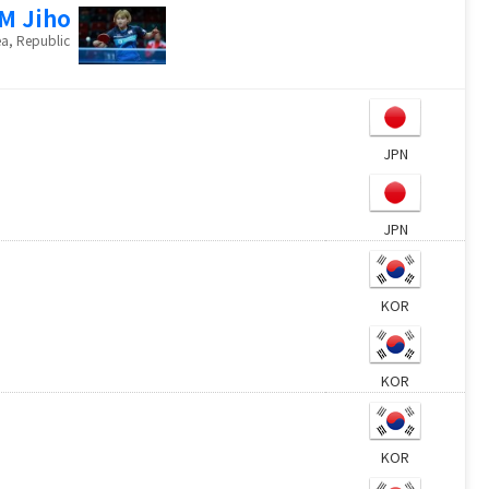
M Jiho
a, Republic
JPN
JPN
KOR
KOR
KOR