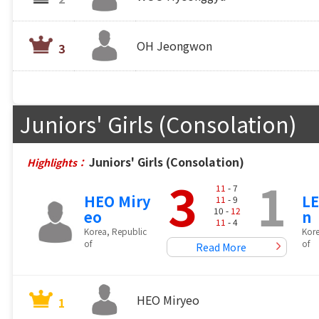
OH Jeongwon
3
Juniors' Girls (Consolation)
Juniors' Girls (Consolation)
Highlights：
3
1
11
- 7
HEO Miry
LE
11
- 9
10 -
12
eo
n
11
- 4
Korea, Republic
Kore
of
of
Read More
HEO Miryeo
1