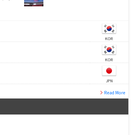
KOR
KOR
JPN
Read More