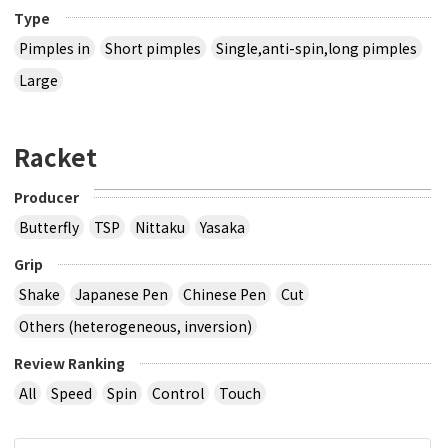
Type
Pimples in
Short pimples
Single,anti-spin,long pimples
Large
Racket
Producer
Butterfly
TSP
Nittaku
Yasaka
Grip
Shake
Japanese Pen
Chinese Pen
Cut
Others (heterogeneous, inversion)
Review Ranking
All
Speed
Spin
Control
Touch