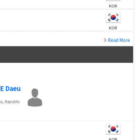
KOR
KOR
Read More
E Daeu
a, Republic
KOR