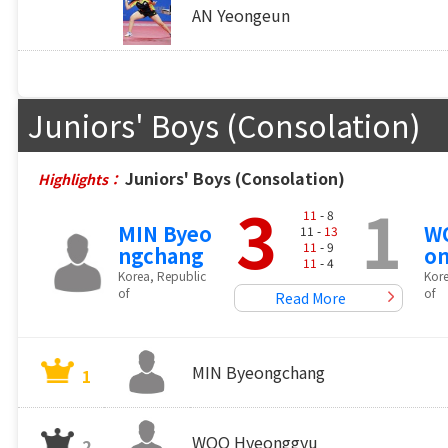
AN Yeongeun
Juniors' Boys (Consolation)
Juniors' Boys (Consolation)
Highlights：
3
1
11
- 8
MIN Byeo
W
11 -
13
11
- 9
ngchang
o
11
- 4
Korea, Republic
Kore
of
of
Read More
MIN Byeongchang
1
WOO Hyeonggyu
2