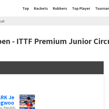
Top
Rackets
Rubbers
Top Player
Tourna
cuit
en - ITTF Premium Junior Circ
RK Je
ngwoo
a, Republic