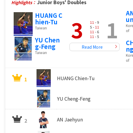
Junior Boys' Doubles
Highlights：
AN
HUANG C
3
1
u
hien-Tu
11
- 9
Kore
5 -
11
Taiwan
of
11
- 6
11
- 5
YU Chen
C
g-Feng
Read More
n
Taiwan
Kore
of
HUANG Chien-Tu
1
YU Cheng-Feng
AN Jaehyun
2