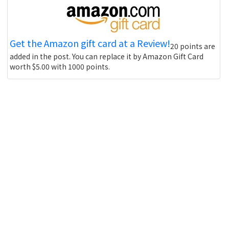
Get the Amazon gift card at a Review!
20 points are
added in the post. You can replace it by Amazon Gift Card
worth $5.00 with 1000 points.