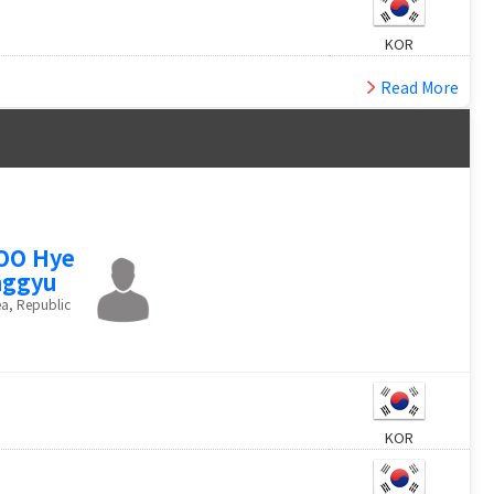
KOR
Read More
OO Hye
nggyu
a, Republic
KOR