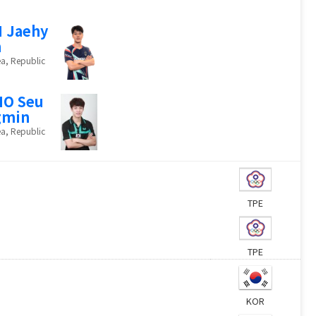
 Jaehy
n
a, Republic
HO Seu
gmin
a, Republic
TPE
TPE
KOR