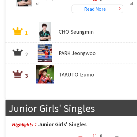
of
of
Read More
CHO Seungmin
1
PARK Jeongwoo
2
TAKUTO Izumo
3
Junior Girls' Singles
Junior Girls' Singles
Highlights：
11
- 6