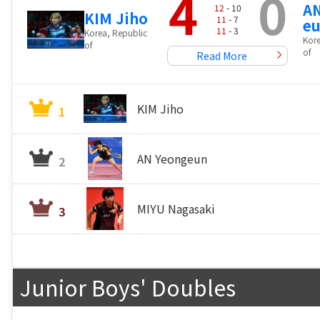
4
0
AN
12
- 10
KIM Jiho
11
- 7
e
11
- 3
Korea, Republic
Kore
of
of
Read More
KIM Jiho
1
AN Yeongeun
2
MIYU Nagasaki
3
Junior Boys' Doubles