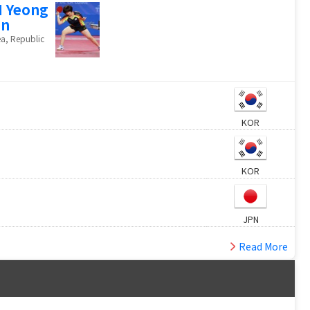
 Yeong
un
a, Republic
KOR
KOR
JPN
Read More