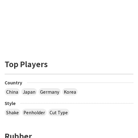
Top Players
Country
China
Japan
Germany
Korea
Style
Shake
Penholder
Cut Type
Rubber