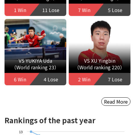
1 Win
11 Lose
7 Win
5 Lose
VS YUKIYA Uda
VS XU Yingbin
（World ranking 23）
（World ranking 220）
6 Win
4 Lose
2 Win
7 Lose
Read More
Rankings of the past year
13