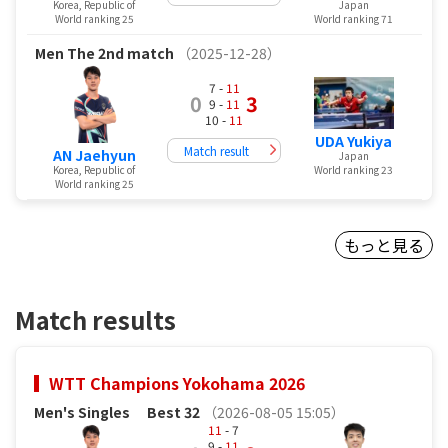
Korea, Republic of
Japan
World ranking 25
World ranking 71
Men
The 2nd match
（2025-12-28）
7 -
11
0
3
9 -
11
10 -
11
UDA Yukiya
Match result
AN Jaehyun
Japan
Korea, Republic of
World ranking 23
World ranking 25
もっと見る
Match results
WTT Champions Yokohama 2026
Men's Singles
Best 32
（2026-08-05 15:05）
11
- 7
9 -
11