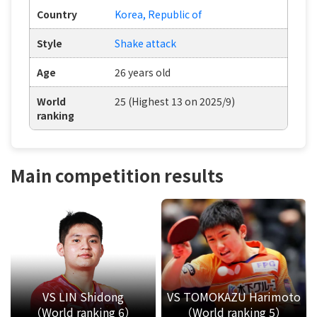
Country
Korea, Republic of
Style
Shake attack
Age
26 years old
World
25 (Highest 13 on 2025/9)
ranking
Main competition results
VS LIN Shidong
VS TOMOKAZU Harimoto
（World ranking 6）
（World ranking 5）