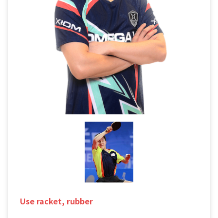
Use racket, rubber