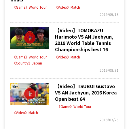
《Game》World Tour
《Video》Match
2019/09/18
【Video】TOMOKAZU
Harimoto VS AN Jaehyun,
2019 World Table Tennis
Championships best 16
《Game》World Tour
《Video》Match
《Country》Japan
2019/08/31
【Video】TSUBOI Gustavo
VS AN Jaehyun, 2016 Korea
Open best 64
《Game》World Tour
《Video》Match
2018/03/25