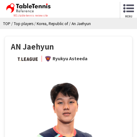
NO.1 table tennis review site
MENU
TOP
/
Top players
/
Korea, Republic of
/
An Jaehyun
AN Jaehyun
Ryukyu Asteeda