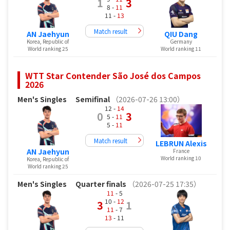
1
3
8 -
11
11 -
13
Match result
AN Jaehyun
QIU Dang
Korea, Republic of
Germany
World ranking 25
World ranking 11
WTT Star Contender São José dos Campos
2026
Men's Singles
Semifinal
（2026-07-26 13:00）
12 -
14
0
3
5 -
11
5 -
11
Match result
LEBRUN Alexis
AN Jaehyun
France
World ranking 10
Korea, Republic of
World ranking 25
Men's Singles
Quarter finals
（2026-07-25 17:35）
11
- 5
10 -
12
3
1
11
- 7
13
- 11