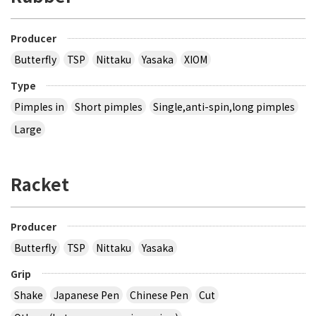
Producer
Butterfly
TSP
Nittaku
Yasaka
XIOM
Type
Pimples in
Short pimples
Single,anti-spin,long pimples
Large
Racket
Producer
Butterfly
TSP
Nittaku
Yasaka
Grip
Shake
Japanese Pen
Chinese Pen
Cut