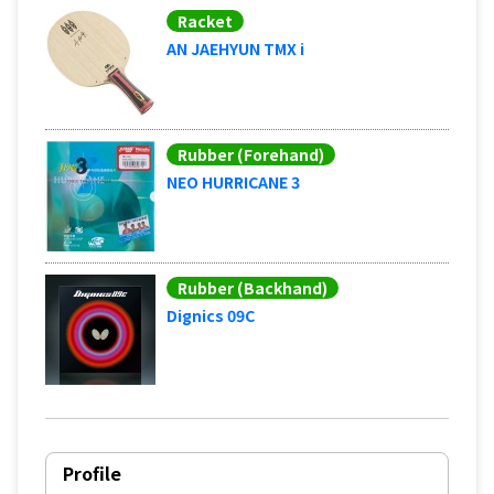
Racket
AN JAEHYUN TMX i
Rubber (Forehand)
NEO HURRICANE 3
Rubber (Backhand)
Dignics 09C
Profile