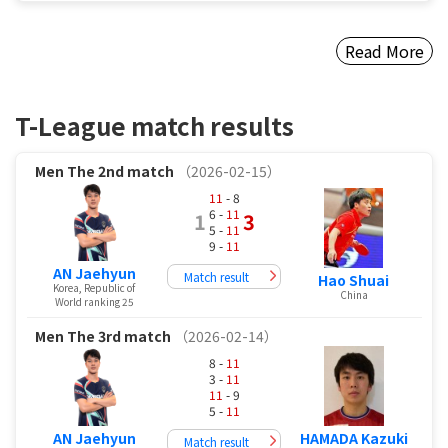
Read More
T-League match results
Men
The 2nd match
（2026-02-15）
11
- 8
6 -
11
1
3
5 -
11
9 -
11
AN Jaehyun
Match result
Hao Shuai
Korea, Republic of
China
World ranking 25
Men
The 3rd match
（2026-02-14）
8 -
11
3 -
11
11
- 9
5 -
11
AN Jaehyun
HAMADA Kazuki
Match result