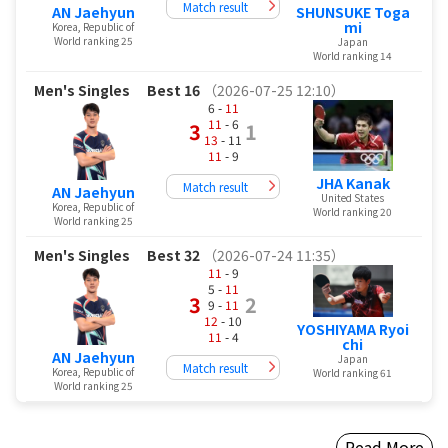
Match result
AN Jaehyun
SHUNSUKE Toga
mi
Korea, Republic of
World ranking 25
Japan
World ranking 14
Men's Singles
Best 16
（2026-07-25 12:10）
6 -
11
11
- 6
3
1
13
- 11
11
- 9
JHA Kanak
Match result
AN Jaehyun
United States
Korea, Republic of
World ranking 20
World ranking 25
Men's Singles
Best 32
（2026-07-24 11:35）
11
- 9
5 -
11
3
2
9 -
11
12
- 10
YOSHIYAMA Ryoi
11
- 4
chi
AN Jaehyun
Japan
Match result
Korea, Republic of
World ranking 61
World ranking 25
Read More