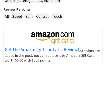
Others (heterogeneous, inversion)
Review Ranking
All
Speed
Spin
Control
Touch
Get the Amazon gift card at a Review!
20 points are
added in the post. You can replace it by Amazon Gift Card
worth $5.00 with 1000 points.