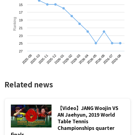
15
17
Ranking
19
21
23
25
27
2025-09
2025-12
2026-03
2026-06
2025-11
2026-02
2026-05
2026-08
2025-10
2026-01
2026-04
2026-07
Related news
【Video】JANG Woojin VS
AN Jaehyun, 2019 World
Table Tennis
Championships quarter
finals