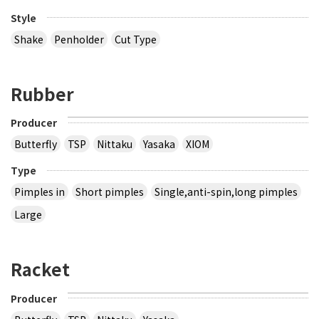
Style
Shake
Penholder
Cut Type
Rubber
Producer
Butterfly
TSP
Nittaku
Yasaka
XIOM
Type
Pimples in
Short pimples
Single,anti-spin,long pimples
Large
Racket
Producer