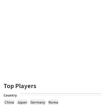
Top Players
Country
China
Japan
Germany
Korea