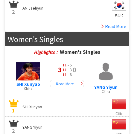
AN Jaehyun
2
KOR
Read More
Women's Singles
Women's Singles
Highlights：
11
- 5
3
0
11
- 3
11
- 6
Read More
SHI Xunyao
YANG Yiyun
China
China
SHI Xunyao
1
CHN
YANG Yiyun
2
CHN