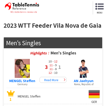
NO.1 table tennis review site
MENU
2023 WTT Feeder Vila Nova de Gaia
Men's Singles
Men's Singles
Highlights：
10 -
12
11
- 9
3
1
11
- 8
12
- 10
Read More
MENGEL Steffen
AN Jaehyun
Germany
Korea, Republic of
MENGEL Steffen
1
GER