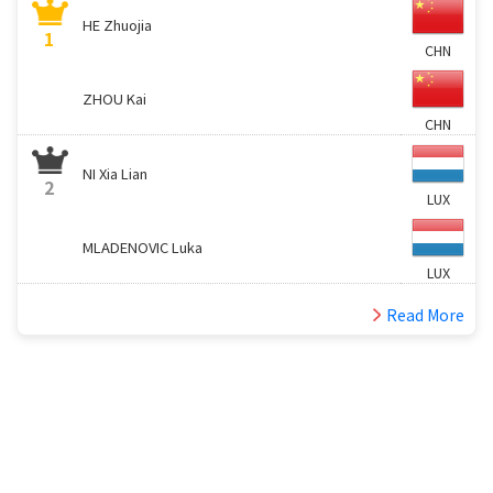
HE Zhuojia
1
CHN
ZHOU Kai
CHN
NI Xia Lian
2
LUX
MLADENOVIC Luka
LUX
Read More