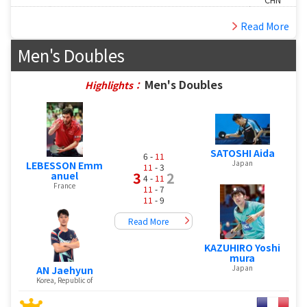
Read More
Men's Doubles
Men's Doubles
Highlights：
SATOSHI Aida
6 -
11
Japan
LEBESSON Emm
11
- 3
3
2
anuel
4 -
11
France
11
- 7
11
- 9
Read More
KAZUHIRO Yoshi
mura
Japan
AN Jaehyun
Korea, Republic of