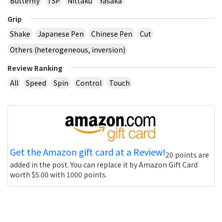
Butterfly
TSP
Nittaku
Yasaka
Grip
Shake
Japanese Pen
Chinese Pen
Cut
Others (heterogeneous, inversion)
Review Ranking
All
Speed
Spin
Control
Touch
Get the Amazon gift card at a Review!
20 points are
added in the post. You can replace it by Amazon Gift Card
worth $5.00 with 1000 points.