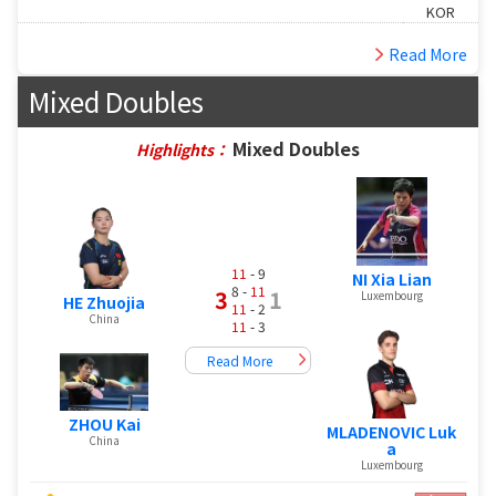
KOR
Read More
Mixed Doubles
Mixed Doubles
Highlights：
11
- 9
NI Xia Lian
8 -
11
3
1
Luxembourg
HE Zhuojia
11
- 2
China
11
- 3
Read More
ZHOU Kai
MLADENOVIC Luk
China
a
Luxembourg