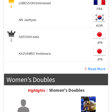
LEBESSON Emmanuel
1
FRA
AN Jaehyun
KOR
SATOSHI Aida
2
JPN
KAZUHIRO Yoshimura
JPN
Read More
Women's Doubles
Women's Doubles
Highlights：