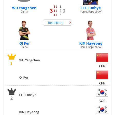
11
- 6
WU Yangchen
LEE Eunhye
3
0
11
- 9
China
Korea, Republic of
11
- 5
Read More
QI Fei
KIM Hayeong
China
Korea, Republic of
WU Yangchen
1
CHN
QI Fei
CHN
LEE Eunhye
2
KOR
KIM Hayeong