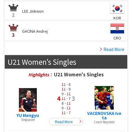
LEE Jinkwon
2
KOR
GACINA Andrej
3
CRO
Read More
U21 Women's Singles
U21 Women's Singles
Highlights：
11
- 6
11
- 9
9 -
11
4
3
11
- 7
8 -
11
9 -
11
11
- 7
VACENOVSKA Ive
YU Mengyu
ta
Singapore
Read More
Czech Republic