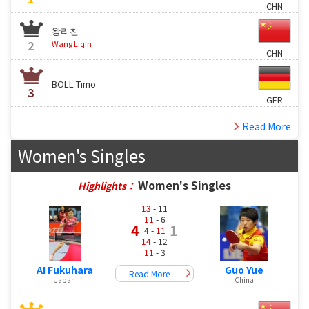
CHN
왕리친
2
Wang Liqin
CHN
BOLL Timo
3
GER
Read More
Women's Singles
Women's Singles
Highlights：
13
- 11
11
- 6
4
1
4 -
11
14
- 12
11
- 3
AI Fukuhara
Guo Yue
Read More
Japan
China