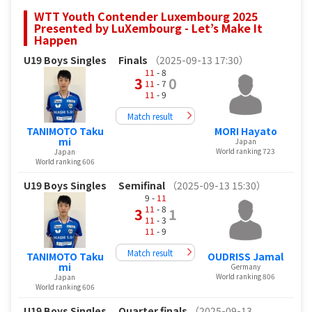
WTT Youth Contender Luxembourg 2025
Presented by LuXembourg - Let’s Make It
Happen
U19 Boys Singles
Finals
（2025-09-13 17:30）
11
- 8
3
0
11
- 7
11
- 9
Match result
TANIMOTO Taku
MORI Hayato
mi
Japan
World ranking 723
Japan
World ranking 606
U19 Boys Singles
Semifinal
（2025-09-13 15:30）
9 -
11
11
- 8
3
1
11
- 3
11
- 9
Match result
TANIMOTO Taku
OUDRISS Jamal
mi
Germany
World ranking 806
Japan
World ranking 606
U19 Boys Singles
Quarter finals
（2025-09-13