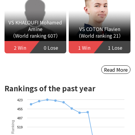
VS KHALOUFI Mohamed
Amine
VS COTON Flavien
（World ranking 607）
（World ranking 21）
2 Win
0 Lose
1 Win
1 Lose
Read More
Rankings of the past year
423
455
487
Ranking
519