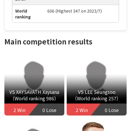
World
606 (Highest 347 on 2023/7)
ranking
Main competition results
VS XAYSAVATH Xaysana
VS LEE Seungsoo
（World ranking 986）
（World ranking 257）
2 Win
0 Lose
2 Win
0 Lose