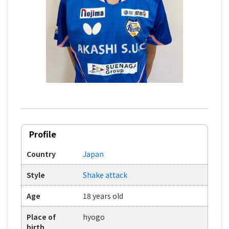
Profile
Country
Japan
Style
Shake attack
Age
18 years old
Place of
hyogo
birth