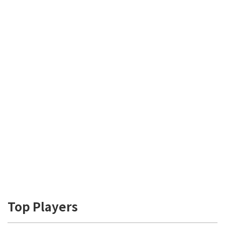
Top Players