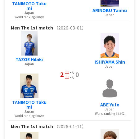
TANIMOTO Taku
mi
ARINOBU Taimu
Japan
Japan
World ranking 606位
Men
The 1st match
（2026-03-01）
TAZOE Hibiki
ISHIYAMA Shin
Japan
Japan
11
- 6
2
0
11
- 6
TANIMOTO Taku
ABE Yuto
mi
Japan
Japan
World ranking 358位
World ranking 606位
Men
The 1st match
（2026-01-11）