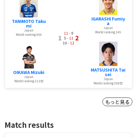
IGARASHI Fumiy
TANIMOTO Taku
a
mi
Japan
Japan
World ranking 245
11
- 9
World ranking 606
1
2
5 -
11
10 -
12
MATSUSHITA Tai
OIKAWA Mizuki
sei
Japan
Japan
World ranking 213位
World ranking 508位
もっと見る
Match results