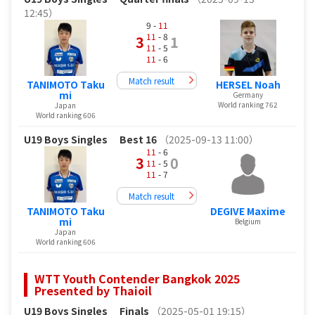
12:45）
9 -
11
11
- 8
3
1
11
- 5
11
- 6
Match result
TANIMOTO Taku
HERSEL Noah
mi
Germany
World ranking 762
Japan
World ranking 606
U19 Boys Singles
Best 16
（2025-09-13 11:00）
11
- 6
3
0
11
- 5
11
- 7
Match result
TANIMOTO Taku
DEGIVE Maxime
mi
Belgium
Japan
World ranking 606
WTT Youth Contender Bangkok 2025
Presented by Thaioil
U19 Boys Singles
Finals
（2025-05-01 19:15）