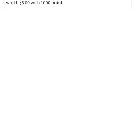
worth $5.00 with 1000 points.