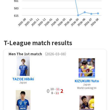
551
583
615
2025-09
2025-12
2026-03
2026-06
2025-11
2026-02
2026-05
2026-08
2025-10
2026-01
2026-04
2026-07
T-League match results
Men
The 1st match
（2026-03-08）
TAZOE Hibiki
KIZUKURI Yuto
Japan
Japan
World ranking 94
10 -
11
0
2
8 -
11