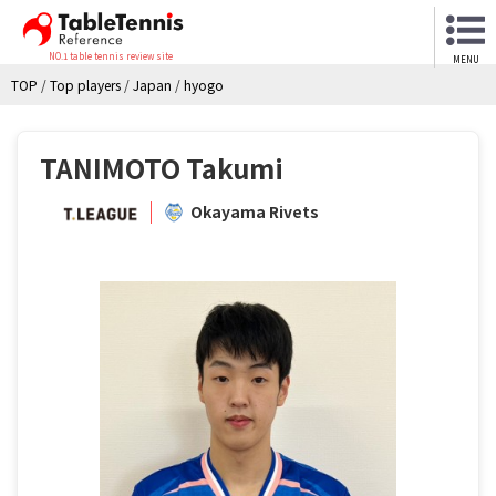
NO.1 table tennis review site
MENU
TOP
/
Top players
/
Japan
/
hyogo
TANIMOTO Takumi
Okayama Rivets