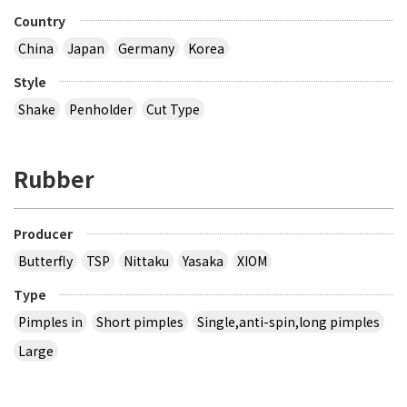
Country
China
Japan
Germany
Korea
Style
Shake
Penholder
Cut Type
Rubber
Producer
Butterfly
TSP
Nittaku
Yasaka
XIOM
Type
Pimples in
Short pimples
Single,anti-spin,long pimples
Large