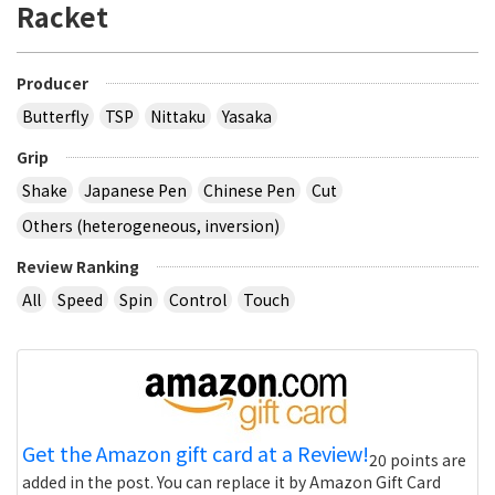
Racket
Producer
Butterfly
TSP
Nittaku
Yasaka
Grip
Shake
Japanese Pen
Chinese Pen
Cut
Others (heterogeneous, inversion)
Review Ranking
All
Speed
Spin
Control
Touch
Get the Amazon gift card at a Review!
20 points are
added in the post. You can replace it by Amazon Gift Card