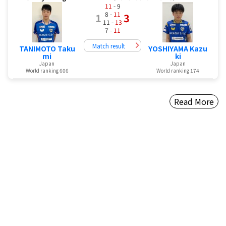
11
- 9
8 -
11
1
3
11 -
13
7 -
11
Match result
TANIMOTO Taku
YOSHIYAMA Kazu
mi
ki
Japan
Japan
World ranking 606
World ranking 174
Read More