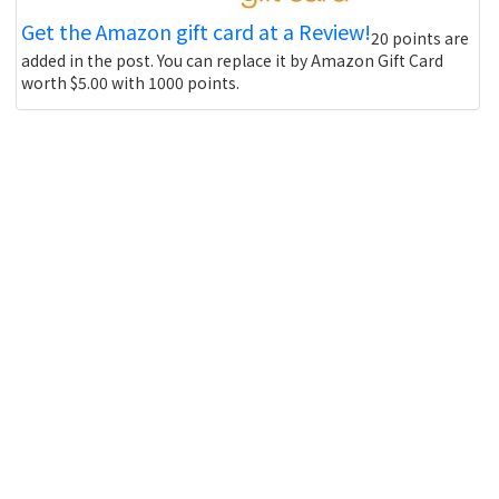
Get the Amazon gift card at a Review!
20 points are
added in the post. You can replace it by Amazon Gift Card
worth $5.00 with 1000 points.