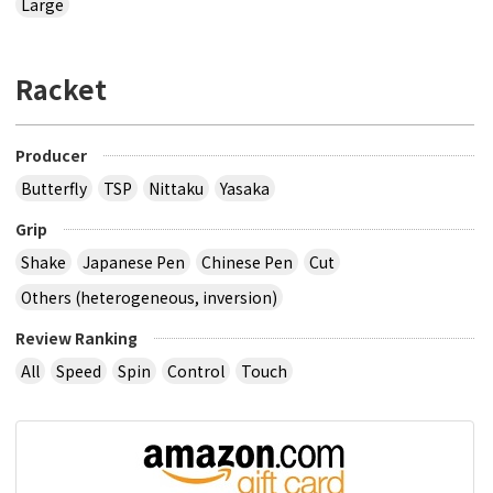
Large
Racket
Producer
Butterfly
TSP
Nittaku
Yasaka
Grip
Shake
Japanese Pen
Chinese Pen
Cut
Others (heterogeneous, inversion)
Review Ranking
All
Speed
Spin
Control
Touch