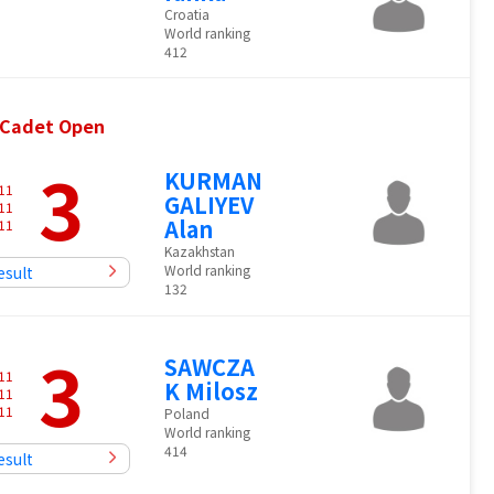
Croatia
World ranking
412
& Cadet Open
3
KURMAN
11
GALIYEV
11
Alan
11
Kazakhstan
World ranking
esult
132
3
SAWCZA
11
K Milosz
11
11
Poland
World ranking
414
esult