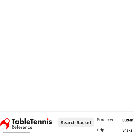
Producer
Butterf
Search Racket
Grip
Shake