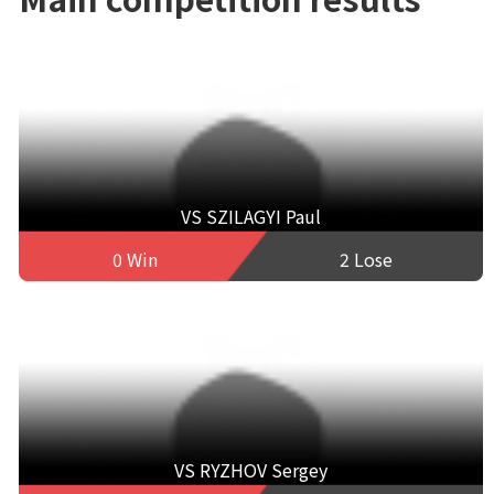
VS SZILAGYI Paul
0 Win
2 Lose
VS RYZHOV Sergey