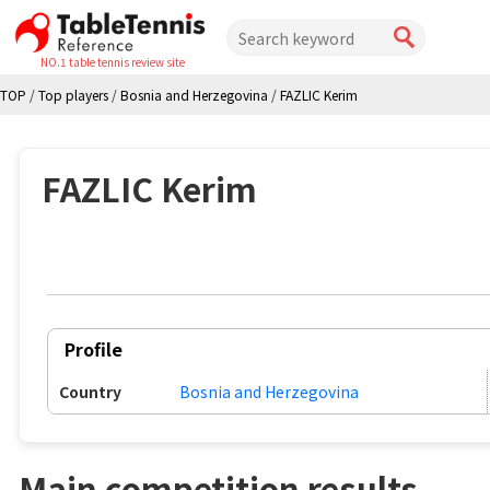
NO.1 table tennis review site
TOP
/
Top players
/
Bosnia and Herzegovina
/
FAZLIC Kerim
FAZLIC Kerim
Profile
Country
Bosnia and Herzegovina
Main competition results