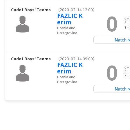
Cadet Boys' Teams
（2020-02-14 12:00）
0
FAZLIC K
6 -
erim
5 -
7 -
Bosnia and
Herzegovina
Match r
Cadet Boys' Teams
（2020-02-14 09:00）
0
FAZLIC K
6 -
erim
3 -
4 -
Bosnia and
Herzegovina
Match r