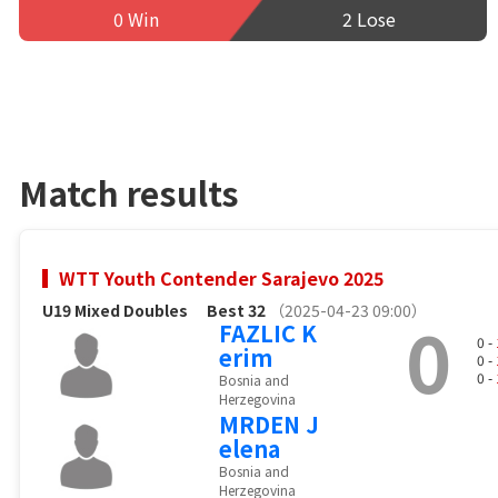
0 Win
2 Lose
Match results
WTT Youth Contender Sarajevo 2025
U19 Mixed Doubles
Best 32
（2025-04-23 09:00）
0
FAZLIC K
0 -
erim
0 -
0 -
Bosnia and
Herzegovina
MRDEN J
elena
Bosnia and
Herzegovina