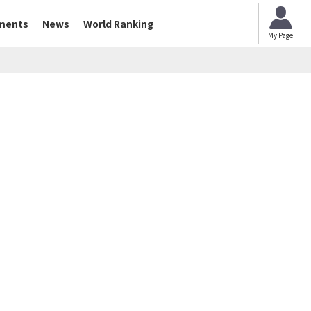
ments
News
World Ranking
My Page