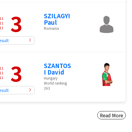
3
SZILAGYI
11
Paul
11
11
Romania
esult
3
SZANTOS
11
I David
11
11
Hungary
World ranking
263
esult
Read More