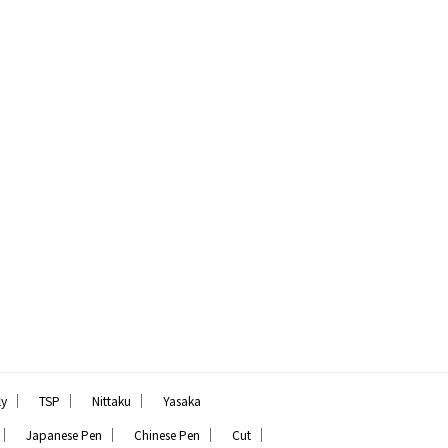
｜
｜
｜
ly
TSP
Nittaku
Yasaka
｜
｜
｜
｜
Japanese Pen
Chinese Pen
Cut