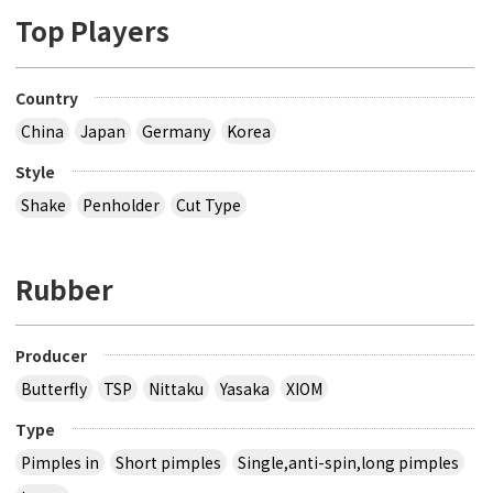
Top Players
Country
China
Japan
Germany
Korea
Style
Shake
Penholder
Cut Type
Rubber
Producer
Butterfly
TSP
Nittaku
Yasaka
XIOM
Type
Pimples in
Short pimples
Single,anti-spin,long pimples