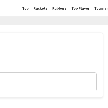
Top
Rackets
Rubbers
Top Player
Tourna