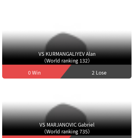
VS KURMANGALIYEV Alan
（World ranking 132）
0 Win
2 Lose
VS MARJANOVIC Gabriel
（World ranking 735）