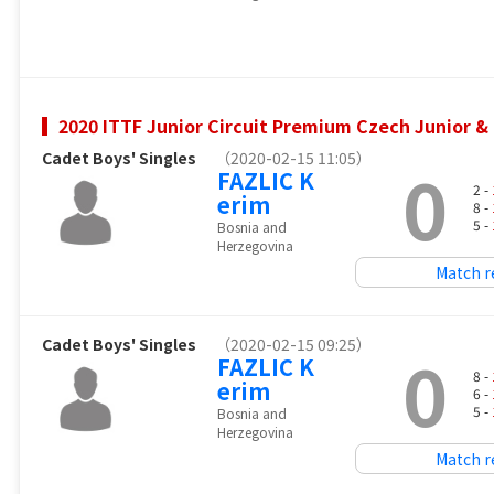
2020 ITTF Junior Circuit Premium Czech Junior 
Cadet Boys' Singles
（2020-02-15 11:05）
0
FAZLIC K
2 -
erim
8 -
5 -
Bosnia and
Herzegovina
Match r
Cadet Boys' Singles
（2020-02-15 09:25）
0
FAZLIC K
8 -
erim
6 -
5 -
Bosnia and
Herzegovina
Match r