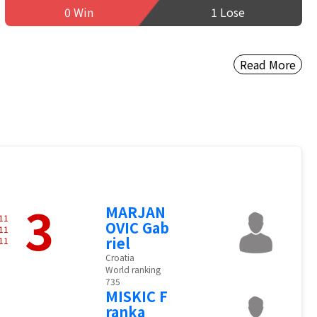
0 Win
1 Lose
Read More
3
MARJAN
11
OVIC Gab
11
riel
11
Croatia
World ranking
735
MISKIC F
ranka