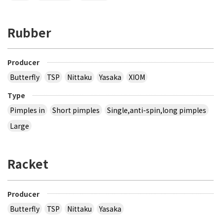
Rubber
Producer
Butterfly
TSP
Nittaku
Yasaka
XIOM
Type
Pimples in
Short pimples
Single,anti-spin,long pimples
Large
Racket
Producer
Butterfly
TSP
Nittaku
Yasaka