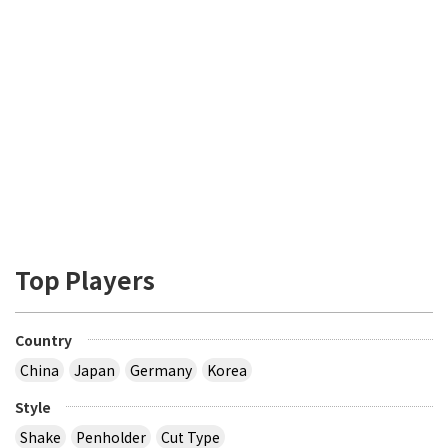
Top Players
Country
China
Japan
Germany
Korea
Style
Shake
Penholder
Cut Type