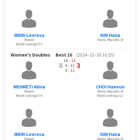
IMERI Leoresa
KIM Hana
Kosovo
Korea, Republic of
World ranking 873
Women's Doubles
Best 16
（2024-10-30 16:35）
10 -
12
0
3
4 -
11
5 -
11
MEHMETI Alma
CHOI Haeeun
Kosovo
Korea, Republic of
World ranking 874
World ranking 211
IMERI Leoresa
KIM Hana
Kosovo
Korea, Republic of