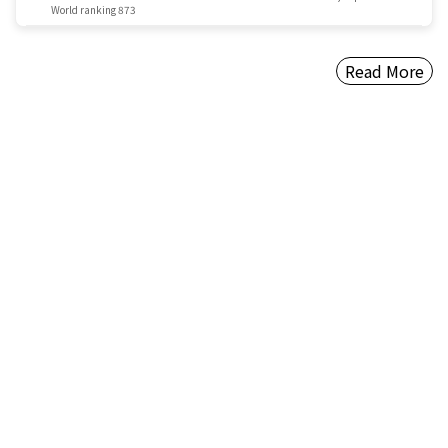
World ranking 873
Read More