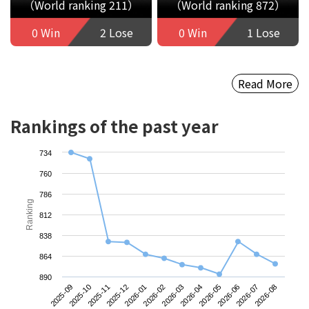
（World ranking 211）
（World ranking 872）
0 Win
2 Lose
0 Win
1 Lose
Read More
Rankings of the past year
734
760
786
Ranking
812
838
864
890
2025-09
2025-12
2026-03
2026-06
2025-11
2026-02
2026-05
2026-08
2025-10
2026-01
2026-04
2026-07