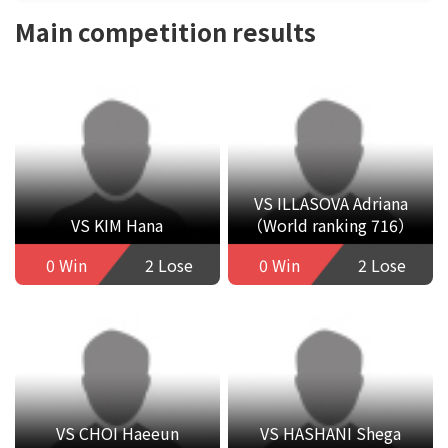
Main competition results
VS ILLASOVA Adriana
VS KIM Hana
（World ranking 716）
0 Win
2 Lose
0 Win
2 Lose
VS CHOI Haeeun
VS HASHANI Shega