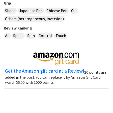
Grip
Shake
Japanese Pen
Chinese Pen
Cut
Others (heterogeneous, inversion)
Review Ranking
All
Speed
Spin
Control
Touch
Get the Amazon gift card at a Review!
20 points are
added in the post. You can replace it by Amazon Gift Card
worth $5.00 with 1000 points.