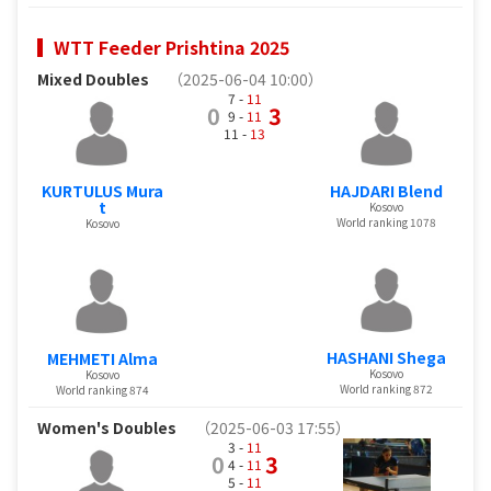
WTT Feeder Prishtina 2025
Mixed Doubles
（2025-06-04 10:00）
7 -
11
0
3
9 -
11
11 -
13
KURTULUS Mura
HAJDARI Blend
t
Kosovo
World ranking 1078
Kosovo
HASHANI Shega
MEHMETI Alma
Kosovo
Kosovo
World ranking 872
World ranking 874
Women's Doubles
（2025-06-03 17:55）
3 -
11
0
3
4 -
11
5 -
11