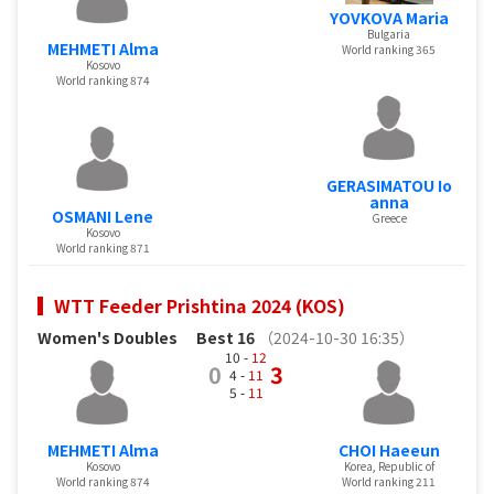
YOVKOVA Maria
Bulgaria
MEHMETI Alma
World ranking 365
Kosovo
World ranking 874
GERASIMATOU Io
anna
OSMANI Lene
Greece
Kosovo
World ranking 871
WTT Feeder Prishtina 2024 (KOS)
Women's Doubles
Best 16
（2024-10-30 16:35）
10 -
12
0
3
4 -
11
5 -
11
MEHMETI Alma
CHOI Haeeun
Kosovo
Korea, Republic of
World ranking 874
World ranking 211