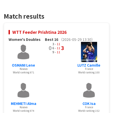
Match results
WTT Feeder Prishtina 2026
Women's Doubles
Best 16
（2026-05-29 13:30）
3 -
11
0
3
6 -
11
9 -
11
OSMANI Lene
LUTZ Camille
Kosovo
France
World ranking 871
World ranking 100
MEHMETI Alma
COK Isa
Kosovo
France
World ranking 874
World ranking 152