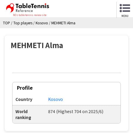
NO.1 table tennis review site
MENU
TOP
/
Top players
/
Kosovo
/
MEHMETI Alma
MEHMETI Alma
Profile
Country
Kosovo
World
874 (Highest 704 on 2025/6)
ranking