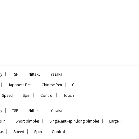
｜
｜
｜
ly
TSP
Nittaku
Yasaka
｜
｜
｜
｜
Japanese Pen
Chinese Pen
Cut
｜
｜
｜
Speed
Spin
Control
Touch
｜
｜
｜
ly
TSP
Nittaku
Yasaka
｜
｜
｜
｜
s in
Short pimples
Single,anti-spin,long pimples
Large
｜
｜
｜
｜
is
Speed
Spin
Control