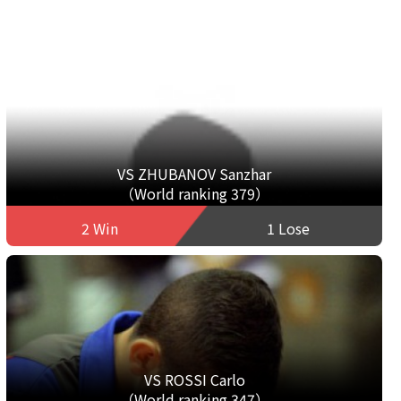
VS ZHUBANOV Sanzhar
（World ranking 379）
2 Win
1 Lose
VS ROSSI Carlo
（World ranking 347）