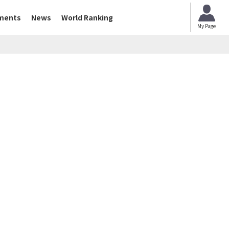
ments
News
World Ranking
My Page