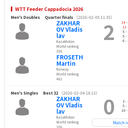
WTT Feeder Cappadocia 2026
Men's Doubles
Quarter finals
（2026-02-05 11:35）
2
ZAKHAR
14
-
11
OV Vladis
5 -
lav
5 -
6 -
Kazakhstan
World ranking
356
FROSETH
Martin
Norway
World ranking
462
Men's Singles
Best 32
（2026-02-04 18:15）
0
ZAKHAR
3 -
OV Vladis
5 -
lav
10 
Kazakhstan
World ranking
Match r
356