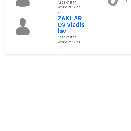
9 -
Kazakhstan
World ranking
265
ZAKHAR
OV Vladis
lav
Kazakhstan
World ranking
356