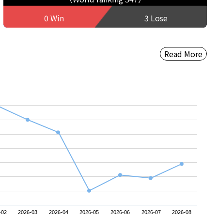
0 Win
3 Lose
Read More
-02
2026-03
2026-04
2026-05
2026-06
2026-07
2026-08