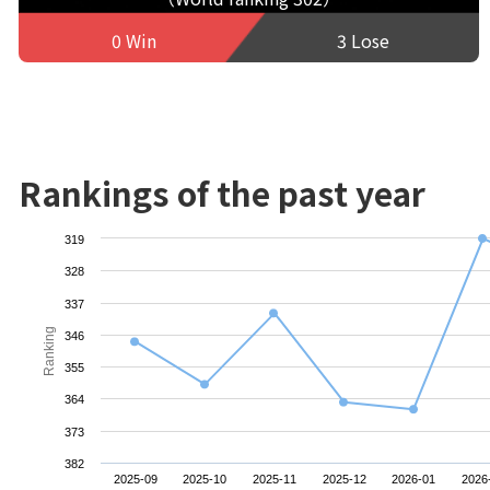
0 Win
3 Lose
Rankings of the past year
319
328
337
Ranking
346
355
364
373
382
2025-09
2025-10
2025-11
2025-12
2026-01
2026