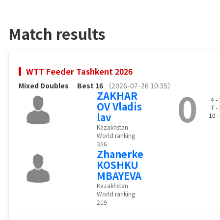
Match results
WTT Feeder Tashkent 2026
Mixed Doubles
Best 16
（2026-07-26 10:35）
0
ZAKHAR
4 -
OV Vladis
7 -
lav
10 
Kazakhstan
World ranking
356
Zhanerke
KOSHKU
MBAYEVA
Kazakhstan
World ranking
219