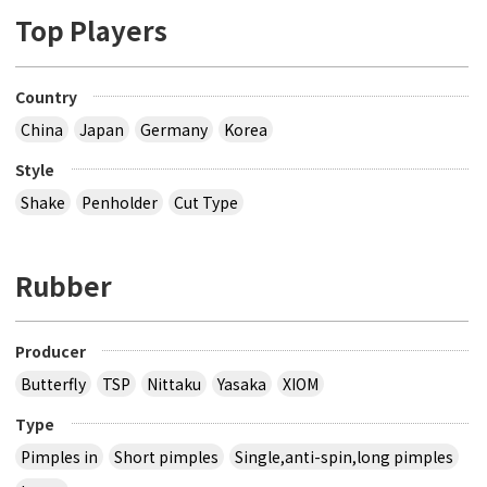
Top Players
Country
China
Japan
Germany
Korea
Style
Shake
Penholder
Cut Type
Rubber
Producer
Butterfly
TSP
Nittaku
Yasaka
XIOM
Type
Pimples in
Short pimples
Single,anti-spin,long pimples