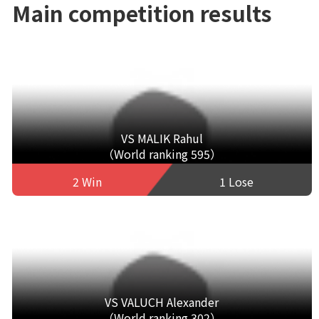
Main competition results
VS MALIK Rahul
（World ranking 595）
2 Win
1 Lose
VS VALUCH Alexander
（World ranking 302）