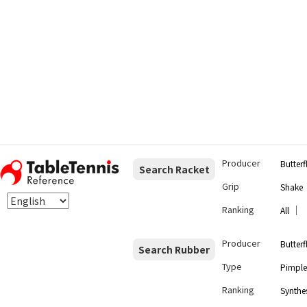
Producer
Butterf
Search Racket
Grip
Shake
Ranking
｜
All
Producer
Butterf
Search Rubber
Type
Pimple
Ranking
Synthes