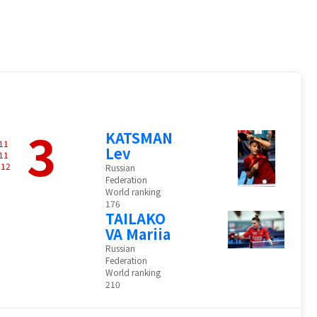
3
KATSMAN
11
Lev
11
-
12
Russian
Federation
World ranking
176
TAILAKO
VA Mariia
Russian
Federation
World ranking
210