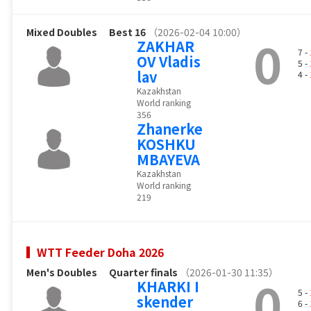
Mixed Doubles
Best 16
（2026-02-04 10:00）
0
ZAKHAR
7 -
OV Vladis
5 -
lav
4 -
Kazakhstan
World ranking
356
Zhanerke
KOSHKU
MBAYEVA
Kazakhstan
World ranking
219
WTT Feeder Doha 2026
Men's Doubles
Quarter finals
（2026-01-30 11:35）
0
KHARKI I
5 -
skender
6 -