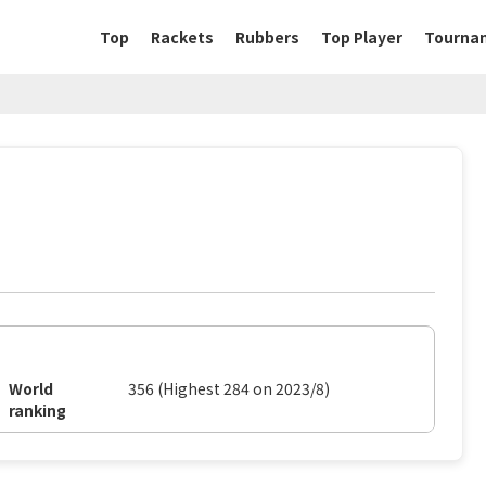
Top
Rackets
Rubbers
Top Player
Tourna
World
356 (Highest 284 on 2023/8)
ranking