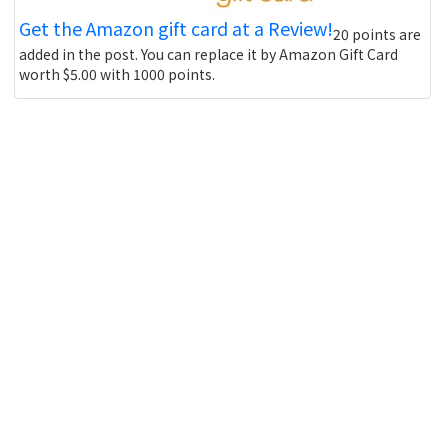
Get the Amazon gift card at a Review!
20 points are
added in the post. You can replace it by Amazon Gift Card
worth $5.00 with 1000 points.