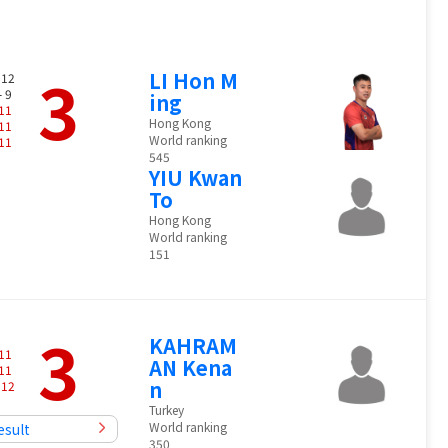
3
LI Hon M
 12
- 9
ing
11
Hong Kong
11
World ranking
11
545
YIU Kwan
To
Hong Kong
World ranking
151
3
KAHRAM
11
AN Kena
11
n
-
12
Turkey
World ranking
esult
350