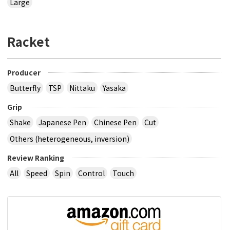
Large
Racket
Producer
Butterfly
TSP
Nittaku
Yasaka
Grip
Shake
Japanese Pen
Chinese Pen
Cut
Others (heterogeneous, inversion)
Review Ranking
All
Speed
Spin
Control
Touch