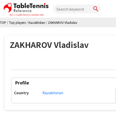
NO.1 table tennis review site
TOP
/
Top players
/
Kazakhstan
/
ZAKHAROV Vladislav
ZAKHAROV Vladislav
Profile
Country
Kazakhstan