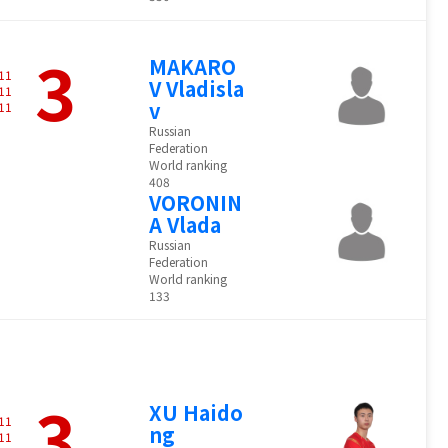
3
MAKARO
11
V Vladisla
11
v
11
Russian
Federation
World ranking
408
VORONIN
A Vlada
Russian
Federation
World ranking
133
3
XU Haido
11
ng
11