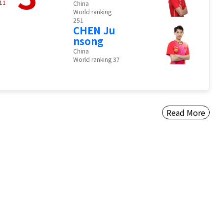
11
China
World ranking
251
CHEN Ju
nsong
China
World ranking 37
Read More