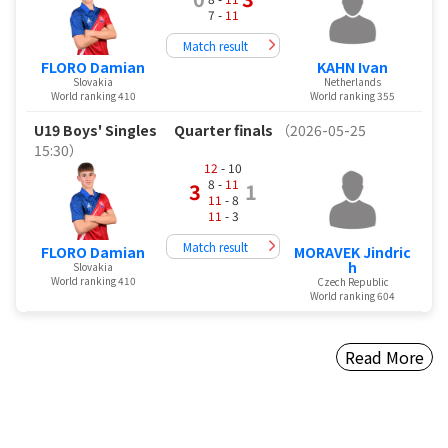
7 -
11
Match result
FLORO Damian
KAHN Ivan
Slovakia
Netherlands
World ranking 410
World ranking 355
U19 Boys' Singles
Quarter finals
（2026-05-25
15:30）
12
- 10
8 -
11
3
1
11
- 8
11
- 3
Match result
FLORO Damian
MORAVEK Jindric
h
Slovakia
World ranking 410
Czech Republic
World ranking 604
Read More