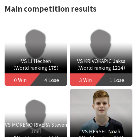
Main competition results
VS LI Hechen
VS KRIVOKAPIC Jaksa
（World ranking 175）
（World ranking 1214）
0 Win
4 Lose
3 Win
1 Lose
VS MORENO RIVERA Steven
Joel
VS HERSEL Noah