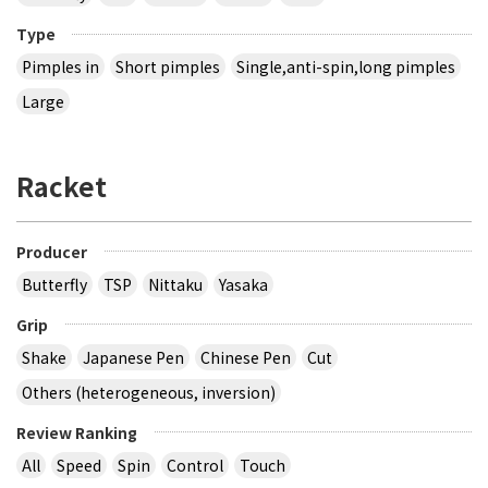
Type
Pimples in
Short pimples
Single,anti-spin,long pimples
Large
Racket
Producer
Butterfly
TSP
Nittaku
Yasaka
Grip
Shake
Japanese Pen
Chinese Pen
Cut
Others (heterogeneous, inversion)
Review Ranking
All
Speed
Spin
Control
Touch