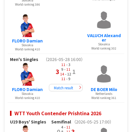
Slovakia
World ranking 386
VALUCH Alexand
er
FLORO Damian
Slovakia
Slovakia
World ranking 302
World ranking 410
Men's Singles
（2026-05-28 16:00）
11
- 3
9 -
11
3
1
14
- 12
11
- 9
Match result
FLORO Damian
DE BOER Milo
Slovakia
Netherlands
World ranking 410
World ranking 361
WTT Youth Contender Prishtina 2026
U19 Boys' Singles
Semifinal
（2026-05-25 17:00）
4 -
11
0
3
8 -
11