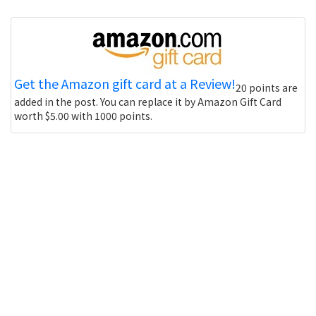
Get the Amazon gift card at a Review!
20 points are
added in the post. You can replace it by Amazon Gift Card
worth $5.00 with 1000 points.