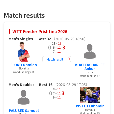
Match results
WTT Feeder Prishtina 2026
Men's Singles
Best 32
（2026-05-29 18:50）
11 -
13
0
3
6 -
11
7 -
11
Match result
FLORO Damian
BHATTACHARJEE
Ankur
Slovakia
World ranking 410
India
World ranking 77
Men's Doubles
Best 16
（2026-05-29 17:05）
8 -
11
0
3
7 -
11
9 -
11
PISTEJ Lubomir
Slovakia
PALUSEK Samuel
World ranking 85