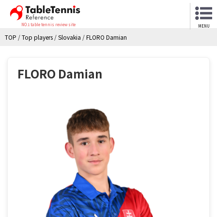
NO.1 table tennis review site
MENU
TOP
/
Top players
/
Slovakia
/
FLORO Damian
FLORO Damian