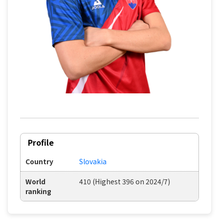
Profile
Country
Slovakia
World
410 (Highest 396 on 2024/7)
ranking