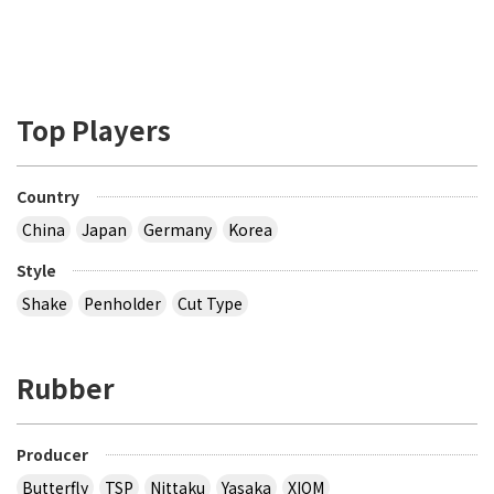
Top Players
Country
China
Japan
Germany
Korea
Style
Shake
Penholder
Cut Type
Rubber
Producer
Butterfly
TSP
Nittaku
Yasaka
XIOM