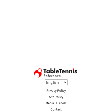
Privacy Policy
Site Policy
Media Business
Contact