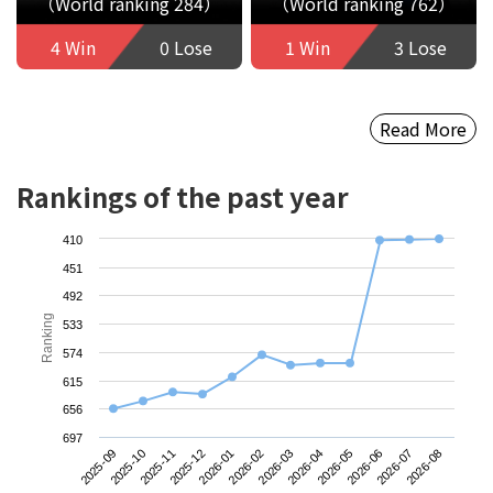
（World ranking 284）
（World ranking 762）
4 Win
0 Lose
1 Win
3 Lose
Read More
Rankings of the past year
410
451
492
Ranking
533
574
615
656
697
2025-09
2025-12
2026-03
2026-06
2025-11
2026-02
2026-05
2026-08
2025-10
2026-01
2026-04
2026-07