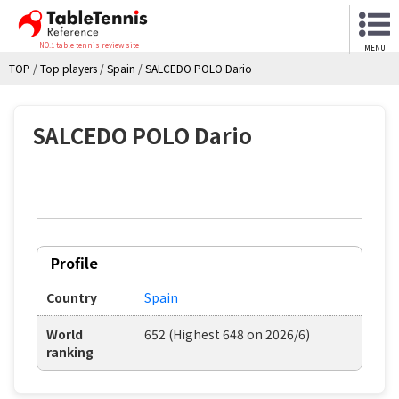
NO.1 table tennis review site
MENU
TOP
/
Top players
/
Spain
/
SALCEDO POLO Dario
SALCEDO POLO Dario
Profile
Country
Spain
World
652 (Highest 648 on 2026/6)
ranking