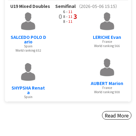
U19 Mixed Doubles
Semifinal
（2026-05-06 15:15）
6 -
11
0
3
8 -
11
8 -
11
SALCEDO POLO D
LERICHE Evan
ario
France
World ranking 566
Spain
World ranking 652
AUBERT Marion
SHYPSHA Renat
France
a
World ranking 908
Spain
Read More