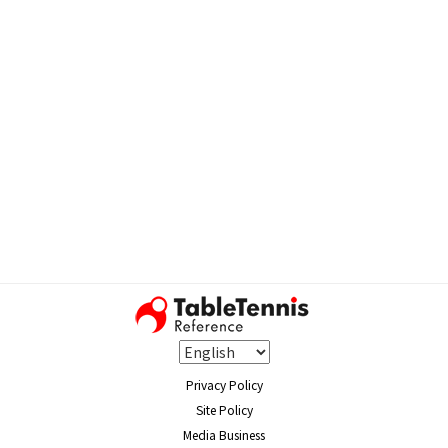
Privacy Policy
Site Policy
Media Business