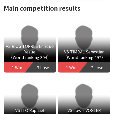
Main competition results
VS RIOS TORRES Enrique
Yezue
VS TIMBAL Sebastian
（World ranking 304）
（World ranking 497）
1 Win
3 Lose
1 Win
2 Lose
VS ITO Raphael
VS Lowis VOGLER