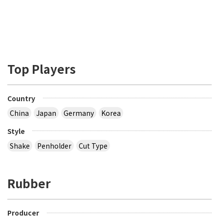
Top Players
Country
China
Japan
Germany
Korea
Style
Shake
Penholder
Cut Type
Rubber
Producer