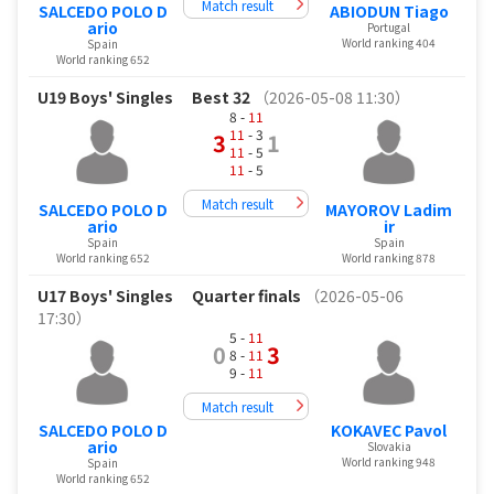
Match result
SALCEDO POLO D
ABIODUN Tiago
ario
Portugal
World ranking 404
Spain
World ranking 652
U19 Boys' Singles
Best 32
（2026-05-08 11:30）
8 -
11
11
- 3
3
1
11
- 5
11
- 5
Match result
SALCEDO POLO D
MAYOROV Ladim
ario
ir
Spain
Spain
World ranking 652
World ranking 878
U17 Boys' Singles
Quarter finals
（2026-05-06
17:30）
5 -
11
0
3
8 -
11
9 -
11
Match result
SALCEDO POLO D
KOKAVEC Pavol
ario
Slovakia
World ranking 948
Spain
World ranking 652