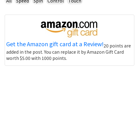
All
Speed
Spin
Control
Touch
Get the Amazon gift card at a Review!
20 points are
added in the post. You can replace it by Amazon Gift Card
worth $5.00 with 1000 points.