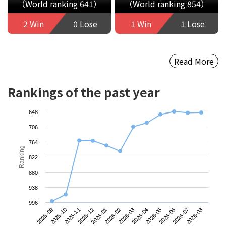
（World ranking 641）
（World ranking 854）
2 Win
0 Lose
1 Win
1 Lose
Read More
Rankings of the past year
648
706
764
Ranking
822
880
938
996
2025-09
2025-12
2026-03
2026-06
2025-11
2026-02
2026-05
2026-08
2025-10
2026-01
2026-04
2026-07