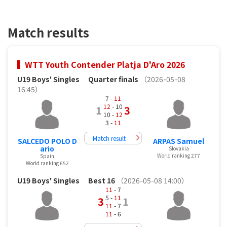
Match results
WTT Youth Contender Platja D'Aro 2026
U19 Boys' Singles
Quarter finals
（2026-05-08
16:45）
7 -
11
12
- 10
1
3
10 -
12
3 -
11
Match result
SALCEDO POLO D
ARPAS Samuel
ario
Slovakia
World ranking 277
Spain
World ranking 652
U19 Boys' Singles
Best 16
（2026-05-08 14:00）
11
- 7
5 -
11
3
1
11
- 7
11
- 6