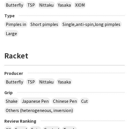
Butterfly
TSP
Nittaku
Yasaka
XIOM
Type
Pimples in
Short pimples
Single,anti-spin,long pimples
Large
Racket
Producer
Butterfly
TSP
Nittaku
Yasaka
Grip
Shake
Japanese Pen
Chinese Pen
Cut
Others (heterogeneous, inversion)
Review Ranking