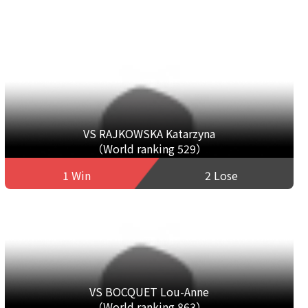
VS RAJKOWSKA Katarzyna
（World ranking 529）
1 Win
2 Lose
VS BOCQUET Lou-Anne
（World ranking 863）