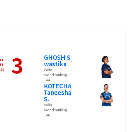
3
GHOSH S
11
wastika
11
-
15
India
World ranking
144
KOTECHA
Taneesha
S.
India
World ranking
146