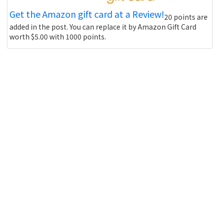
Get the Amazon gift card at a Review!
20 points are
added in the post. You can replace it by Amazon Gift Card
worth $5.00 with 1000 points.