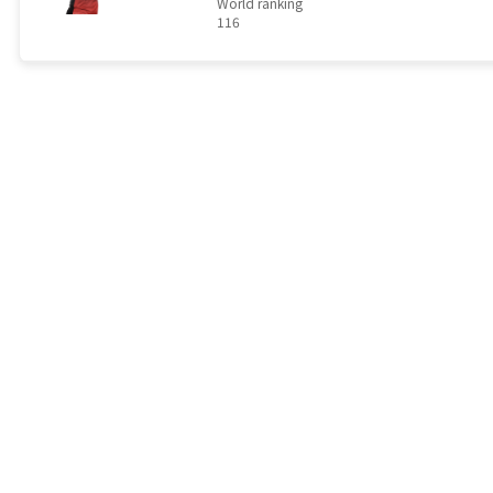
World ranking
116