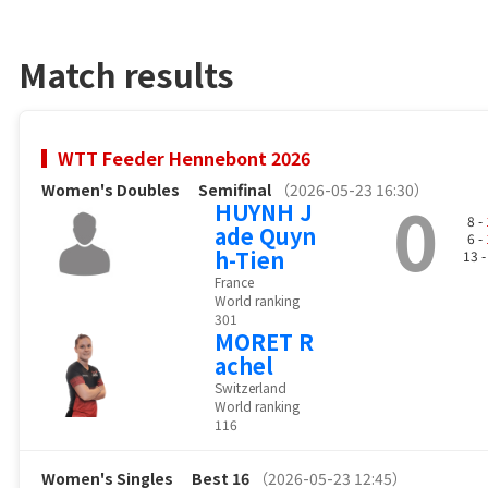
Match results
WTT Feeder Hennebont 2026
Women's Doubles
Semifinal
（2026-05-23 16:30）
0
HUYNH J
8 -
ade Quyn
6 -
h-Tien
13 
France
World ranking
301
MORET R
achel
Switzerland
World ranking
116
Women's Singles
Best 16
（2026-05-23 12:45）