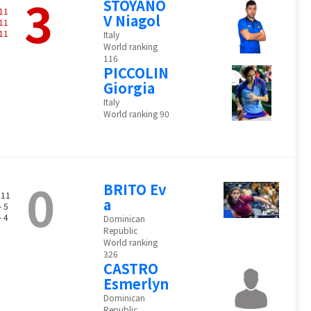
3
STOYANO
11
V Niagol
11
11
Italy
World ranking
116
PICCOLIN
Giorgia
Italy
World ranking 90
0
BRITO Ev
 11
a
- 5
- 4
Dominican
Republic
World ranking
326
CASTRO
Esmerlyn
Dominican
Republic