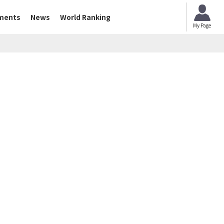
ments
News
World Ranking
My Page