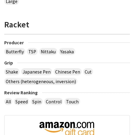
Large
Racket
Producer
Butterfly
TSP
Nittaku
Yasaka
Grip
Shake
Japanese Pen
Chinese Pen
Cut
Others (heterogeneous, inversion)
Review Ranking
All
Speed
Spin
Control
Touch