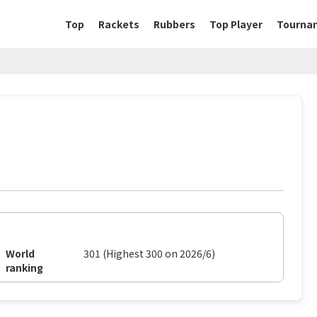
Top
Rackets
Rubbers
Top Player
Tourna
World
301 (Highest 300 on 2026/6)
ranking