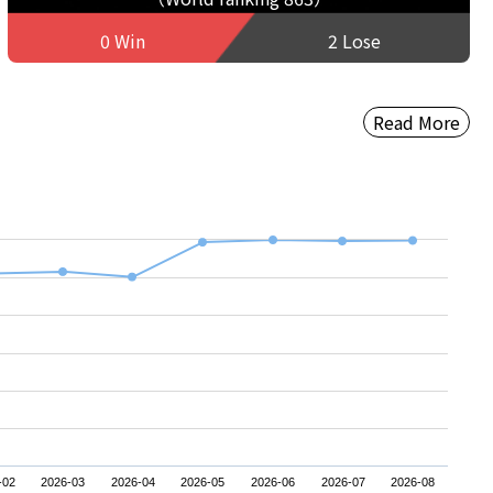
0 Win
2 Lose
Read More
-02
2026-03
2026-04
2026-05
2026-06
2026-07
2026-08