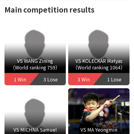
Main competition results
VS WANG Zining
VS KOLECKAR Matyas
（World ranking 759）
（World ranking 1064）
1 Win
3 Lose
3 Win
1 Lose
VS MICHNA Samuel
VS MA Yeongmin