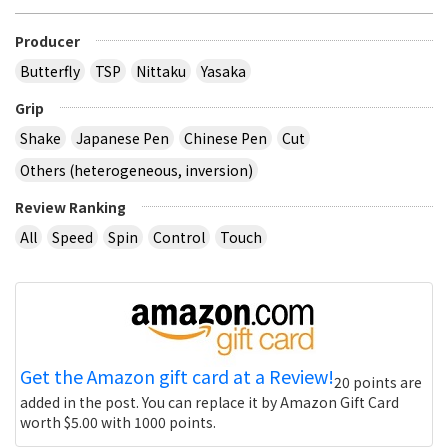
Producer
Butterfly
TSP
Nittaku
Yasaka
Grip
Shake
Japanese Pen
Chinese Pen
Cut
Others (heterogeneous, inversion)
Review Ranking
All
Speed
Spin
Control
Touch
Get the Amazon gift card at a Review!
20 points are
added in the post. You can replace it by Amazon Gift Card
worth $5.00 with 1000 points.