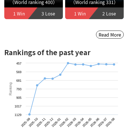
（World ranking 400）
（World ranking 331）
1 Win
3 Lose
1 Win
2 Lose
Read More
Rankings of the past year
457
569
681
Ranking
793
905
1017
1129
2025-09
2025-12
2026-03
2026-06
2025-11
2026-02
2026-05
2026-08
2025-10
2026-01
2026-04
2026-07