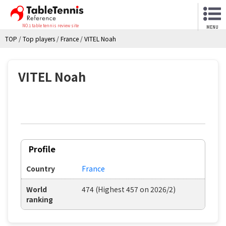
NO.1 table tennis review site
MENU
TOP
/
Top players
/
France
/
VITEL Noah
VITEL Noah
Profile
Country
France
World
474 (Highest 457 on 2026/2)
ranking