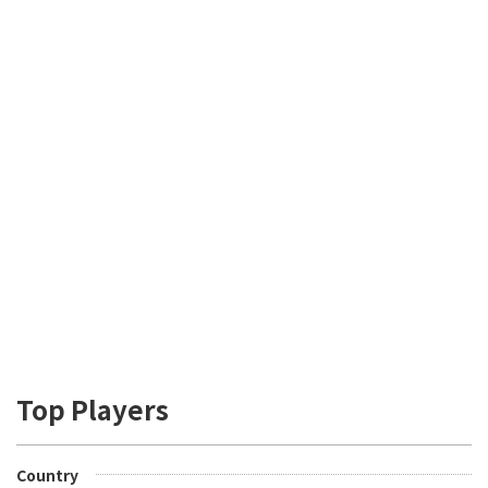
Top Players
Country