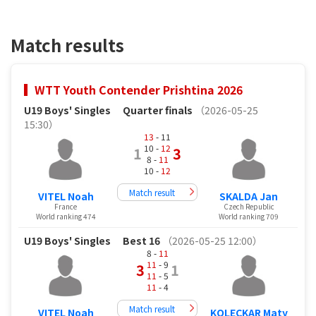
Match results
WTT Youth Contender Prishtina 2026
U19 Boys' Singles
Quarter finals
（2026-05-25
15:30）
13
- 11
10 -
12
1
3
8 -
11
10 -
12
Match result
VITEL Noah
SKALDA Jan
France
Czech Republic
World ranking 474
World ranking 709
U19 Boys' Singles
Best 16
（2026-05-25 12:00）
8 -
11
11
- 9
3
1
11
- 5
11
- 4
Match result
VITEL Noah
KOLECKAR Maty