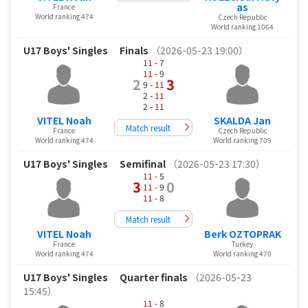
as
France
World ranking 474
Czech Republic
World ranking 1064
U17 Boys' Singles
Finals
（2026-05-23 19:00）
11
- 7
11
- 9
2
3
9 -
11
2 -
11
2 -
11
VITEL Noah
SKALDA Jan
Match result
France
Czech Republic
World ranking 474
World ranking 709
U17 Boys' Singles
Semifinal
（2026-05-23 17:30）
11
- 5
3
0
11
- 9
11
- 8
Match result
VITEL Noah
Berk OZTOPRAK
France
Turkey
World ranking 474
World ranking 470
U17 Boys' Singles
Quarter finals
（2026-05-23
15:45）
11
- 8