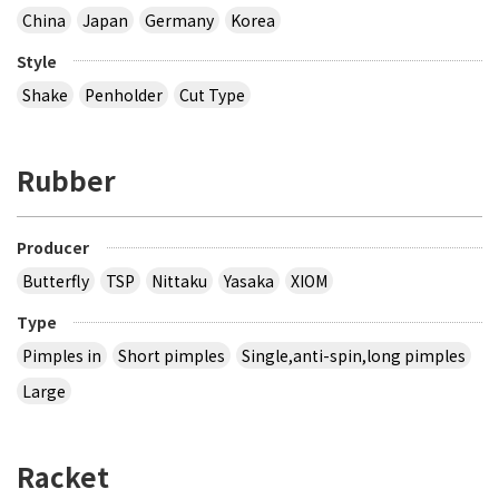
China
Japan
Germany
Korea
Style
Shake
Penholder
Cut Type
Rubber
Producer
Butterfly
TSP
Nittaku
Yasaka
XIOM
Type
Pimples in
Short pimples
Single,anti-spin,long pimples
Large
Racket