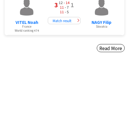
12 -
14
3
1
11
- 7
11
- 5
Match result
VITEL Noah
NAGY Filip
France
Slovakia
World ranking 474
Read More