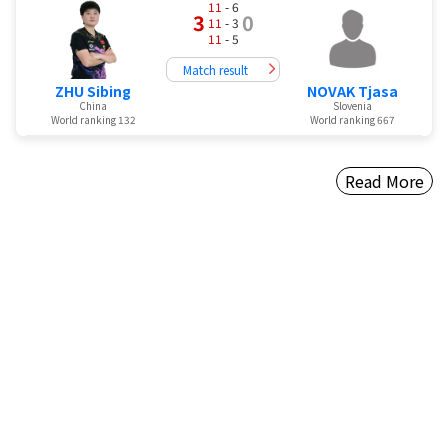
11
- 6
3
0
11
- 3
11
- 5
Match result
ZHU Sibing
NOVAK Tjasa
China
Slovenia
World ranking 132
World ranking 667
Read More