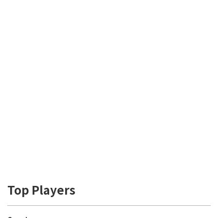
Top Players