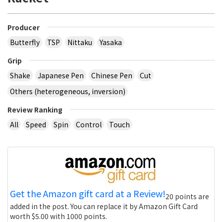
Producer
Butterfly
TSP
Nittaku
Yasaka
Grip
Shake
Japanese Pen
Chinese Pen
Cut
Others (heterogeneous, inversion)
Review Ranking
All
Speed
Spin
Control
Touch
Get the Amazon gift card at a Review!
20 points are
added in the post. You can replace it by Amazon Gift Card
worth $5.00 with 1000 points.