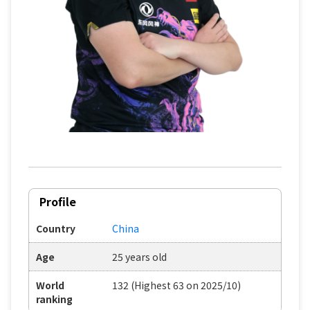
Profile
Country
China
Age
25 years old
World
132 (Highest 63 on 2025/10)
ranking