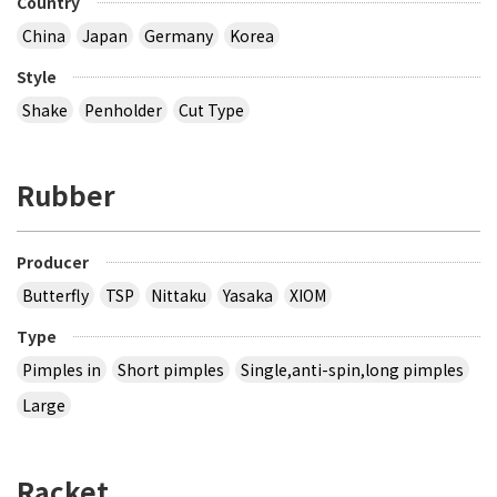
Country
China
Japan
Germany
Korea
Style
Shake
Penholder
Cut Type
Rubber
Producer
Butterfly
TSP
Nittaku
Yasaka
XIOM
Type
Pimples in
Short pimples
Single,anti-spin,long pimples
Large
Racket