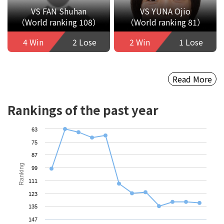
VS FAN Shuhan
VS YUNA Ojio
（World ranking 108）
（World ranking 81）
4 Win
2 Lose
2 Win
1 Lose
Read More
Rankings of the past year
63
75
87
Ranking
99
111
123
135
147