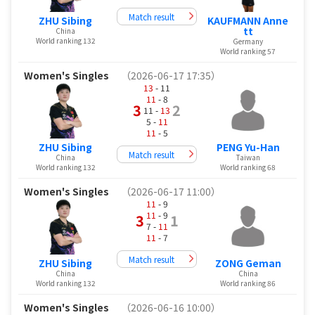
Match result
ZHU Sibing
KAUFMANN Anne
tt
China
World ranking 132
Germany
World ranking 57
Women's Singles
（2026-06-17 17:35）
13
- 11
11
- 8
3
2
11 -
13
5 -
11
11
- 5
ZHU Sibing
PENG Yu-Han
Match result
China
Taiwan
World ranking 132
World ranking 68
Women's Singles
（2026-06-17 11:00）
11
- 9
11
- 9
3
1
7 -
11
11
- 7
Match result
ZHU Sibing
ZONG Geman
China
China
World ranking 132
World ranking 86
Women's Singles
（2026-06-16 10:00）