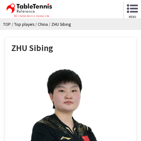
NO.1 table tennis review site
MENU
TOP
/
Top players
/
China
/
ZHU Sibing
ZHU Sibing