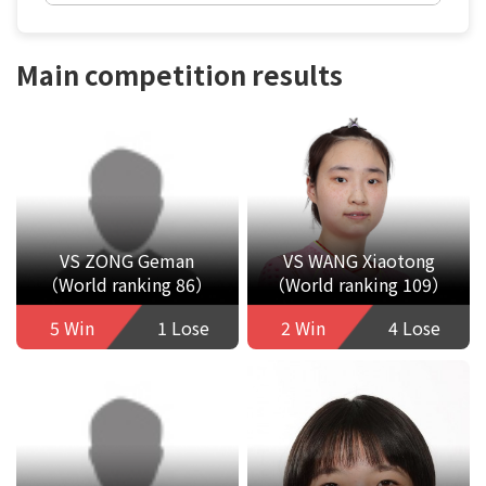
Main competition results
VS ZONG Geman
VS WANG Xiaotong
（World ranking 86）
（World ranking 109）
5 Win
1 Lose
2 Win
4 Lose