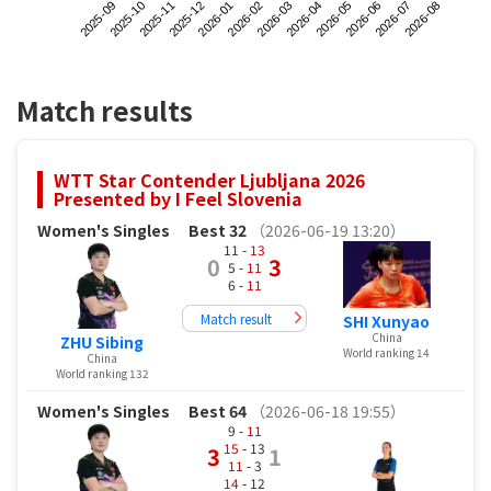
2025-09
2025-12
2026-03
2026-06
2025-11
2026-02
2026-05
2026-08
2025-10
2026-01
2026-04
2026-07
Match results
WTT Star Contender Ljubljana 2026
Presented by I Feel Slovenia
Women's Singles
Best 32
（2026-06-19 13:20）
11 -
13
0
3
5 -
11
6 -
11
Match result
SHI Xunyao
China
ZHU Sibing
World ranking 14
China
World ranking 132
Women's Singles
Best 64
（2026-06-18 19:55）
9 -
11
15
- 13
3
1
11
- 3
14
- 12